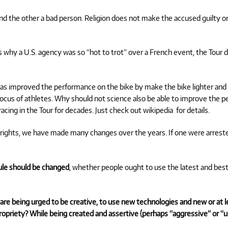
 the other a bad person. Religion does not make the accused guilty or
s why a U.S. agency was so “hot to trot” over a French event, the Tour
as improved the performance on the bike by make the bike lighter and
cus of athletes. Why should not science also be able to improve the pe
cing in the Tour for decades. Just check out wikipedia for details.
il rights, we have made many changes over the years. If one were arre
rule should be changed
, whether people ought to
use the latest and best
We are being urged to be creative, to use new technologies and new or at
ropriety? While being created and assertive (perhaps “aggressive” or “u