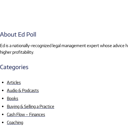
About Ed Poll
Ed is a nationally-recognized legal management expert whose advice has
higher profitability.
Categories
Articles
Audio & Podcasts
Books
Buying & Selling a Practice
Cash Flow – Finances
Coaching