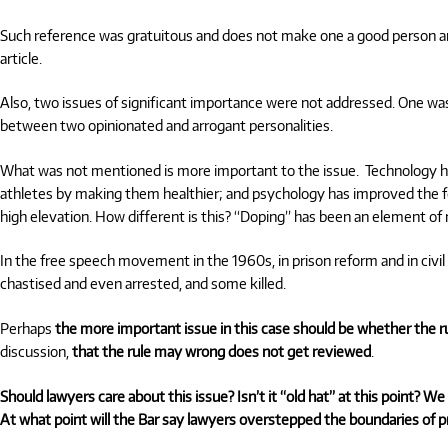
Such reference was gratuitous and does not make one a good person and
article.
Also, two issues of significant importance were not addressed. One wa
between two opinionated and arrogant personalities.
What was not mentioned is more important to the issue. Technology h
athletes by making them healthier; and psychology has improved the fo
high elevation. How different is this?
“Doping”
has been an element of ra
In the free speech movement in the 1960s, in prison reform and in civ
chastised and even arrested, and some killed.
Perhaps
the more important issue in this case should be whether the 
discussion,
that the rule may wrong does not get reviewed
.
Should lawyers care about this issue? Isn’t it “old hat” at this point? 
At what point will the Bar say lawyers overstepped the boundaries of p