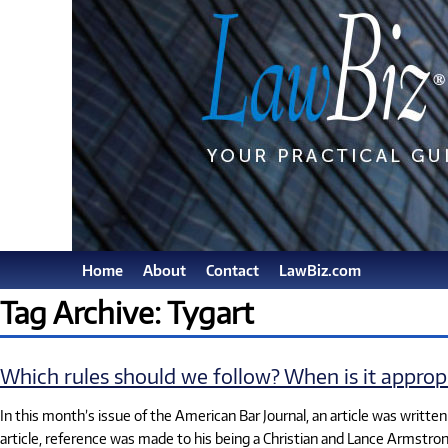
Home
About
Contact
LawBiz.com
Tag Archive: Tygart
Which rules should we follow? When is it approp
In this month’s issue of the American Bar Journal, an article was writte
article, reference was made to his being a Christian and Lance Armstron