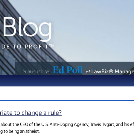
riate to change a rule?
n about the CEO of the U.S. Anti-Doping Agency, Travis Tygart, and his e
g to being an atheist.