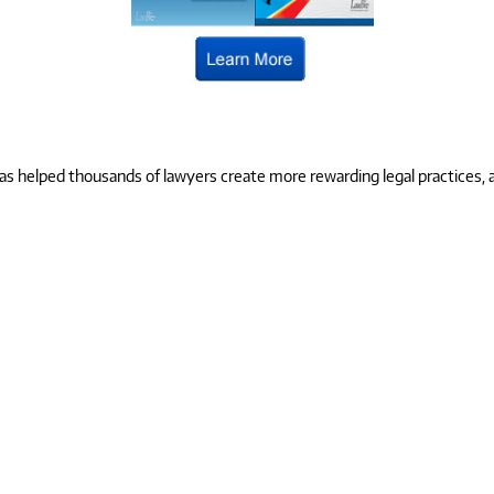
 helped thousands of lawyers create more rewarding legal practices, and