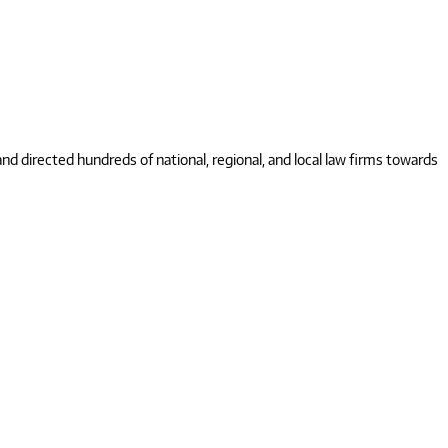
 directed hundreds of national, regional, and local law firms towards