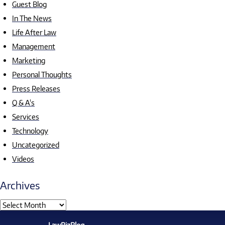
Guest Blog
In The News
Life After Law
Management
Marketing
Personal Thoughts
Press Releases
Q & A's
Services
Technology
Uncategorized
Videos
Archives