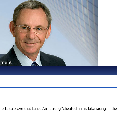
fforts to prove that Lance Armstrong “cheated” in his bike racing. In the