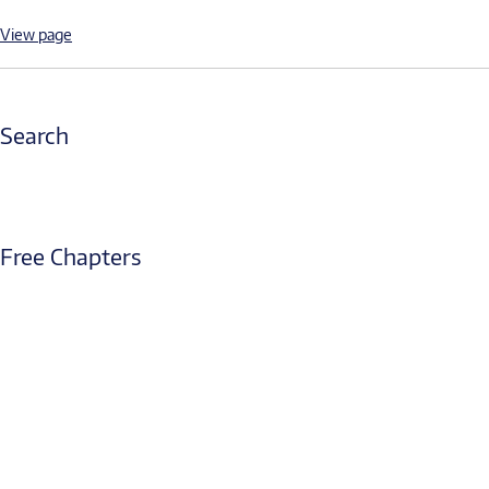
View page
Search
Free Chapters