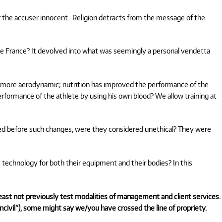
 the accuser innocent. Religion detracts from the message of the
 de France? It devolved into what was seemingly a personal vendetta
 more aerodynamic; nutrition has improved the performance of the
rformance of the athlete by using his own blood? We allow training at
sted before such changes, were they considered unethical? They were
 technology for both their equipment and their bodies? In this
 least not previously test modalities of management and client services.
ncivil”), some might say we/you have crossed the line of propriety.