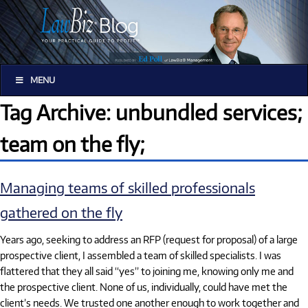
MENU
Tag Archive: unbundled services;
team on the fly;
Managing teams of skilled professionals
gathered on the fly
Years ago, seeking to address an RFP (request for proposal) of a large
prospective client, I assembled a team of skilled specialists. I was
flattered that they all said “yes” to joining me, knowing only me and
the prospective client. None of us, individually, could have met the
client’s needs. We trusted one another enough to work together and