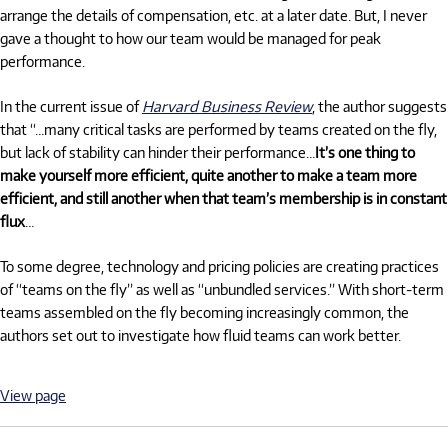
arrange the details of compensation, etc. at a later date. But, I never
gave a thought to how our team would be managed for peak
performance.
In the current issue of
Harvard Business Review
, the author suggests
that “…many critical tasks are performed by teams created on the fly,
but lack of stability can hinder their performance…
It’s one thing to
make yourself more efficient, quite another to make a team more
efficient, and still another when that team’s membership is in constant
flux
…
To some degree, technology and pricing policies are creating practices
of “teams on the fly” as well as “unbundled services.” With short-term
teams assembled on the fly becoming increasingly common, the
authors set out to investigate how fluid teams can work better.
View page