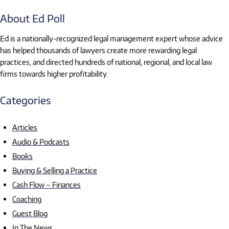
About Ed Poll
Ed is a nationally-recognized legal management expert whose advice
has helped thousands of lawyers create more rewarding legal
practices, and directed hundreds of national, regional, and local law
firms towards higher profitability.
Categories
Articles
Audio & Podcasts
Books
Buying & Selling a Practice
Cash Flow – Finances
Coaching
Guest Blog
In The News