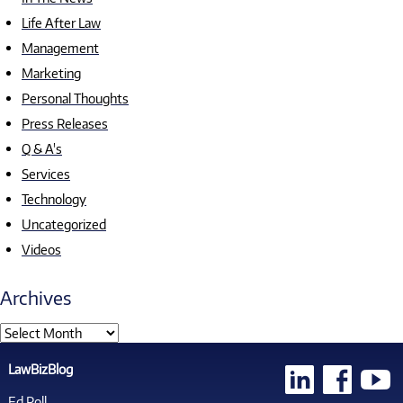
Life After Law
Management
Marketing
Personal Thoughts
Press Releases
Q & A's
Services
Technology
Uncategorized
Videos
Archives
LawBizBlog
Ed Poll