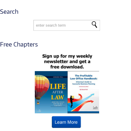
Search
Free Chapters