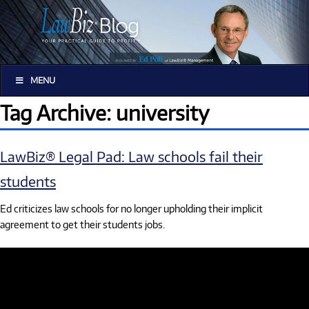
MENU
Tag Archive: university
LawBiz® Legal Pad: Law schools fail their
students
Ed criticizes law schools for no longer upholding their implicit
agreement to get their students jobs.