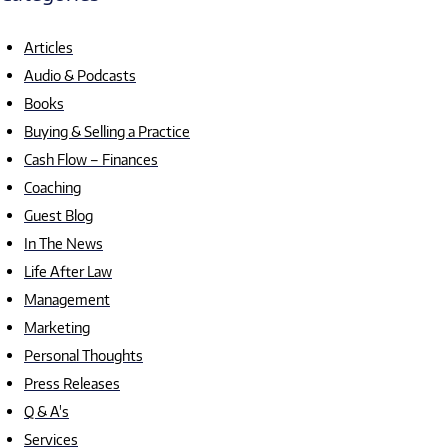
Articles
Audio & Podcasts
Books
Buying & Selling a Practice
Cash Flow – Finances
Coaching
Guest Blog
In The News
Life After Law
Management
Marketing
Personal Thoughts
Press Releases
Q & A's
Services