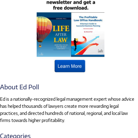
About Ed Poll
Ed is a nationally-recognized legal management expert whose advice
has helped thousands of lawyers create more rewarding legal
practices, and directed hundreds of national, regional, and local law
firms towards higher profitability.
Categories