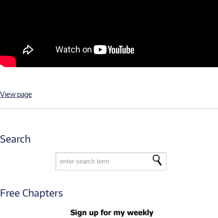
View page
Search
Free Chapters