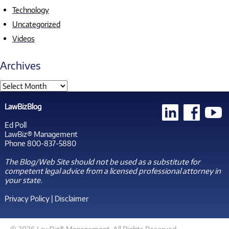
Technology
Uncategorized
Videos
Archives
LawBizBlog
Ed Poll
LawBiz® Management
Phone 800-837-5880
The Blog/Web Site should not be used as a substitute for
competent legal advice from a licensed professional attorney in
your state.
Privacy Policy
|
Disclaimer
© 2026 LawBiz® Management. All Rights Reserved