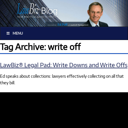
MENU
Tag Archive: write off
LawBiz® Legal Pad: Write Downs and Write Offs
Ed speaks about collections: lawyers effectively collecting on all that
they bill.