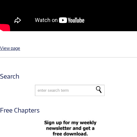
View page
Search
Free Chapters