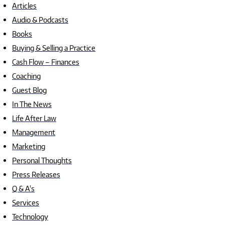
Articles
Audio & Podcasts
Books
Buying & Selling a Practice
Cash Flow – Finances
Coaching
Guest Blog
In The News
Life After Law
Management
Marketing
Personal Thoughts
Press Releases
Q & A's
Services
Technology