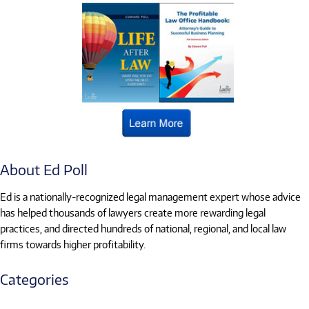
About Ed Poll
Ed is a nationally-recognized legal management expert whose advice
has helped thousands of lawyers create more rewarding legal
practices, and directed hundreds of national, regional, and local law
firms towards higher profitability.
Categories