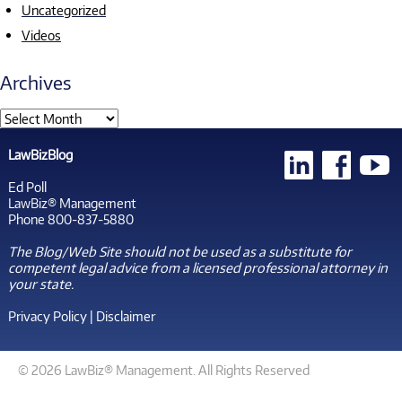
Uncategorized
Videos
Archives
LawBizBlog
Ed Poll
LawBiz® Management
Phone 800-837-5880
The Blog/Web Site should not be used as a substitute for
competent legal advice from a licensed professional attorney in
your state.
Privacy Policy
|
Disclaimer
© 2026 LawBiz® Management. All Rights Reserved