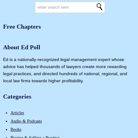
Free Chapters
About Ed Poll
Ed is a nationally-recognized legal management expert whose
advice has helped thousands of lawyers create more rewarding
legal practices, and directed hundreds of national, regional, and
local law firms towards higher profitability.
Categories
Articles
Audio & Podcasts
Books
Buying & Selling a Practice