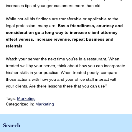
increases tips of younger customers more than old.
While not all his findings are transferable or applicable to the
legal profession, many are.
Basic friendliness, courtesy and
consideration go a long way to increase client-attorney
effectiveness, increase revenue, repeat business and
referrals
.
Watch your server the next time you’re in a restaurant. When
treated well by your server, think about how you can incorporate
his/her skills in your practice. When treated poorly, compare
those actions with how you and your office staff interact with
your clients. Are there lessons there that you can use?
Tags:
Marketing
Categorized in:
Marketing
Search