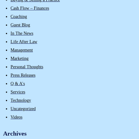
Cash Flow – Finances
Coaching
Guest Blog
In The News
Life After Law
Management
Marketing
Personal Thoughts
Press Releases
Q & A's
Services
Technology
Uncategorized
Videos
Archives