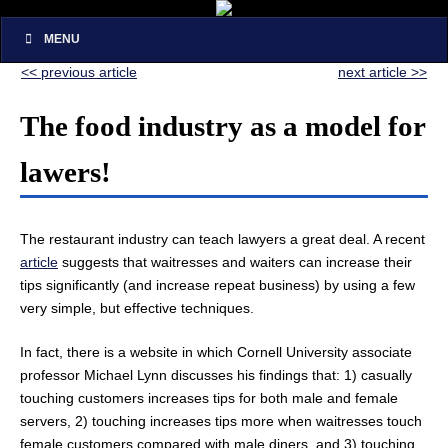
MENU
<< previous article
next article >>
The food industry as a model for
lawers!
The restaurant industry can teach lawyers a great deal. A recent
article
suggests that waitresses and waiters can increase their
tips significantly (and increase repeat business) by using a few
very simple, but effective techniques.
In fact, there is a website in which Cornell University associate
professor Michael Lynn discusses his findings that: 1) casually
touching customers increases tips for both male and female
servers, 2) touching increases tips more when waitresses touch
female customers compared with male diners, and 3) touching