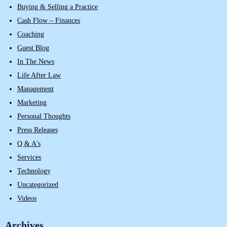
Buying & Selling a Practice
Cash Flow – Finances
Coaching
Guest Blog
In The News
Life After Law
Management
Marketing
Personal Thoughts
Press Releases
Q & A's
Services
Technology
Uncategorized
Videos
Archives