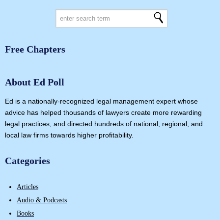
Free Chapters
About Ed Poll
Ed is a nationally-recognized legal management expert whose
advice has helped thousands of lawyers create more rewarding
legal practices, and directed hundreds of national, regional, and
local law firms towards higher profitability.
Categories
Articles
Audio & Podcasts
Books