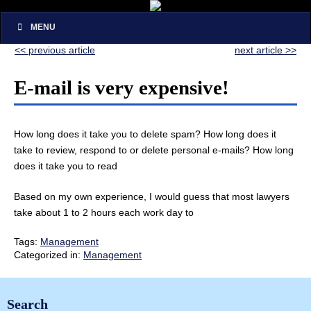
MENU
<< previous article
next article >>
E-mail is very expensive!
How long does it take you to delete spam? How long does it
take to review, respond to or delete personal e-mails? How long
does it take you to read
Based on my own experience, I would guess that most lawyers
take about 1 to 2 hours each work day to
Tags:
Management
Categorized in:
Management
Search