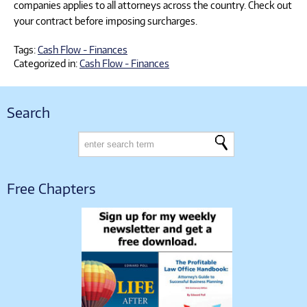
companies applies to all attorneys across the country. Check out
your contract before imposing surcharges.
Tags:
Cash Flow - Finances
Categorized in:
Cash Flow - Finances
Search
Free Chapters