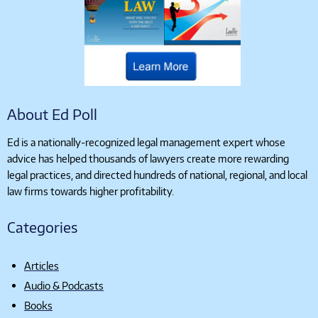
About Ed Poll
Ed is a nationally-recognized legal management expert whose
advice has helped thousands of lawyers create more rewarding
legal practices, and directed hundreds of national, regional, and local
law firms towards higher profitability.
Categories
Articles
Audio & Podcasts
Books