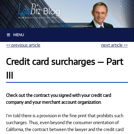
MENU
<< previous article
next article >>
Credit card surcharges — Part
III
Check out the contract you signed with your credit card
company and your merchant account organization
.
I’m told there is a provision in the fine print that prohibits such
surcharges. Thus, even beyond the consumer orientation of
California, the contract between the lawyer and the credit card