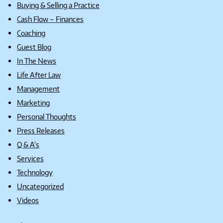
Buying & Selling a Practice
Cash Flow – Finances
Coaching
Guest Blog
In The News
Life After Law
Management
Marketing
Personal Thoughts
Press Releases
Q & A's
Services
Technology
Uncategorized
Videos