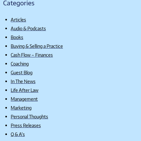
Categories
Articles
Audio & Podcasts
Books
Buying & Selling a Practice
Cash Flow – Finances
Coaching
Guest Blog
In The News
Life After Law
Management
Marketing
Personal Thoughts
Press Releases
Q & A's