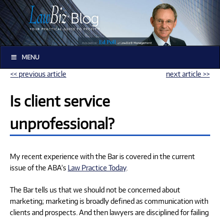
MENU
<< previous article
next article >>
Is client service
unprofessional?
My recent experience with the Bar is covered in the current
issue of the ABA’s
Law Practice Today
.
The Bar tells us that we should not be concerned about
marketing; marketing is broadly defined as communication with
clients and prospects. And then lawyers are disciplined for failing