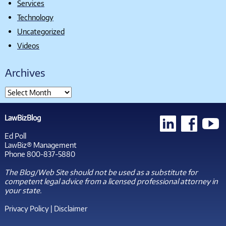
Services
Technology
Uncategorized
Videos
Archives
LawBizBlog
Ed Poll
LawBiz® Management
Phone 800-837-5880
The Blog/Web Site should not be used as a substitute for
competent legal advice from a licensed professional attorney in
your state.
Privacy Policy
|
Disclaimer