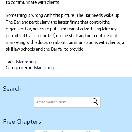
to communicate with clients!
Something is wrong with this picture! The Bar needs wake up.
The Bar, and particularly the larger firms that control the
organized Bar, needs to put their fear of advertising (already
permitted by Court order!) on the shelf and not confuse real
marketing with education about communications with clients, a
skill law schools and the Bar fail to provide.
Tags:
Marketing
Categorized in:
Marketing
Search
Free Chapters