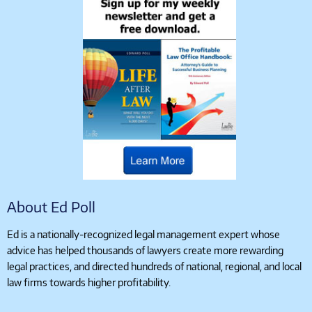
About Ed Poll
Ed is a nationally-recognized legal management expert whose
advice has helped thousands of lawyers create more rewarding
legal practices, and directed hundreds of national, regional, and local
law firms towards higher profitability.