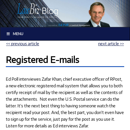
MENU
<< previous article
next article >>
Registered E-mails
Ed Poll interviewes Zafar Khan, chief executive officer of RPost,
a new electronic registered mail system that allows you to both
certify receipt of mail by the recipient as well as the contents of
the attachments. Not even the U.S. Postal service can do the
latter. It’s the next best thing to having someone watch the
recipient read your post. And, the best part, you don’t even have
to sign up for the service, just pay for the post as you use it.
Listen for more details as Ed interviews Zafar.