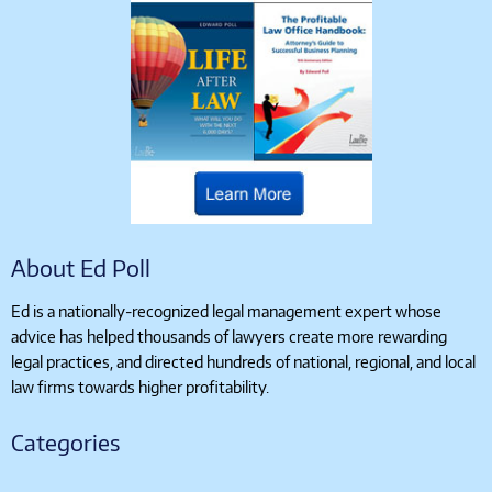
About Ed Poll
Ed is a nationally-recognized legal management expert whose
advice has helped thousands of lawyers create more rewarding
legal practices, and directed hundreds of national, regional, and local
law firms towards higher profitability.
Categories