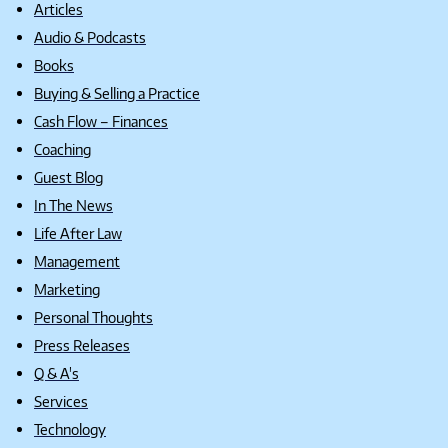
Articles
Audio & Podcasts
Books
Buying & Selling a Practice
Cash Flow – Finances
Coaching
Guest Blog
In The News
Life After Law
Management
Marketing
Personal Thoughts
Press Releases
Q & A's
Services
Technology