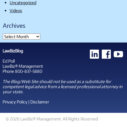
Uncategorized
Videos
Archives
LawBizBlog
Ed Poll
LawBiz® Management
Phone 800-837-5880
The Blog/Web Site should not be used as a substitute for
competent legal advice from a licensed professional attorney in
your state.
Privacy Policy
|
Disclaimer
© 2026 LawBiz® Management. All Rights Reserved