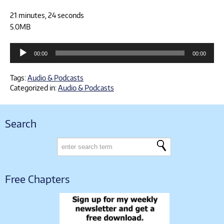
21 minutes, 24 seconds
5.0MB
Audio
00:00
00:00
Player
Tags:
Audio & Podcasts
Categorized in:
Audio & Podcasts
Search
Free Chapters