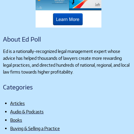
About Ed Poll
Ed is a nationally-recognized legal management expert whose
advice has helped thousands of lawyers create more rewarding
legal practices, and directed hundreds of national, regional, and local
law firms towards higher profitability.
Categories
Articles
Audio & Podcasts
Books
Buying & Selling a Practice