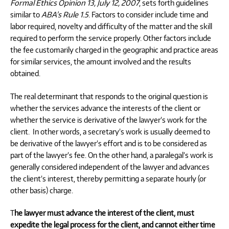
Formal Ethics Opinion 13, July 12, 2007
, sets forth guidelines
similar to
ABA’s Rule 1.5
. Factors to consider include time and
labor required, novelty and difficulty of the matter and the skill
required to perform the service properly. Other factors include
the fee customarily charged in the geographic and practice areas
for similar services, the amount involved and the results
obtained.
The real determinant that responds to the original question is
whether the services advance the interests of the client or
whether the service is derivative of the lawyer’s work for the
client. In other words, a secretary’s work is usually deemed to
be derivative of the lawyer’s effort and is to be considered as
part of the lawyer’s fee. On the other hand, a paralegal’s work is
generally considered independent of the lawyer and advances
the client’s interest, thereby permitting a separate hourly (or
other basis) charge.
T
he lawyer must advance the interest of the client, must
expedite the legal process for the client, and cannot either time