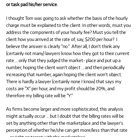
or task pad his/her service.
I thought Tom was going to ask whether the basis of the hourly
charge must be explained to the client. In other words, must you
address the components of your hourly fee? Must you tell the
client how you arrived at the rate of, say, $200 per hour? I
believe the answer is clearly "no." After all, I don’t think any
(certainly not many) lawyers know how they got to their current
rate … only that they judged the market- place and put up a
number, hoping the client won’t object … and then periodically
increasing that number, again hoping the client won’t object.
There is hardly a lawyer (certainly none I know) that says my
costs are "X" per hour, and my profit should be 20%, and
therefore my billing rate will be "Y."
As firms become larger and more sophisticated, this analysis
might actually occur … but I doubt that the billing rates will be
set by anything other than the marketplace and the lawyer’s
perception of whether he/she can get more/less than that rate