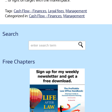
… or right on target with the marketplace.
Tags:
Cash Flow - Finances
,
Legal fees
,
Management
Categorized in:
Cash Flow - Finances
,
Management
Search
Free Chapters