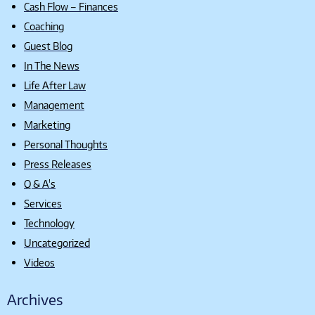
Cash Flow – Finances
Coaching
Guest Blog
In The News
Life After Law
Management
Marketing
Personal Thoughts
Press Releases
Q & A's
Services
Technology
Uncategorized
Videos
Archives