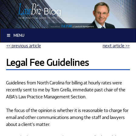
MENU
<< previous article
next article >>
Legal Fee Guidelines
Guidelines from North Carolina for billing at hourly rates were
recently sent to me by Tom Grella, immediate past chair of the
ABA’s Law Practice Management Section.
The focus of the opinion is whether it is reasonable to charge for
email and other communications among the staff and lawyers
about a client’s matter.