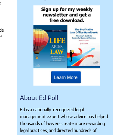
e
ide
f
About Ed Poll
Ed is a nationally-recognized legal
management expert whose advice has helped
thousands of lawyers create more rewarding
legal practices, and directed hundreds of