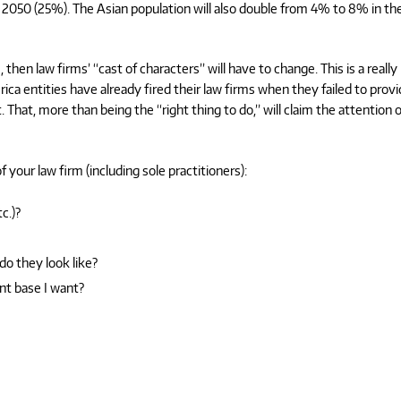
2050 (25%). The Asian population will also double from 4% to 8% in th
then law firms’ “cast of characters” will have to change. This is a really
ca entities have already fired their law firms when they failed to prov
 That, more than being the “right thing to do,” will claim the attention o
 your law firm (including sole practitioners):
c.)?
do they look like?
nt base I want?