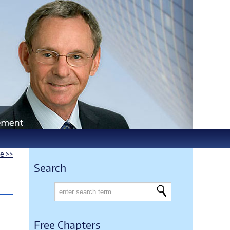
le >>
Search
Free Chapters