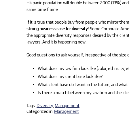
Hispanic population will double between 2000 (13%) and 
same time frame.
If it is true that people buy from people who mirror them, 
strong business case for diversity
! Some Corporate Ameri
the appropriate diversity responses desired by the client.
lawyers. And it is happening now.
Good questions to ask yourself, irrespective of the size of
What does my law firm look like (color, ethnicity, et
What does my client base look like?
What client base do I want in the future, and what 
Is there a match between my law firm and the clie
Tags:
Diversity
,
Management
Categorized in:
Management