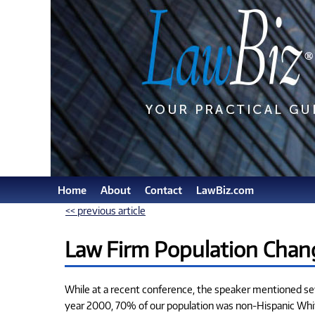
Home
About
Contact
LawBiz.com
<< previous article
Law Firm Population Chan
While at a recent conference, the speaker mentioned seve
year 2000, 70% of our population was non-Hispanic White;