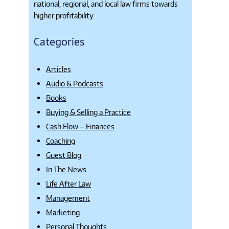
national, regional, and local law firms towards
higher profitability.
Categories
Articles
Audio & Podcasts
Books
Buying & Selling a Practice
Cash Flow – Finances
Coaching
Guest Blog
In The News
Life After Law
Management
Marketing
Personal Thoughts