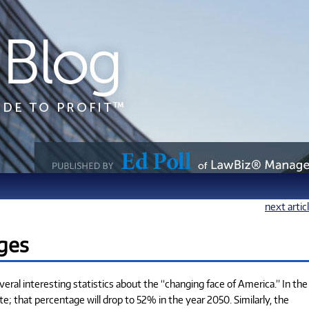
next artic
ges
ral interesting statistics about the “changing face of America.” In the
 that percentage will drop to 52% in the year 2050. Similarly, the