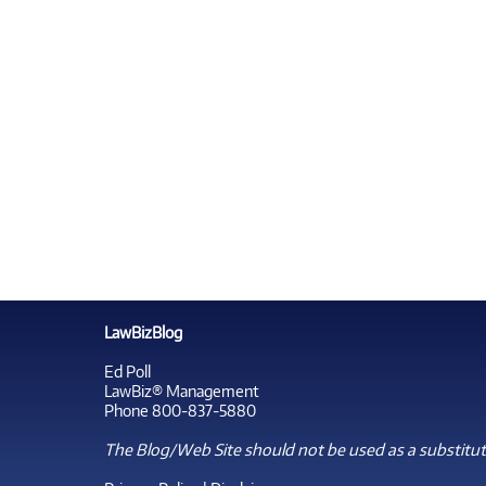
LawBizBlog
Ed Poll
LawBiz® Management
Phone 800-837-5880
The Blog/Web Site should not be used as a substitute