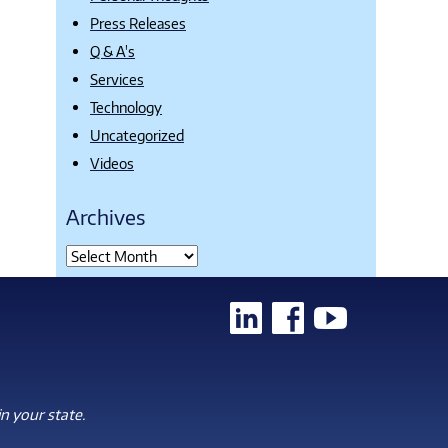
Press Releases
Q & A's
Services
Technology
Uncategorized
Videos
Archives
n your state.