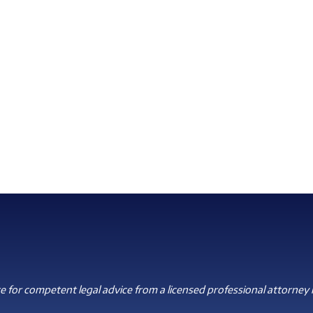
 for competent legal advice from a licensed professional attorney i