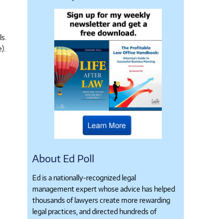
ls.
).
About Ed Poll
Ed is a nationally-recognized legal
management expert whose advice has helped
thousands of lawyers create more rewarding
legal practices, and directed hundreds of