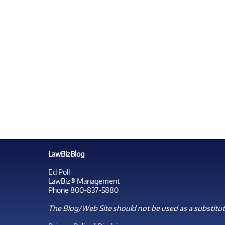
LawBizBlog
Ed Poll
LawBiz® Management
Phone 800-837-5880
The Blog/Web Site should not be used as a substitute