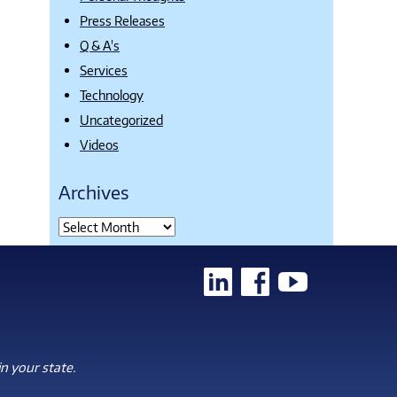
Press Releases
Q & A's
Services
Technology
Uncategorized
Videos
Archives
n your state.