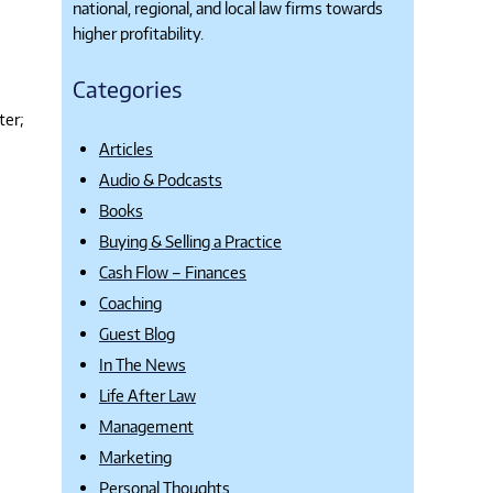
national, regional, and local law firms towards
higher profitability.
Categories
ter;
Articles
Audio & Podcasts
Books
Buying & Selling a Practice
Cash Flow – Finances
Coaching
Guest Blog
In The News
Life After Law
Management
Marketing
Personal Thoughts