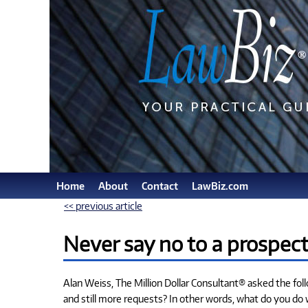
Home
About
Contact
LawBiz.com
<< previous article
Never say no to a prospect
Alan Weiss, The Million Dollar Consultant® asked the fo
and still more requests? In other words, what do you do