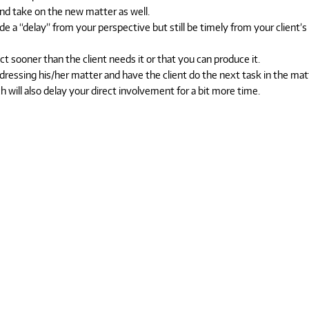
d take on the new matter as well.
e a “delay” from your perspective but still be timely from your client’s
 sooner than the client needs it or that you can produce it.
ressing his/her matter and have the client do the next task in the mat
 will also delay your direct involvement for a bit more time.