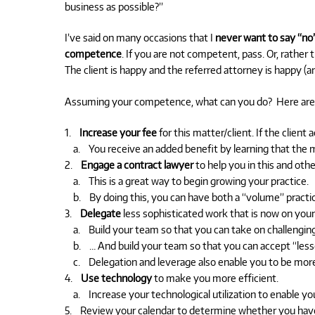
business as possible?”
I’ve said on many occasions that I
never want to say “no”
competence
. If you are not competent, pass. Or, rather 
The client is happy and the referred attorney is happy (a
Assuming your competence, what can you do? Here are 
1.
Increase your fee
for this matter/client. If the client
a. You receive an added benefit by learning that the ma
2.
Engage a contract lawyer
to help you in this and othe
a. This is a great way to begin growing your practice.
b. By doing this, you can have both a “volume” practice
3.
Delegate
less sophisticated work that is now on your 
a. Build your team so that you can take on challenging,
b. … And build your team so that you can accept “lesse
c. Delegation and leverage also enable you to be more 
4.
Use technology
to make you more efficient.
a. Increase your technological utilization to enable you
5. Review your calendar to determine whether you have c