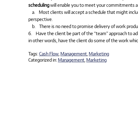
scheduling
will enable you to meet your commitments an
a. Most clients will accept a schedule that might includ
perspective.
b. There is no need to promise delivery of work product
6. Have the client be part of the “team” approach to add
in other words, have the client do some of the work which
Tags:
Cash Flow
,
Management
,
Marketing
Categorized in:
Management
,
Marketing