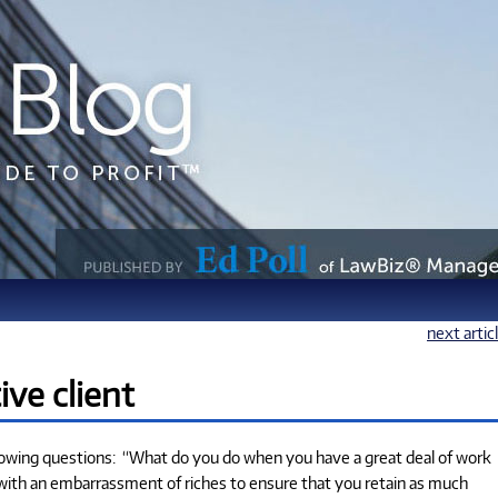
next artic
ive client
llowing questions: “What do you do when you have a great deal of work
 with an embarrassment of riches to ensure that you retain as much