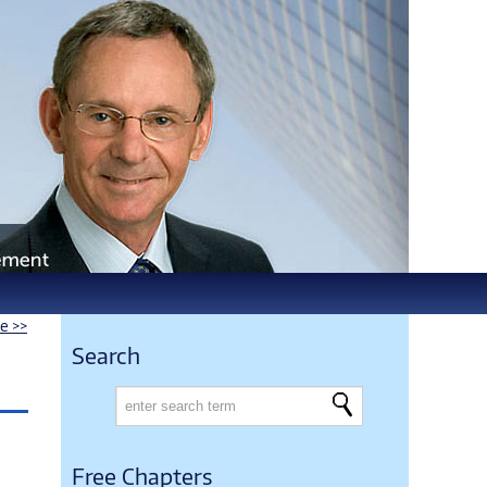
le >>
Search
Free Chapters