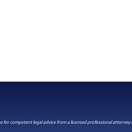
 for competent legal advice from a licensed professional attorney i