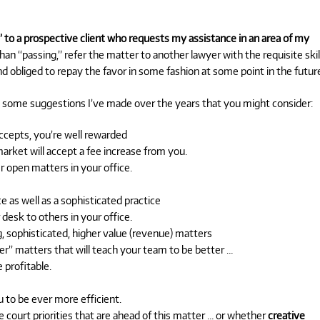
 to a prospective client who requests my assistance in an area of my
than “passing,” refer the matter to another lawyer with the requisite skil
nd obliged to repay the favor in some fashion at some point in the future
some suggestions I’ve made over the years that you might consider:
 accepts, you’re well rewarded
rket will accept a fee increase from you.
r open matters in your office.
 as well as a sophisticated practice
desk to others in your office.
 sophisticated, higher value (revenue) matters
r” matters that will teach your team to be better …
profitable.
 to be ever more efficient.
ourt priorities that are ahead of this matter … or whether
creative