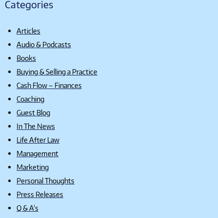
Categories
Articles
Audio & Podcasts
Books
Buying & Selling a Practice
Cash Flow – Finances
Coaching
Guest Blog
In The News
Life After Law
Management
Marketing
Personal Thoughts
Press Releases
Q & A's