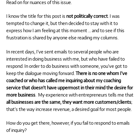
Read on for nuances of this issue.
I know the title for this post is
not politically correct
. I was
tempted to change it, but then decided to stay with it to
express how I am feeling at this moment … and to see if this
frustration is shared by anyone else reading my columns.
In recent days, I’ve sent emails to several people who are
interested in doing business with me, but who have failed to
respond. In order to do business with someone, you’ve got to
keep the dialogue moving forward.
There is no one whom I’ve
coached or who has called me inquiring about my coaching
service that doesn’t have uppermost in their mind the desire for
more business
. My experience with entrepreneurs tells me that
all businesses are the same, they want more customers/clients
;
that’s the way increase revenue, a desired goal for most people.
How do you get there, however, if you fail to respond to emails
of inquiry?