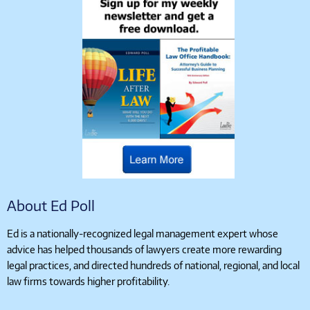
About Ed Poll
Ed is a nationally-recognized legal management expert whose
advice has helped thousands of lawyers create more rewarding
legal practices, and directed hundreds of national, regional, and local
law firms towards higher profitability.