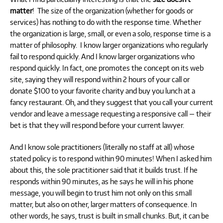
matter
! The size of the organization (whether for goods or
services) has nothing to do with the response time. Whether
the organization is large, small, or even a solo, response time is a
matter of philosophy. I know larger organizations who regularly
fail to respond quickly. And I know larger organizations who
respond quickly. In fact, one promotes the concept on its web
site, saying they will respond within 2 hours of your call or
donate $100 to your favorite charity and buy you lunch at a
fancy restaurant. Oh, and they suggest that you call your current
vendor and leave a message requesting a responsive call — their
bet is that they will respond before your current lawyer.
And I know sole practitioners (literally no staff at all) whose
stated policy is to respond within 90 minutes! When I asked him
about this, the sole practitioner said that it builds trust. If he
responds within 90 minutes, as he says he will in his phone
message, you will begin to trust him not only on this small
matter, but also on other, larger matters of consequence. In
other words, he says, trust is built in small chunks. But, it can be