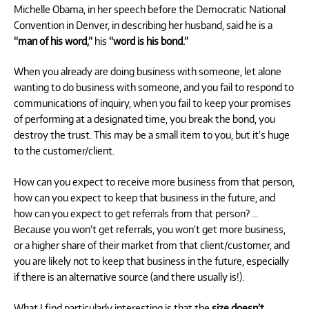
Michelle Obama, in her speech before the Democratic National
Convention in Denver, in describing her husband, said he is a
“man of his word,”
his
“word is his bond.”
When you already are doing business with someone, let alone
wanting to do business with someone, and you fail to respond to
communications of inquiry, when you fail to keep your promises
of performing at a designated time, you break the bond, you
destroy the trust. This may be a small item to you, but it’s huge
to the customer/client.
How can you expect to receive more business from that person,
how can you expect to keep that business in the future, and
how can you expect to get referrals from that person? …
Because you won’t get referrals, you won’t get more business,
or a higher share of their market from that client/customer, and
you are likely not to keep that business in the future, especially
if there is an alternative source (and there usually is!).
What I find particularly interesting is that the
size doesn’t