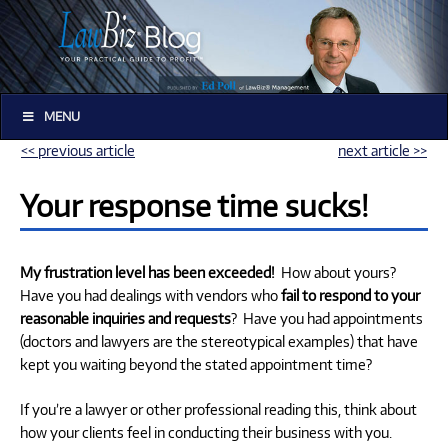
MENU
<< previous article
next article >>
Your response time sucks!
My frustration level has been exceeded!
How about yours?
Have you had dealings with vendors who
fail to respond to your
reasonable inquiries and requests
? Have you had appointments
(doctors and lawyers are the stereotypical examples) that have
kept you waiting beyond the stated appointment time?
If you’re a lawyer or other professional reading this, think about
how your clients feel in conducting their business with you.