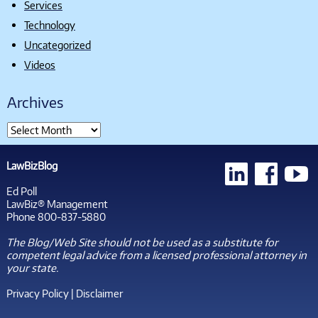
Services
Technology
Uncategorized
Videos
Archives
LawBizBlog
Ed Poll
LawBiz® Management
Phone 800-837-5880
The Blog/Web Site should not be used as a substitute for
competent legal advice from a licensed professional attorney in
your state.
Privacy Policy
|
Disclaimer