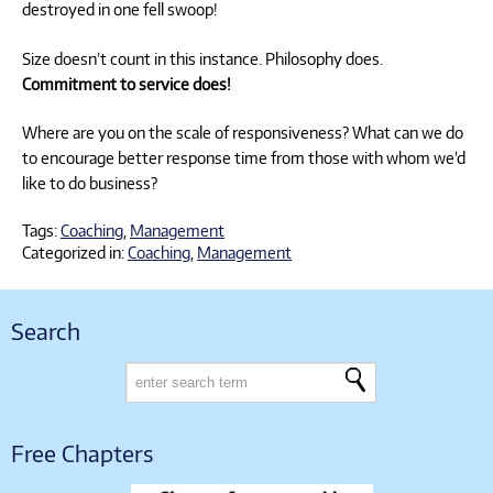
destroyed in one fell swoop!
Size doesn’t count in this instance. Philosophy does.
Commitment to service does!
Where are you on the scale of responsiveness? What can we do
to encourage better response time from those with whom we’d
like to do business?
Tags:
Coaching
,
Management
Categorized in:
Coaching
,
Management
Search
Free Chapters