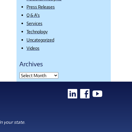
Press Releases
Q & A's
Services
Technology
Uncategorized
Videos
Archives
n your state.