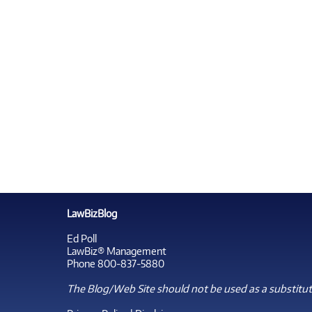
LawBizBlog
Ed Poll
LawBiz® Management
Phone 800-837-5880
The Blog/Web Site should not be used as a substitute