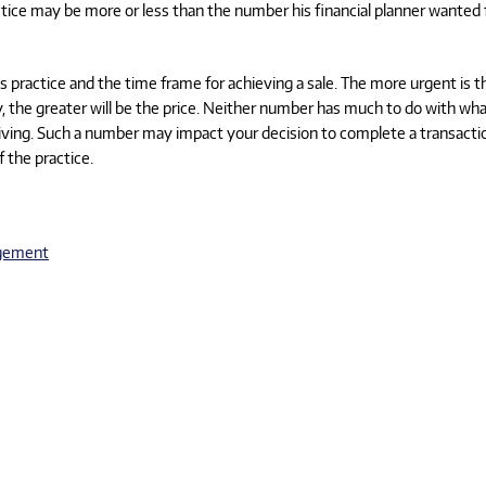
tice may be more or less than the number his financial planner wanted 
is practice and the time frame for achieving a sale. The more urgent is t
ncy, the greater will be the price. Neither number has much to do with wha
 living. Such a number may impact your decision to complete a transacti
f the practice.
gement