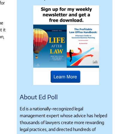
for
he
t it
on,
About Ed Poll
Ed is a nationally-recognized legal
management expert whose advice has helped
thousands of lawyers create more rewarding
legal practices, and directed hundreds of