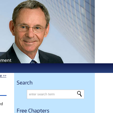
le >>
Search
ed
Free Chapters