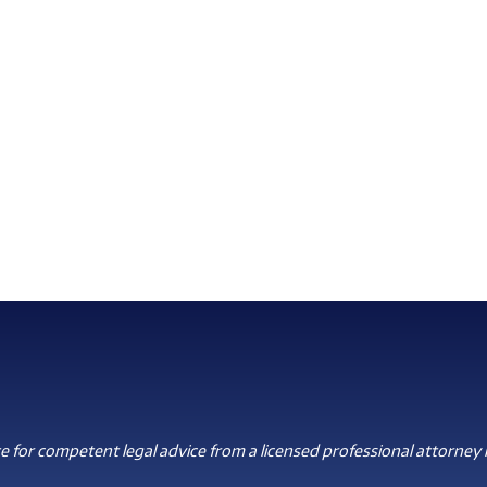
 for competent legal advice from a licensed professional attorney i