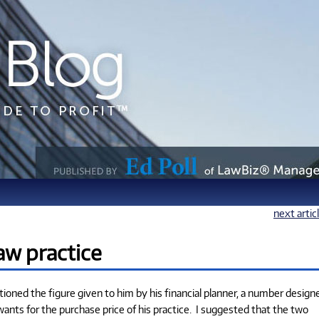
next artic
law practice
ntioned the figure given to him by his financial planner, a number design
wants for the purchase price of his practice. I suggested that the two