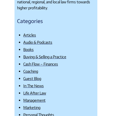
national, regional, and local law firms towards
higher profitability.
Categories
Articles
Audio & Podcasts
Books
Buying & Selling a Practice
Cash Flow – Finances
Coaching
Guest Blog
In The News
Life After Law
Management
Marketing
Personal Thoughts