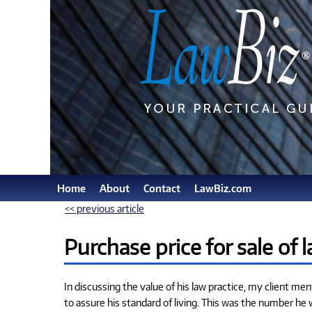
Home
About
Contact
LawBiz.com
<< previous article
Purchase price for sale of 
In discussing the value of his law practice, my client me
to assure his standard of living. This was the number he 