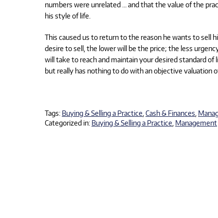
numbers were unrelated … and that the value of the prac
his style of life.
This caused us to return to the reason he wants to sell h
desire to sell, the lower will be the price; the less urge
will take to reach and maintain your desired standard of
but really has nothing to do with an objective valuation o
Tags:
Buying & Selling a Practice
,
Cash & Finances
,
Mana
Categorized in:
Buying & Selling a Practice
,
Management