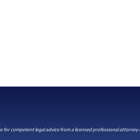
 for competent legal advice from a licensed professional attorney i