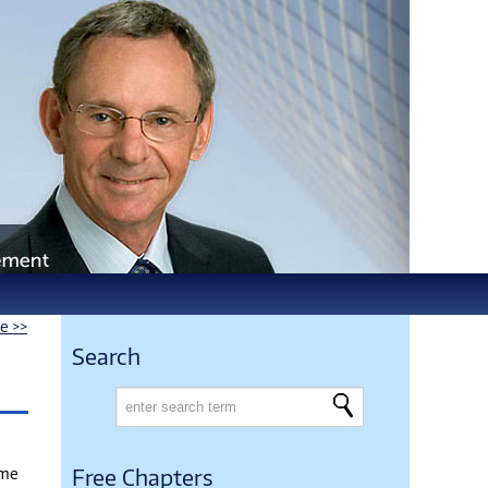
le >>
Search
ame
Free Chapters