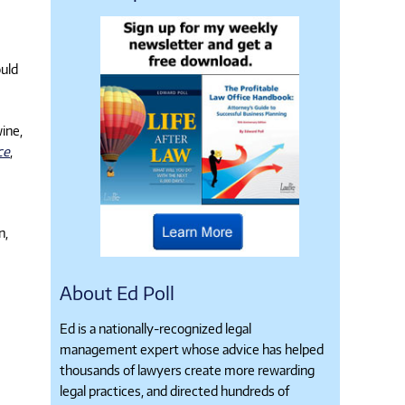
ould
wine,
ce
,
n,
About Ed Poll
Ed is a nationally-recognized legal
management expert whose advice has helped
thousands of lawyers create more rewarding
legal practices, and directed hundreds of