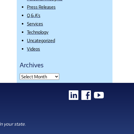
Press Releases
Q & A's
Services
Technology
Uncategorized
Videos
Archives
n your state.