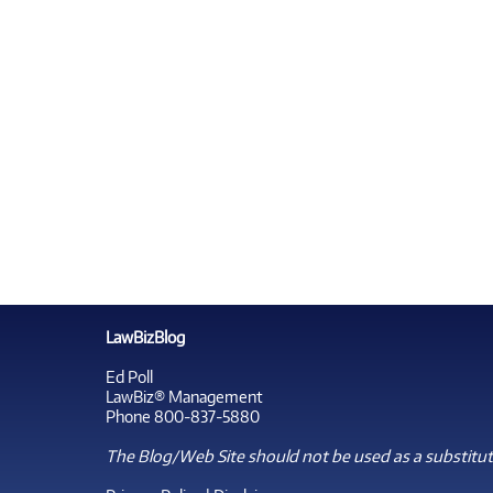
LawBizBlog
Ed Poll
LawBiz® Management
Phone 800-837-5880
The Blog/Web Site should not be used as a substitute