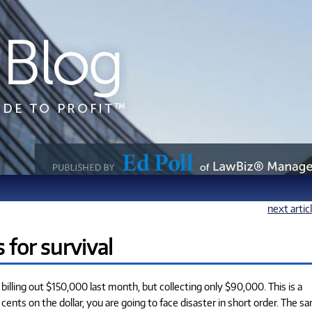
next artic
s for survival
 billing out $150,000 last month, but collecting only $90,000. This is a
0 cents on the dollar, you are going to face disaster in short order. The s