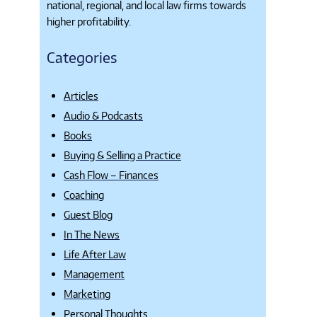
national, regional, and local law firms towards
higher profitability.
Categories
Articles
Audio & Podcasts
Books
Buying & Selling a Practice
Cash Flow – Finances
Coaching
Guest Blog
In The News
Life After Law
Management
Marketing
Personal Thoughts