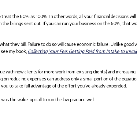
o treat the 60% as 100%. In other words, all your financial decisions will
 the billings sent out. If you can run your business on the 60%, that w
hat they bill. Failure to do so will cause economic failure. Unlike good 
p, see my book,
Collecting Your Fee: Getting Paid from Intake to Invoi
 with new clients (or more work from existing clients) and increasing
sing on reducing expenses can address only a small portion of the equatio
s you to take full advantage of the effort you’ve already expended.
t was the wake-up call to run the law practice well.