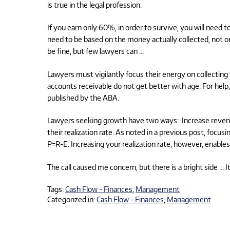
is true in the legal profession.
If you earn only 60%, in order to survive, you will need t
need to be based on the money actually collected, not on
be fine, but few lawyers can …
Lawyers must vigilantly focus their energy on collecting w
accounts receivable do not get better with age. For hel
published by the ABA.
Lawyers seeking growth have two ways: Increase revenue
their realization rate. As noted in a previous post, focu
P=R-E. Increasing your realization rate, however, enable
The call caused me concern, but there is a bright side … I
Tags:
Cash Flow - Finances
,
Management
Categorized in:
Cash Flow - Finances
,
Management