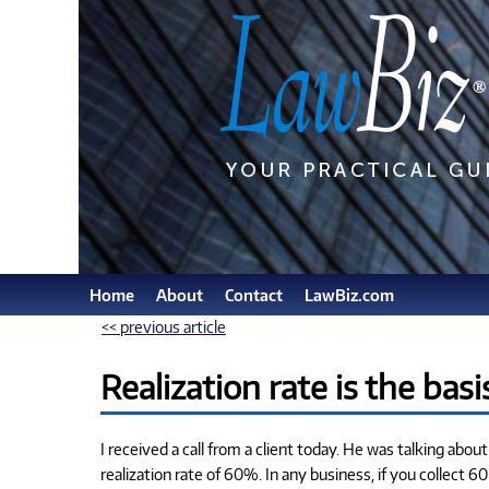
Home
About
Contact
LawBiz.com
<< previous article
Realization rate is the basi
I received a call from a client today. He was talking about
realization rate of 60%. In any business, if you collect 6