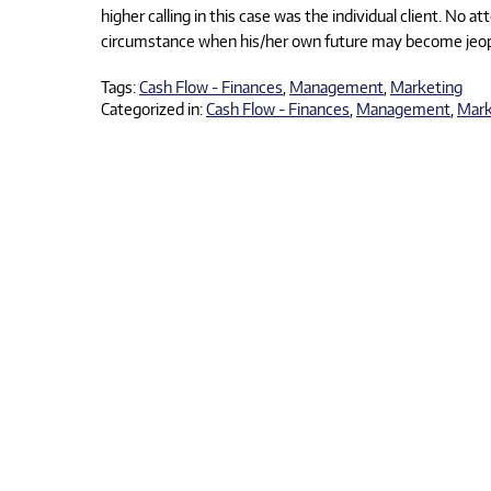
higher calling in this case was the individual client. No at
circumstance when his/her own future may become jeopard
Tags:
Cash Flow - Finances
,
Management
,
Marketing
Categorized in:
Cash Flow - Finances
,
Management
,
Mark