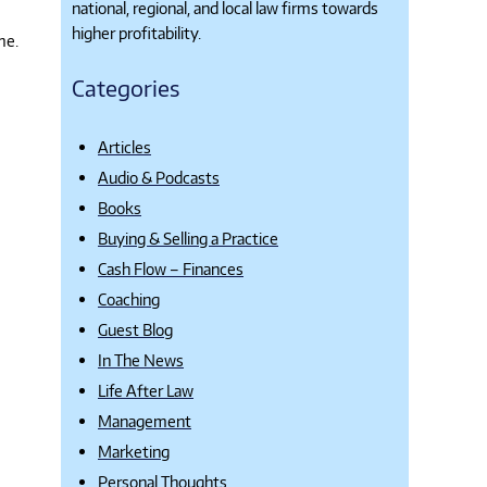
national, regional, and local law firms towards
higher profitability.
me.
Categories
Articles
Audio & Podcasts
Books
Buying & Selling a Practice
Cash Flow – Finances
Coaching
Guest Blog
In The News
Life After Law
Management
Marketing
Personal Thoughts