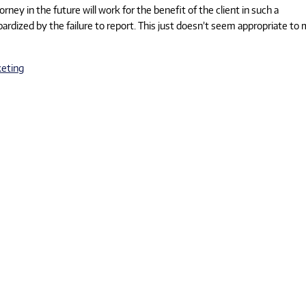
torney in the future will work for the benefit of the client in such a
ized by the failure to report. This just doesn’t seem appropriate to 
eting