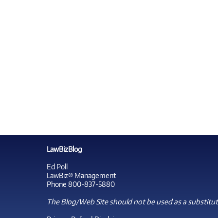
LawBizBlog
Ed Poll
LawBiz® Management
Phone 800-837-5880
The Blog/Web Site should not be used as a substitute