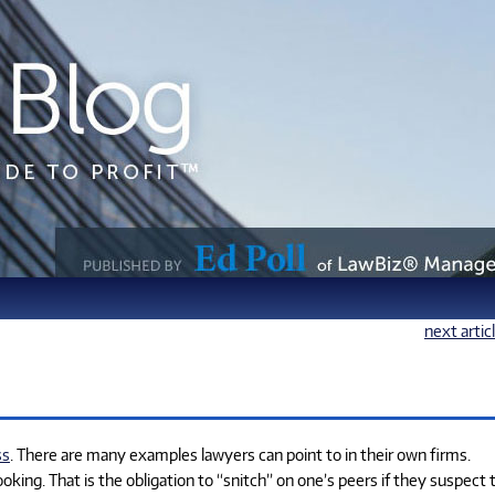
next artic
ss
. There are many examples lawyers can point to in their own firms.
ing. That is the obligation to “snitch” on one’s peers if they suspect 