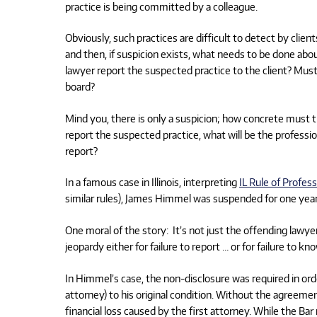
practice is being committed by a colleague.
Obviously, such practices are difficult to detect by clie
and then, if suspicion exists, what needs to be done abo
lawyer report the suspected practice to the client? Must
board?
Mind you, there is only a suspicion; how concrete must th
report the suspected practice, what will be the professio
report?
In a famous case in Illinois, interpreting
IL Rule of Profes
similar rules), James Himmel was suspended for one year fo
One moral of the story: It’s not just the offending lawyer
jeopardy either for failure to report … or for failure to 
In Himmel’s case, the non-disclosure was required in orde
attorney) to his original condition. Without the agreement
financial loss caused by the first attorney. While the Ba