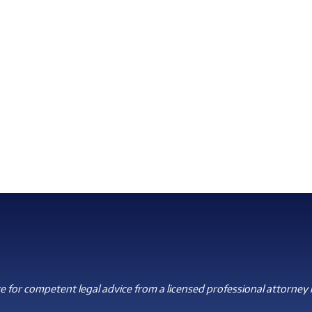
 for competent legal advice from a licensed professional attorney i