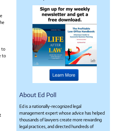
ue
the
 to
e to
About Ed Poll
Ed is a nationally-recognized legal
management expert whose advice has helped
t
thousands of lawyers create more rewarding
legal practices, and directed hundreds of