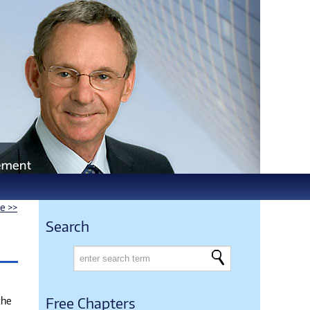
le >>
Search
the
Free Chapters