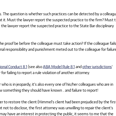
nts. The question is whether such practices can be detected by a colleag
ut it. Must the lawyer report the suspected practice to the firm? Must 
 the lawyer report the suspected practice to the State Bar disciplinary
e proof be before the colleague must take action? If the colleague fails
nal responsibility and punishment meted out to the colleague for failur
sional Conduct 8.1
(see also
ABA Model Rule 8.1
and
other jurisdictions
‘
r failing to report a rule violation of another attorney.
 who is in jeopardy, it’s also every one of his/her colleagues who are in
know something they should have known .. and failure to report!
r to restore the client (Himmel’s client had been prejudiced by the firs
 not to disclose, the first attorney was unwilling to repair the client’s
r may have an interest in protecting the public, it seems to me that the