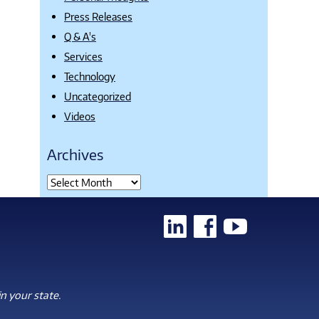
Press Releases
Q & A's
Services
Technology
Uncategorized
Videos
Archives
n your state.