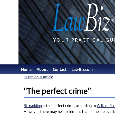
Home
About
Contact
LawBiz.com
<< previous article
“The perfect crime”
Bill padding
is the perfect crime, according to
William Ro
However, there may be an element that some are overlook