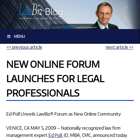
MENU
<< previous article
next article >>
NEW ONLINE FORUM
LAUNCHES FOR LEGAL
PROFESSIONALS
Ed Poll Unveils LawBiz® Forum as New Online Community
VENICE, CA MAY 5, 2009 – Nationally recognized law firm
management expert
Ed Poll
, JD, MBA, CMC, announced today