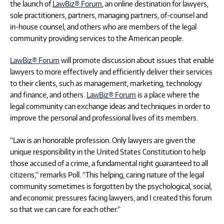
the launch of
LawBiz® Forum
, an online destination for lawyers,
sole practitioners, partners, managing partners, of-counsel and
in-house counsel, and others who are members of the legal
community providing services to the American people.
LawBiz® Forum
will promote discussion about issues that enable
lawyers to more effectively and efficiently deliver their services
to their clients, such as management, marketing, technology
and finance, and others.
LawBiz® Forum
is a place where the
legal community can exchange ideas and techniques in order to
improve the personal and professional lives of its members.
“Law is an honorable profession. Only lawyers are given the
unique responsibility in the United States Constitution to help
those accused of a crime, a fundamental right guaranteed to all
citizens,” remarks Poll. “This helping, caring nature of the legal
community sometimes is forgotten by the psychological, social,
and economic pressures facing lawyers, and I created this forum
so that we can care for each other.”