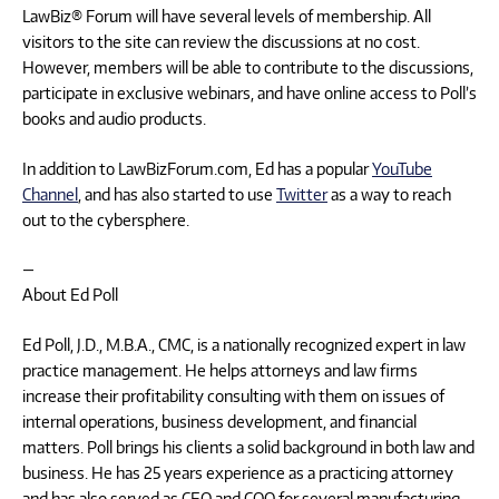
LawBiz® Forum will have several levels of membership. All
visitors to the site can review the discussions at no cost.
However, members will be able to contribute to the discussions,
participate in exclusive webinars, and have online access to Poll’s
books and audio products.
In addition to LawBizForum.com, Ed has a popular
YouTube
Channel
, and has also started to use
Twitter
as a way to reach
out to the cybersphere.
—
About Ed Poll
Ed Poll, J.D., M.B.A., CMC, is a nationally recognized expert in law
practice management. He helps attorneys and law firms
increase their profitability consulting with them on issues of
internal operations, business development, and financial
matters. Poll brings his clients a solid background in both law and
business. He has 25 years experience as a practicing attorney
and has also served as CEO and COO for several manufacturing