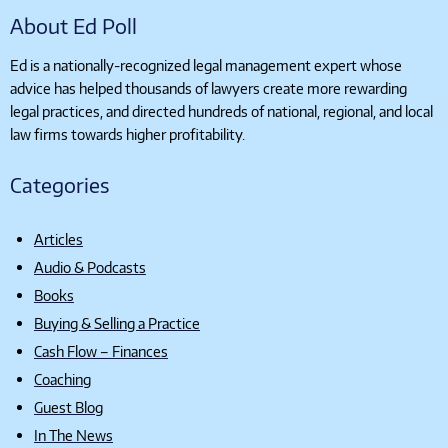
About Ed Poll
Ed is a nationally-recognized legal management expert whose
advice has helped thousands of lawyers create more rewarding
legal practices, and directed hundreds of national, regional, and local
law firms towards higher profitability.
Categories
Articles
Audio & Podcasts
Books
Buying & Selling a Practice
Cash Flow – Finances
Coaching
Guest Blog
In The News