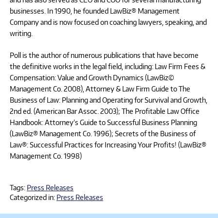
businesses. In 1990, he founded LawBiz® Management
Company and is now focused on coaching lawyers, speaking, and
writing.
Poll is the author of numerous publications that have become
the definitive works in the legal field, including: Law Firm Fees &
Compensation: Value and Growth Dynamics (LawBiz©
Management Co. 2008), Attorney & Law Firm Guide to The
Business of Law: Planning and Operating for Survival and Growth,
2nd ed. (American Bar Assoc. 2003); The Profitable Law Office
Handbook: Attorney’s Guide to Successful Business Planning
(LawBiz® Management Co. 1996); Secrets of the Business of
Law®: Successful Practices for Increasing Your Profits! (LawBiz®
Management Co. 1998)
Tags:
Press Releases
Categorized in:
Press Releases