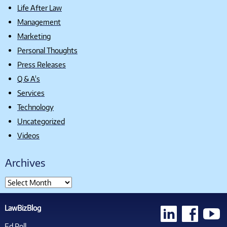
Life After Law
Management
Marketing
Personal Thoughts
Press Releases
Q & A's
Services
Technology
Uncategorized
Videos
Archives
LawBizBlog
Ed Poll