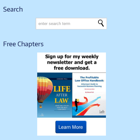
Search
Free Chapters