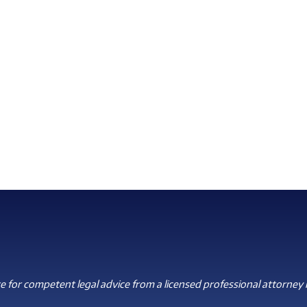
 for competent legal advice from a licensed professional attorney i