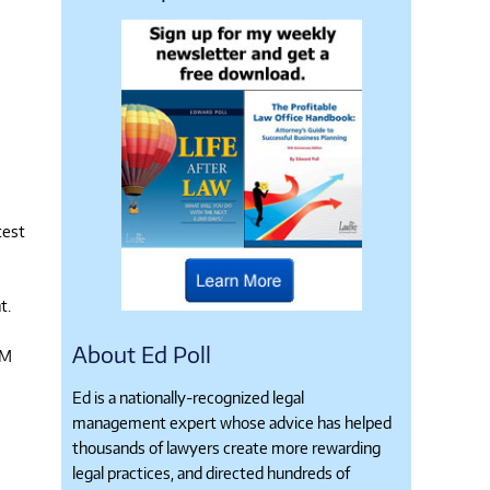
test
t.
About Ed Poll
TM
Ed is a nationally-recognized legal
management expert whose advice has helped
thousands of lawyers create more rewarding
legal practices, and directed hundreds of