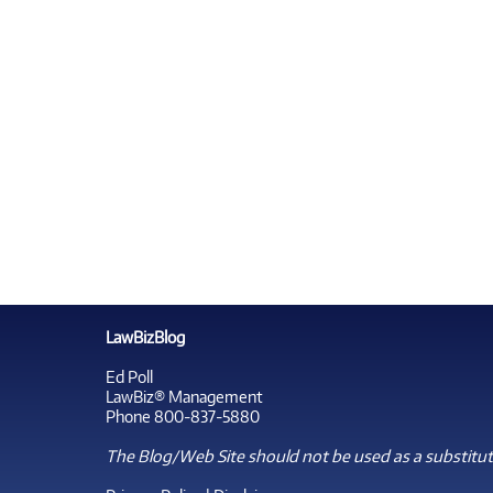
LawBizBlog
Ed Poll
LawBiz® Management
Phone 800-837-5880
The Blog/Web Site should not be used as a substitute