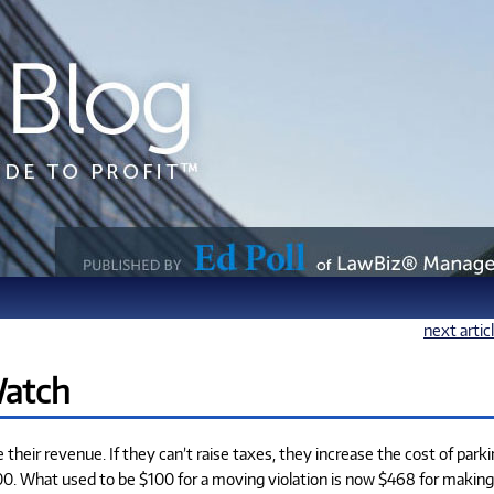
next artic
Watch
heir revenue. If they can’t raise taxes, they increase the cost of park
100. What used to be $100 for a moving violation is now $468 for making