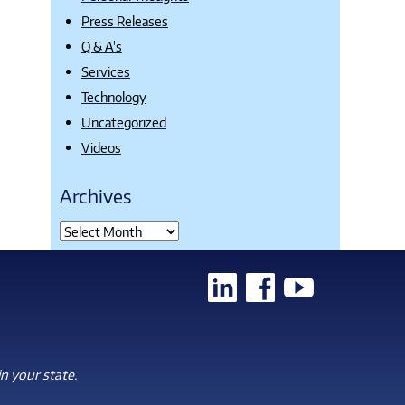
Press Releases
Q & A's
Services
Technology
Uncategorized
Videos
Archives
n your state.