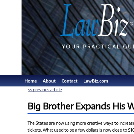
Home
About
Contact
LawBiz.com
<< previous article
Big Brother Expands His 
The States are now using more creative ways to increase t
tickets. What used to be a few dollars is now close to $