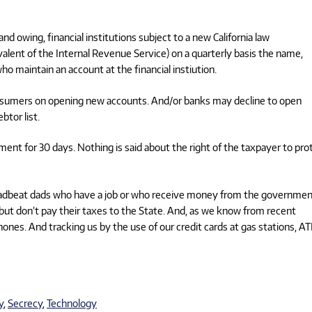
 owing, financial institutions subject to a new California law
alent of the Internal Revenue Service) on a quarterly basis the name,
o maintain an account at the financial instiution.
 consumers on opening new accounts. And/or banks may decline to open
btor list.
ment for 30 days. Nothing is said about the right of the taxpayer to pro
r deadbeat dads who have a job or who receive money from the governmen
but don’t pay their taxes to the State. And, as we know from recent
ones. And tracking us by the use of our credit cards at gas stations, A
y
,
Secrecy
,
Technology