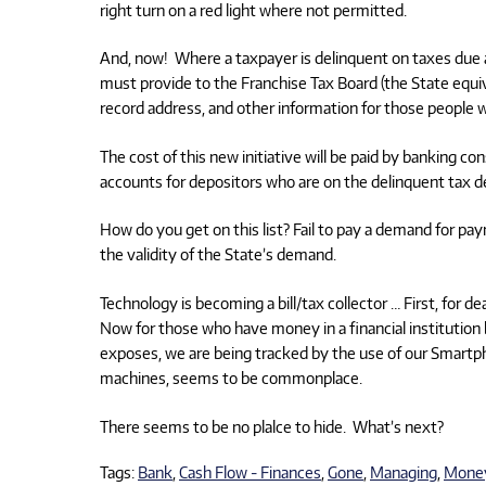
right turn on a red light where not permitted.
And, now! Where a taxpayer is delinquent on taxes due and
must provide to the Franchise Tax Board (the State equiv
record address, and other information for those people wh
The cost of this new initiative will be paid by banking
accounts for depositors who are on the delinquent tax de
How do you get on this list? Fail to pay a demand for pay
the validity of the State’s demand.
Technology is becoming a bill/tax collector … First, fo
Now for those who have money in a financial institution 
exposes, we are being tracked by the use of our Smartph
machines, seems to be commonplace.
There seems to be no plalce to hide. What’s next?
Tags:
Bank
,
Cash Flow - Finances
,
Gone
,
Managing
,
Mone