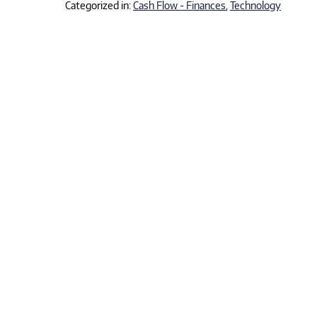
Categorized in:
Cash Flow - Finances
,
Technology