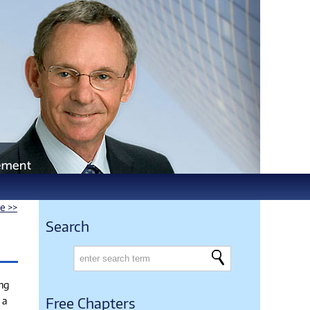
le >>
Search
ing
 a
Free Chapters