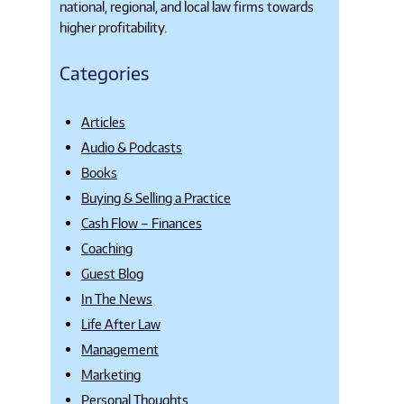
national, regional, and local law firms towards
higher profitability.
Categories
Articles
Audio & Podcasts
Books
Buying & Selling a Practice
Cash Flow – Finances
Coaching
Guest Blog
In The News
Life After Law
Management
Marketing
Personal Thoughts