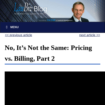
MENU
<< previous article
next article >>
No, It’s Not the Same: Pricing
vs. Billing, Part 2