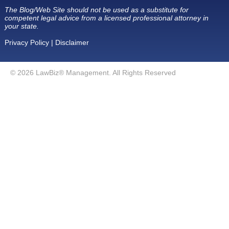
The Blog/Web Site should not be used as a substitute for
competent legal advice from a licensed professional attorney in
your state.
Privacy Policy
|
Disclaimer
© 2026 LawBiz® Management. All Rights Reserved