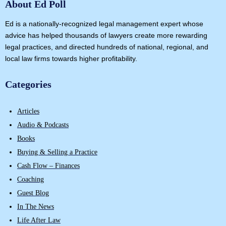
About Ed Poll
Ed is a nationally-recognized legal management expert whose
advice has helped thousands of lawyers create more rewarding
legal practices, and directed hundreds of national, regional, and
local law firms towards higher profitability.
Categories
Articles
Audio & Podcasts
Books
Buying & Selling a Practice
Cash Flow – Finances
Coaching
Guest Blog
In The News
Life After Law