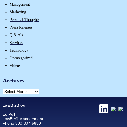
Management
Marketing
Personal Thoughts
Press Releases
Q & A's
Services
Technology
Uncategorized
Videos
Archives
LawBizBlog
Ed Poll
LawBiz® Management
Phone 800-837-5880