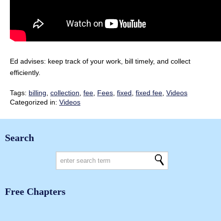
Ed advises: keep track of your work, bill timely, and collect
efficiently.
Tags:
billing
,
collection
,
fee
,
Fees
,
fixed
,
fixed fee
,
Videos
Categorized in:
Videos
Search
Free Chapters