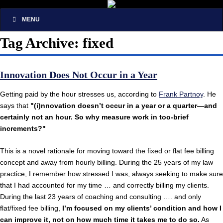
MENU
Tag Archive: fixed
Innovation Does Not Occur in a Year
Getting paid by the hour stresses us, according to
Frank Partnoy
. He
says that
"(i)nnovation doesn’t occur in a year or a quarter—and
certainly not an hour. So why measure work in too-brief
increments?"
This is a novel rationale for moving toward the fixed or flat fee billing
concept and away from hourly billing. During the 25 years of my law
practice, I remember how stressed I was, always seeking to make sure
that I had accounted for my time … and correctly billing my clients.
During the last 23 years of coaching and consulting …. and only
flat/fixed fee billing,
I’m focused on my clients’ condition and how I
can improve it, not on how much time it takes me to do so.
As