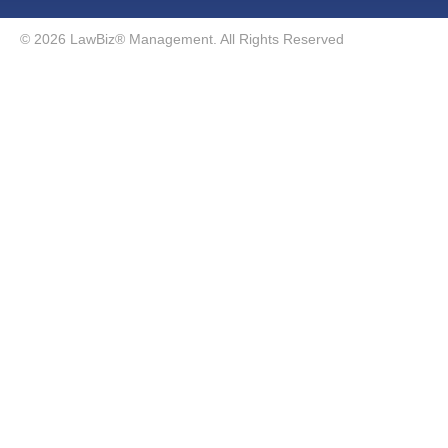
© 2026 LawBiz® Management. All Rights Reserved