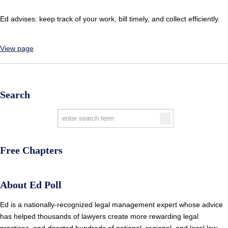
Ed advises: keep track of your work, bill timely, and collect efficiently.
View page
Search
Free Chapters
About Ed Poll
Ed is a nationally-recognized legal management expert whose advice
has helped thousands of lawyers create more rewarding legal
practices, and directed hundreds of national, regional, and local law