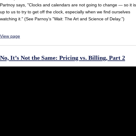
Partnoy says, "Clocks and calendars are not going to change — so it is
up to us to try to get off the clock, especially when we find ourselves
watching it." (See Parnoy’s "Wait: The Art and Science of Delay.")
View page
No, It’s Not the Same: Pricing vs. Billing, Part 2