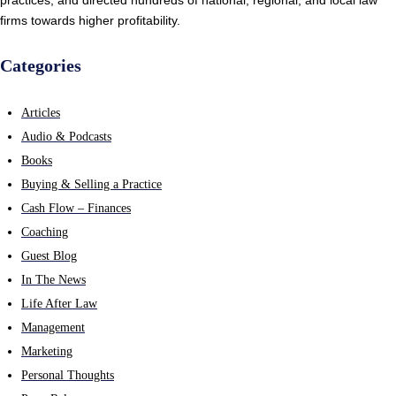
firms towards higher profitability.
Categories
Articles
Audio & Podcasts
Books
Buying & Selling a Practice
Cash Flow – Finances
Coaching
Guest Blog
In The News
Life After Law
Management
Marketing
Personal Thoughts