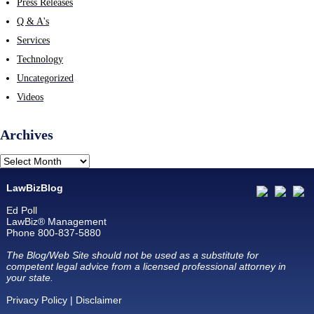
Press Releases
Q & A's
Services
Technology
Uncategorized
Videos
Archives
LawBizBlog
Ed Poll
LawBiz® Management
Phone 800-837-5880
The Blog/Web Site should not be used as a substitute for
competent legal advice from a licensed professional attorney in
your state.
Privacy Policy
|
Disclaimer