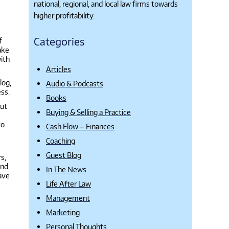
national, regional, and local law firms towards
higher profitability.
Categories
f
ake
with
Articles
log,
Audio & Podcasts
ess.
Books
But
Buying & Selling a Practice
to
Cash Flow – Finances
Coaching
Guest Blog
s,
and
In The News
have
Life After Law
Management
Marketing
Personal Thoughts