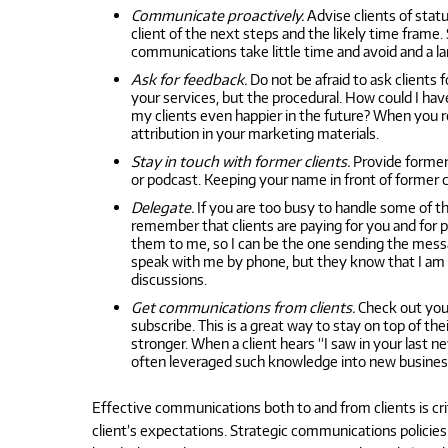
Communicate proactively.
Advise clients of stat
client of the next steps and the likely time frame.
communications take little time and avoid and a la
Ask for feedback.
Do not be afraid to ask clients 
your services, but the procedural. How could I h
my clients even happier in the future? When you re
attribution in your marketing materials.
Stay in touch with former clients.
Provide former 
or podcast. Keeping your name in front of former c
Delegate.
If you are too busy to handle some of 
remember that clients are paying for you and for p
them to me, so I can be the one sending the messa
speak with me by phone, but they know that I am ge
discussions.
Get communications from clients.
Check out your
subscribe. This is a great way to stay on top of t
stronger. When a client hears “I saw in your last 
often leveraged such knowledge into new business 
Effective communications both to and from clients is cr
client’s expectations. Strategic communications polici