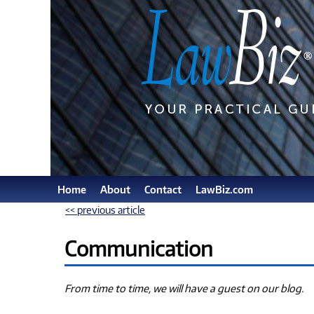
Home
About
Contact
LawBiz.com
<< previous article
Communication
From time to time, we will have a guest on our blog.