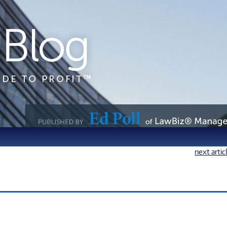
next artic