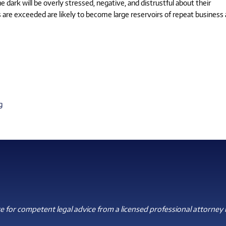
 dark will be overly stressed, negative, and distrustful about their
 are exceeded are likely to become large reservoirs of repeat business
g
 for competent legal advice from a licensed professional attorney i