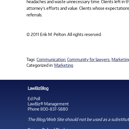
headaches and waste unnecessary time. Clients left in the
attorney’s efforts and value. Clients whose expectations
referrals.
© 2011 Erik M. Pelton. All rights reserved.
Tags:
Communication
,
Community for lawyers
,
Marketin
Categorized in:
Marketing
LawBizBlog
Ed Poll
LawBiz® Management
Phone 800-837-5880
The Blog/Web Site should not be used as a substitute