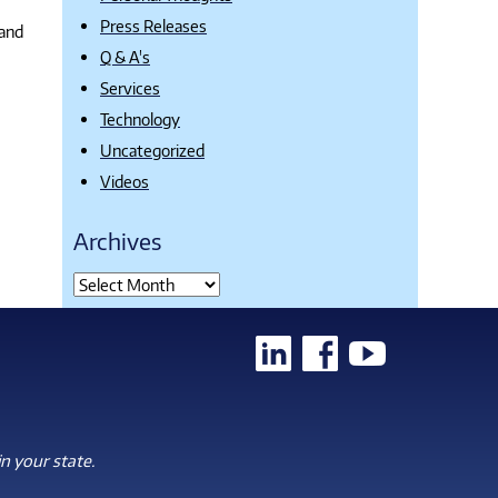
Press Releases
 and
Q & A's
Services
Technology
Uncategorized
Videos
Archives
n your state.