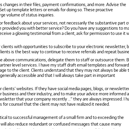
us changes in their files, payment confirmations, and more. Advise the
 Set up template letters or emails for doing so. These proactive
rge volume of status inquiries.
for feedback about your services, not necessarily the substantive part o
ave provided you with better service? Do you have any suggestions to m
ceive a glowing testimonial from a client, ask for permission to use it 
clients with opportunities to subscribe to your electronic newsletter, b
lients is the best way to continue to receive referrals and repeat busin
the above communications, delegate them to staff or outsource them. 
artner level services. I have my staff draft email templates and forward
ge to the client. Clients understand that they may not always be able 
nerally accessible and that I will always take part in important
 clients’ websites. If they have social media pages, blogs, or newsletter
heir business and their industry, and to make your advice more informed 
newsletter that your company recently …” they are always impressed. I 
for counsel that the client may not have realized it needed.
itical to successful management of a small firm and to exceeding the
es will also reduce redundant or confused messages that cause many