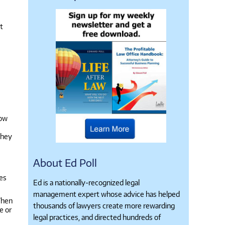
t
now
they
About Ed Poll
ges
Ed is a nationally-recognized legal
management expert whose advice has helped
 Then
thousands of lawyers create more rewarding
e or
legal practices, and directed hundreds of