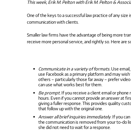
This week, Erik M. Pelton with Erik M. Pelton & Associ
One of the keys to a successful law practice of any siz
communication with clients.
Smaller law firms have the advantage of being more trans
receive more personal service, and rightly so. Here are 
Communicate in a variety of formats.
Use email, 
use Facebook as a primary platform and may wish t
others – particularly those far away – prefer vide
can use what works best for them.
Be prompt.
If you receive a client email or phone
hours. Even if you cannot provide an answer at f
giving a fuller response. This provides quality cu
that follow up with the original one.
Answer all brief inquiries immediately
. If you ca
the communication is removed from your to-do list,
she did not need to wait for a response.