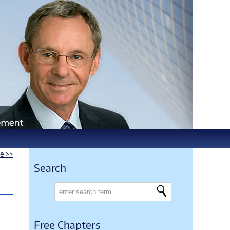
le >>
Search
Free Chapters