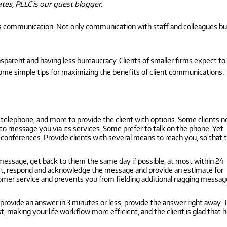
ates, PLLC is our guest blogger.
e is communication. Not only communication with staff and colleagues bu
parent and having less bureaucracy. Clients of smaller firms expect to
some simple tips for maximizing the benefits of client communications:
telephone, and more to provide the client with options. Some clients 
o message you via its services. Some prefer to talk on the phone. Yet
o conferences. Provide clients with several means to reach you, so that 
 message, get back to them the same day if possible, at most within 24
irst, respond and acknowledge the message and provide an estimate for
stomer service and prevents you from fielding additional nagging messa
n provide an answer in 3 minutes or less, provide the answer right away.
 making your life workflow more efficient, and the client is glad that h