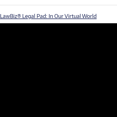
LawBiz® Legal Pad: In Our Virtual World