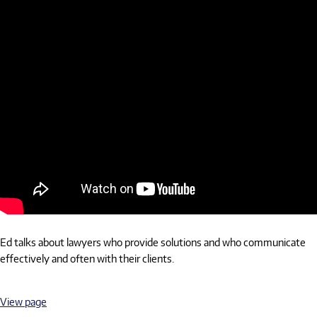
Ed talks about lawyers who provide solutions and who communicate
effectively and often with their clients.
View page