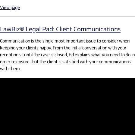
View page
LawBiz® Legal Pad: Client Communications
Communication is the single most important issue to consider when
keeping your clients happy. From the initial conversation with your
receptionist until the case is closed, Ed explains what you need to do in
order to ensure that the client is satisfied with your communications
with them.