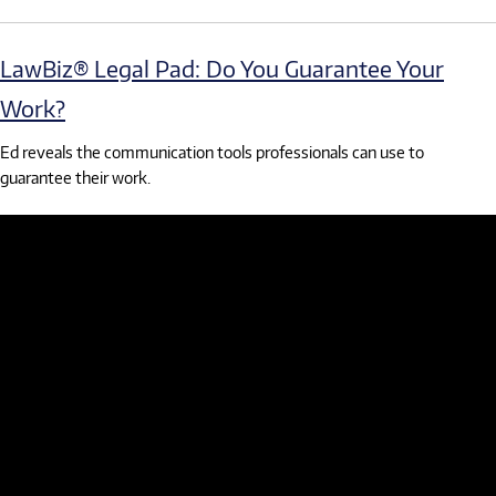
LawBiz® Legal Pad: Do You Guarantee Your
Work?
Ed reveals the communication tools professionals can use to
guarantee their work.