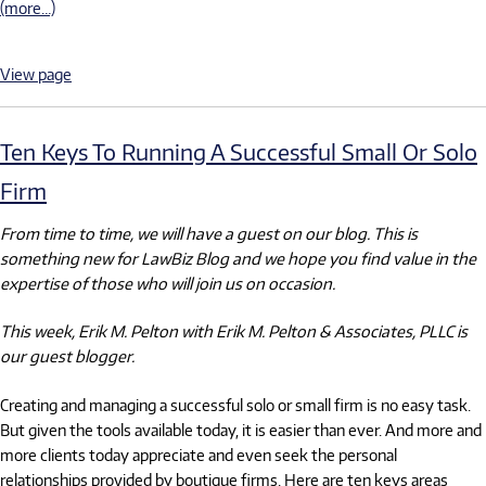
(more…)
View page
Ten Keys To Running A Successful Small Or Solo
Firm
From time to time, we will have a guest on our blog. This is
something new for LawBiz Blog and we hope you find value in the
expertise of those who will join us on occasion.
This week, Erik M. Pelton with Erik M. Pelton & Associates, PLLC is
our guest blogger.
Creating and managing a successful solo or small firm is no easy task.
But given the tools available today, it is easier than ever. And more and
more clients today appreciate and even seek the personal
relationships provided by boutique firms. Here are ten keys areas