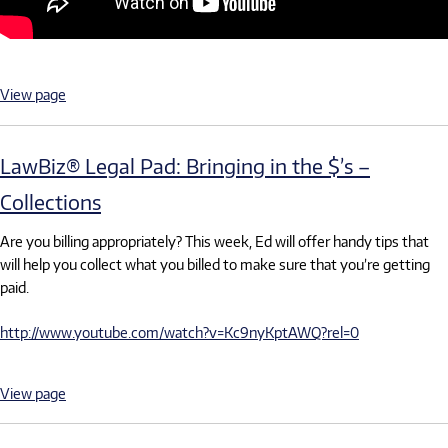
View page
LawBiz® Legal Pad: Bringing in the $’s –
Collections
Are you billing appropriately? This week, Ed will offer handy tips that
will help you collect what you billed to make sure that you’re getting
paid.
http://www.youtube.com/watch?v=Kc9nyKptAWQ?rel=0
View page