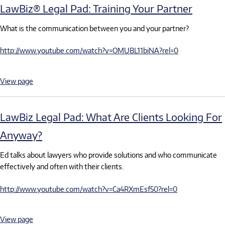
LawBiz® Legal Pad: Training Your Partner
What is the communication between you and your partner?
http://www.youtube.com/watch?v=OMUBL11biNA?rel=0
View page
LawBiz Legal Pad: What Are Clients Looking For
Anyway?
Ed talks about lawyers who provide solutions and who communicate
effectively and often with their clients.
http://www.youtube.com/watch?v=Ca4RXmEsf50?rel=0
View page