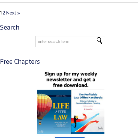
1
2
Next »
Search
Free Chapters