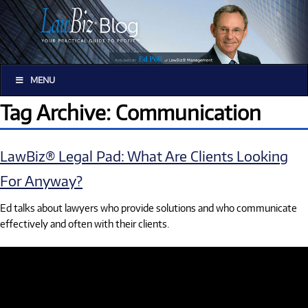
MENU
Tag Archive: Communication
LawBiz® Legal Pad: What Are Clients Looking
For Anyway?
Ed talks about lawyers who provide solutions and who communicate
effectively and often with their clients.