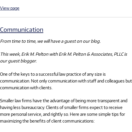
View page
Communication
From time to time, we will have a guest on our blog.
This week, Erik M. Pelton with Erik M. Pelton & Associates, PLLC is
our guest blogger.
One of the keys to a successful law practice of any size is
communication. Not only communication with staff and colleagues but
communication with clients.
Smaller law firms have the advantage of being more transparent and
having less bureaucracy. Clients of smaller firms expect to receive
more personal service, and rightly so. Here are some simple tips for
maximizing the benefits of client communications: