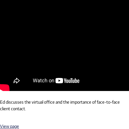
Ed discusses the virtual office and the importance of face-to-face
client contact.
View page