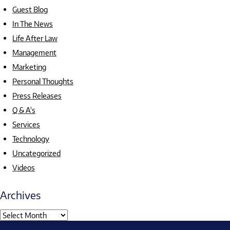
Guest Blog
In The News
Life After Law
Management
Marketing
Personal Thoughts
Press Releases
Q & A's
Services
Technology
Uncategorized
Videos
Archives