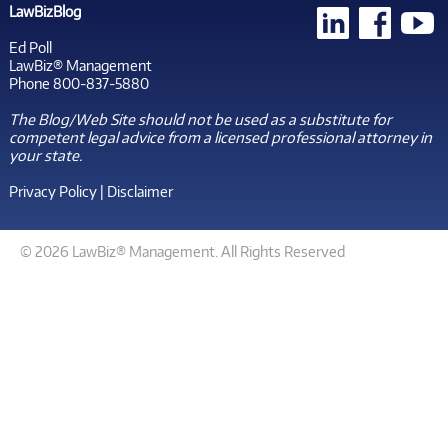
LawBizBlog
Ed Poll
LawBiz® Management
Phone 800-837-5880
The Blog/Web Site should not be used as a substitute for
competent legal advice from a licensed professional attorney in
your state.
Privacy Policy
|
Disclaimer
© 2026 LawBiz® Management. All Rights Reserved