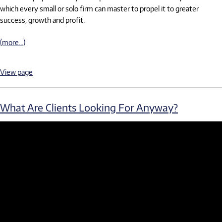
which every small or solo firm can master to propel it to greater
success, growth and profit.
(more…)
View page
What Are Clients Looking For Anyway?