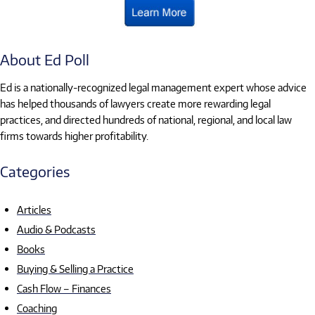
About Ed Poll
Ed is a nationally-recognized legal management expert whose advice
has helped thousands of lawyers create more rewarding legal
practices, and directed hundreds of national, regional, and local law
firms towards higher profitability.
Categories
Articles
Audio & Podcasts
Books
Buying & Selling a Practice
Cash Flow – Finances
Coaching