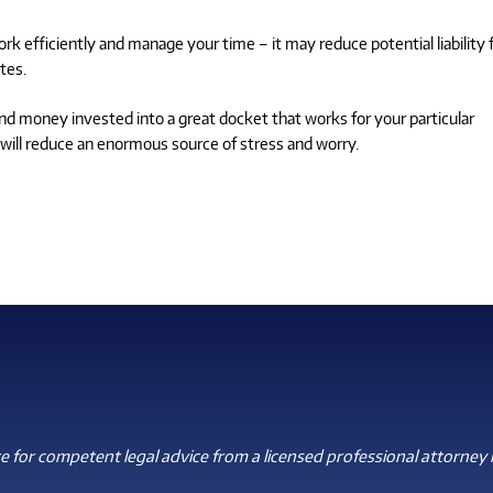
k efficiently and manage your time – it may reduce potential liability 
tes.
nd money invested into a great docket that works for your particular
it will reduce an enormous source of stress and worry.
 for competent legal advice from a licensed professional attorney i