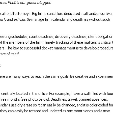
ates, PLLC is our guest blogger.
al for all attorneys. Big firms can afford dedicated staff and/or softwa
erly
and
efficiently
manage firm calendar and deadlines without such
eting schedules, court deadlines, discovery deadlines, client obligation
f the members of the firm. Timely tracking of these matters is critical 
ers. The key to successful docket management is to develop procedure
re of itself.
:
here are many ways to reach the same goals. Be creative and experimen
entrally located in the office. For example, I have a wall filled with fou
hree months (see photo below). Deadlines, travel, planned absences,
ndar. I use dry erase so it can easily be changed, and it is color coded fo
t they can easily be rotated and updated as one month ends and a new