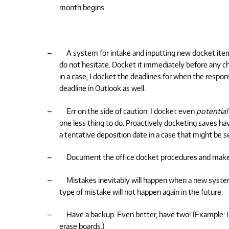
month begins.
–
A system for intake and inputting new docket item
do not hesitate. Docket it immediately before any ch
in a case, I docket the deadlines for when the respon
deadline in Outlook as well.
–
Err on the side of caution. I docket even
potential
one less thing to do. Proactively docketing saves ha
a tentative deposition date in a case that might be set
–
Document the office docket procedures and make
–
Mistakes inevitably will happen when a new syste
type of mistake will not happen again in the future.
–
Have a backup. Even better, have two! (
Example
:
erase boards.)