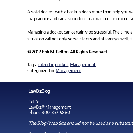
A solid docket with a backup does more than help you wor
malpractice and can also reduce malpractice insurance ra
Managing a docket can certainly be stressful. The time a
situation will not only serve clients and attorneys well, 
© 2012 Erik M. Pelton. All Rights Reserved.
Tags:
calendar
,
docket
,
Management
Categorized in:
Management
LawBizBlog
Ed Poll
LawBiz® Management
Phone 800-837-5880
The Blog/Web Site should not be used as a substitute