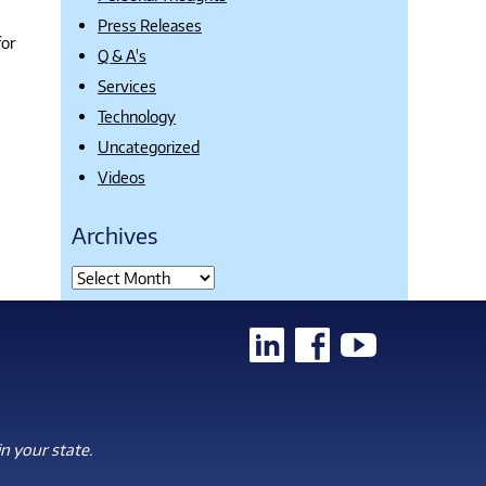
Press Releases
for
Q & A's
Services
Technology
Uncategorized
Videos
Archives
n your state.