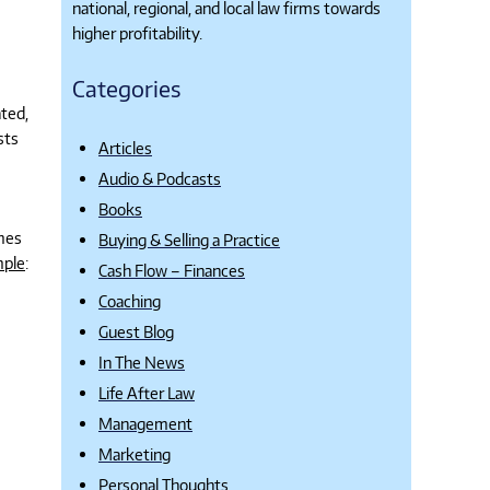
national, regional, and local law firms towards
higher profitability.
Categories
ated,
sts
Articles
Audio & Podcasts
Books
omes
Buying & Selling a Practice
ple
:
Cash Flow – Finances
Coaching
Guest Blog
In The News
Life After Law
Management
Marketing
Personal Thoughts