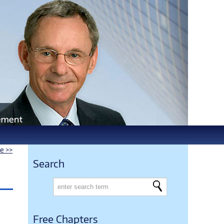
le >>
Search
Free Chapters