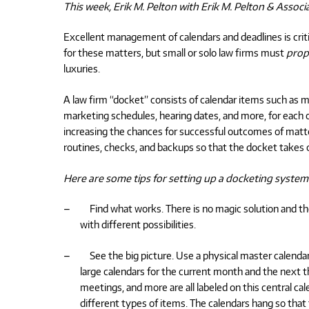
This week, Erik M. Pelton with Erik M. Pelton & Associ
Excellent management of calendars and deadlines is critic
for these matters, but small or solo law firms must
prop
luxuries.
A law firm “docket” consists of calendar items such as me
marketing schedules, hearing dates, and more, for each o
increasing the chances for successful outcomes of matt
routines, checks, and backups so that the docket takes ca
Here are some tips for setting up a docketing system
–
Find what works. There is no magic solution and t
with different possibilities.
–
See the big picture. Use a physical master calendar c
large calendars for the current month and the next t
meetings, and more are all labeled on this central cale
different types of items. The calendars hang so tha