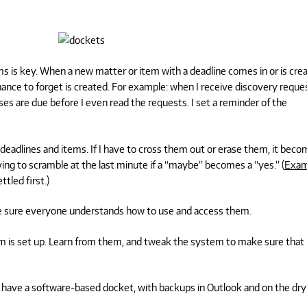
s is key. When a new matter or item with a deadline comes in or is cre
ance to forget is created. For example: when I receive discovery reque
ses are due before I even read the requests. I set a reminder of the
deadlines and items. If I have to cross them out or erase them, it bec
ving to scramble at the last minute if a “maybe” becomes a “yes.” (
Exam
tled first.)
 sure everyone understands how to use and access them.
m is set up. Learn from them, and tweak the system to make sure that
 I have a software-based docket, with backups in Outlook and on the dry