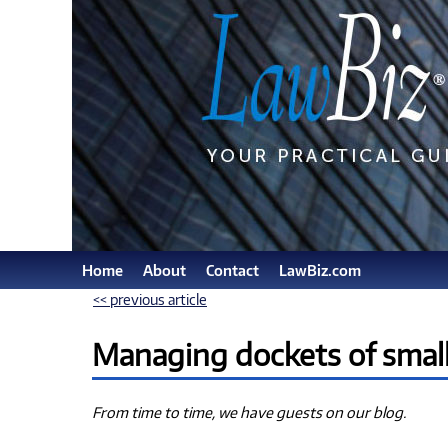
Home
About
Contact
LawBiz.com
<< previous article
Managing dockets of small 
From time to time, we have guests on our blog.