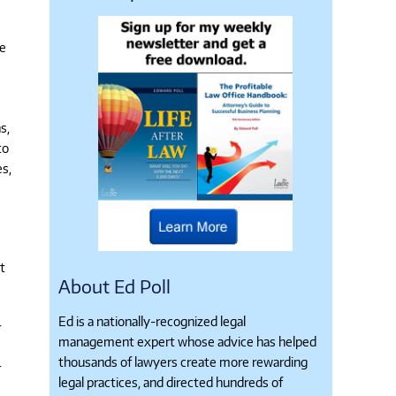
re
s,
to
s,
t
About Ed Poll
Ed is a nationally-recognized legal
r
management expert whose advice has helped
thousands of lawyers create more rewarding
r
legal practices, and directed hundreds of