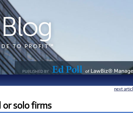
next artic
or solo firms