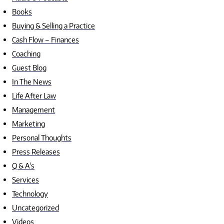
Books
Buying & Selling a Practice
Cash Flow – Finances
Coaching
Guest Blog
In The News
Life After Law
Management
Marketing
Personal Thoughts
Press Releases
Q & A's
Services
Technology
Uncategorized
Videos