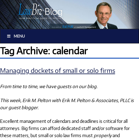
MENU
Tag Archive: calendar
Managing dockets of small or solo firms
From time to time, we have guests on our blog.
This week, Erik M. Pelton with Erik M. Pelton & Associates, PLLC is
our guest blogger.
Excellent management of calendars and deadlines is critical for all
attorneys. Big firms can afford dedicated staff and/or software for
these matters, but small or solo law firms must
properly
and