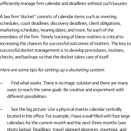
efficiently
manage firm calendar and deadlines without such luxuries.
A law firm “docket” consists of calendar items such as meeting
schedules, court deadlines, discovery deadlines, client obligations,
marketing schedules, hearing dates, and more, for each of the
members of the firm. Timely tracking of these matters is critical to
increasing the chances for successful outcomes of matters. The key to
successful docket management is to develop procedures, routines,
checks, and backups so that the docket takes care of itself.
Here are some tips for setting up a docketing system:
–
Find what works. There is no magic solution and there are many
ways to reach the same goals. Be creative and experiment with
different possibilities.
–
See the big picture. Use a physical master calendar centrally
located in the office. For example, I have a wall filled with four large
calendars for the current month and the next three months (see
photo below). Deadlines, travel, planned absences, meetings, and