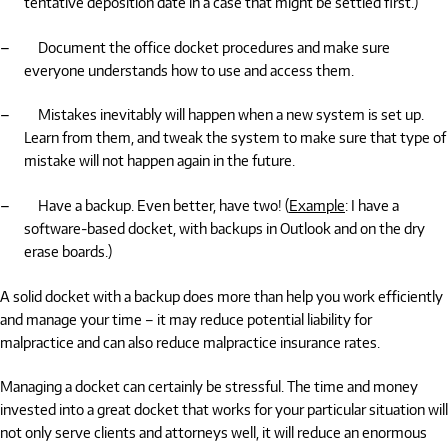
tentative deposition date in a case that might be settled first.)
–
Document the office docket procedures and make sure
everyone understands how to use and access them.
–
Mistakes inevitably will happen when a new system is set up.
Learn from them, and tweak the system to make sure that type of
mistake will not happen again in the future.
–
Have a backup. Even better, have two! (
Example
: I have a
software-based docket, with backups in Outlook and on the dry
erase boards.)
A solid docket with a backup does more than help you work efficiently
and manage your time – it may reduce potential liability for
malpractice and can also reduce malpractice insurance rates.
Managing a docket can certainly be stressful. The time and money
invested into a great docket that works for your particular situation will
not only serve clients and attorneys well, it will reduce an enormous