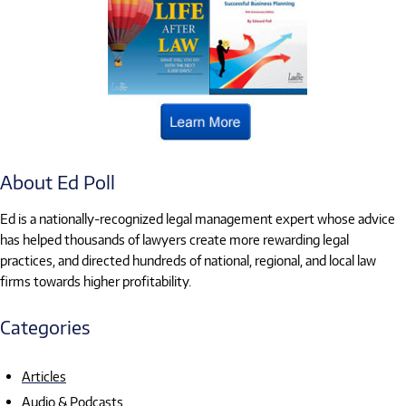
About Ed Poll
Ed is a nationally-recognized legal management expert whose advice
has helped thousands of lawyers create more rewarding legal
practices, and directed hundreds of national, regional, and local law
firms towards higher profitability.
Categories
Articles
Audio & Podcasts