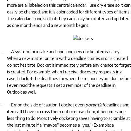
more are all labeled on this central calendar. I use dry erase so it can
easily be changed, and it is color coded for different types of items.
The calendars hang so that they can easily be rotated and updated
as one month ends and a new month begins.
–
A system for intake and inputting new docket items is key.
When a new matter or item with a deadline comes in or is created,
do not hesitate. Docket it immediately before any chance to forget
is created. For example: when I receive discovery requests in a
case, I docket the deadlines for when the responses are due before
I even read the requests. I set a reminder of the deadline in
Outlook as well.
–
Err on the side of caution. I docket even
potential
deadlines and
items. If I have to cross them out or erase them, it becomes one
less thing to do. Proactively docketing saves having to scramble at
the last minute if a “maybe” becomes a “yes.” (
Example
: a