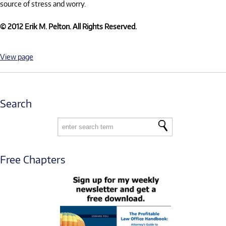
source of stress and worry.
© 2012 Erik M. Pelton. All Rights Reserved.
View page
Search
Free Chapters