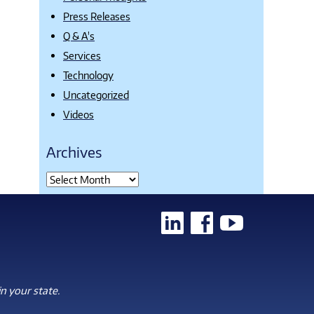
Press Releases
Q & A's
Services
Technology
Uncategorized
Videos
Archives
n your state.