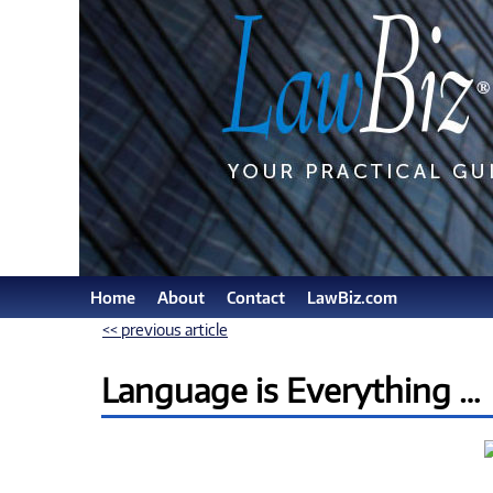
Home
About
Contact
LawBiz.com
<< previous article
Language is Everything …