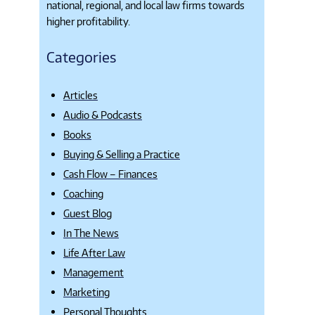
national, regional, and local law firms towards
higher profitability.
Categories
Articles
Audio & Podcasts
Books
Buying & Selling a Practice
Cash Flow – Finances
Coaching
Guest Blog
In The News
Life After Law
Management
Marketing
Personal Thoughts