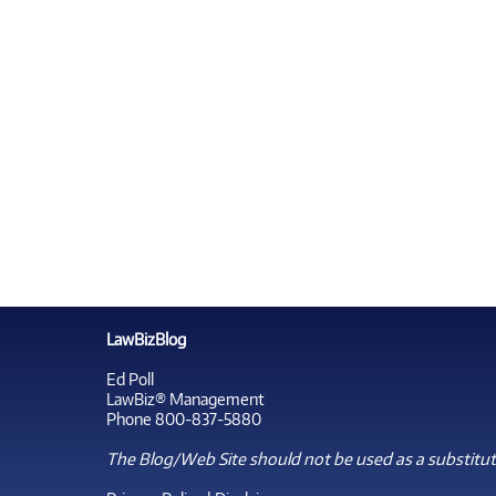
LawBizBlog
Ed Poll
LawBiz® Management
Phone 800-837-5880
The Blog/Web Site should not be used as a substitute