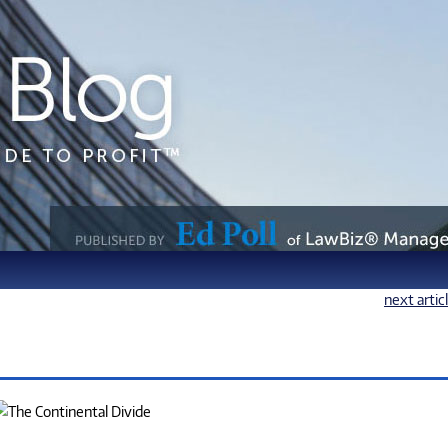
next artic