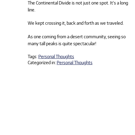
The Continental Divide is not just one spot. It’s a long
line.
We kept crossing it, back and forth as we traveled.
As one coming from a desert community, seeing so
many tall peaks is quite spectacular!
Tags:
Personal Thoughts
Categorized in:
Personal Thoughts