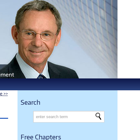
le >>
Search
Free Chapters