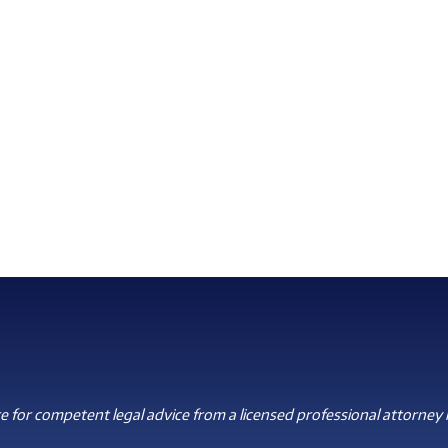
 for competent legal advice from a licensed professional attorney i