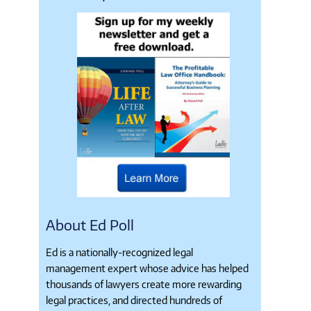
About Ed Poll
Ed is a nationally-recognized legal
management expert whose advice has helped
thousands of lawyers create more rewarding
legal practices, and directed hundreds of