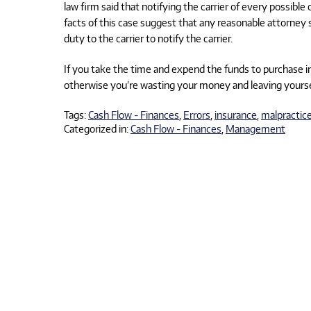
law firm said that notifying the carrier of every possibl
facts of this case suggest that any reasonable attorney 
duty to the carrier to notify the carrier.
If you take the time and expend the funds to purchase i
otherwise you’re wasting your money and leaving yourse
Tags:
Cash Flow - Finances
,
Errors
,
insurance
,
malpractic
Categorized in:
Cash Flow - Finances
,
Management