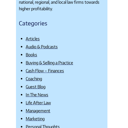
national, regional, and local law firms towards
higher profitability.
Categories
Articles
Audio & Podcasts
Books
Buying & Selling a Practice
Cash Flow – Finances
Coaching
Guest Blog
In The News
Life After Law
Management
Marketing
Personal Thoughts