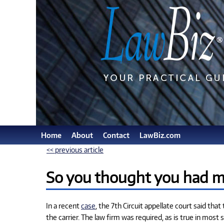
Home
About
Contact
LawBiz.com
<< previous article
So you thought you had ma
In a recent
case
, the 7th Circuit appellate court said tha
the carrier. The law firm was required, as is true in most 