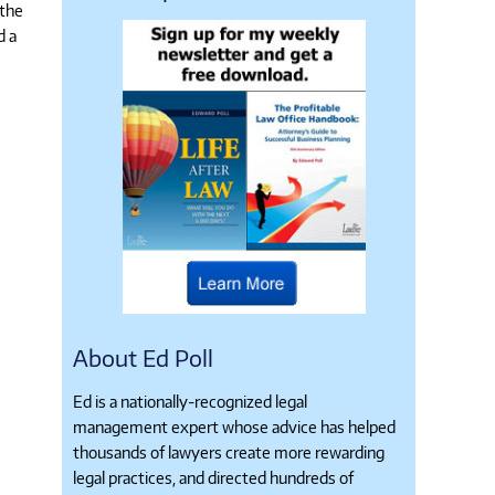
 the
d a
About Ed Poll
Ed is a nationally-recognized legal
management expert whose advice has helped
thousands of lawyers create more rewarding
legal practices, and directed hundreds of