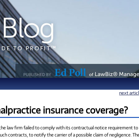
next artic
lpractice insurance coverage?
t the law firm failed to comply with its contractual notice requirement to
such contracts, to notify the carrier of a possible claim of negligence. Th