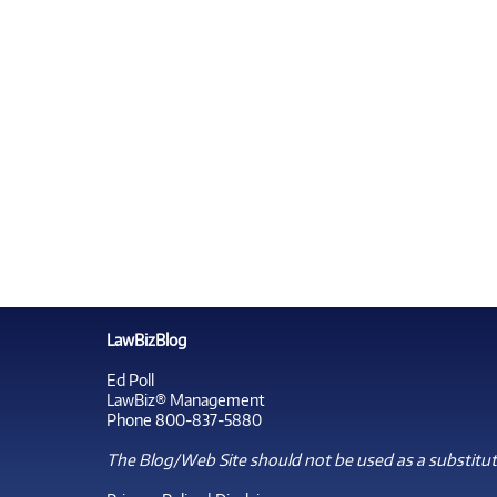
LawBizBlog
Ed Poll
LawBiz® Management
Phone 800-837-5880
The Blog/Web Site should not be used as a substitute