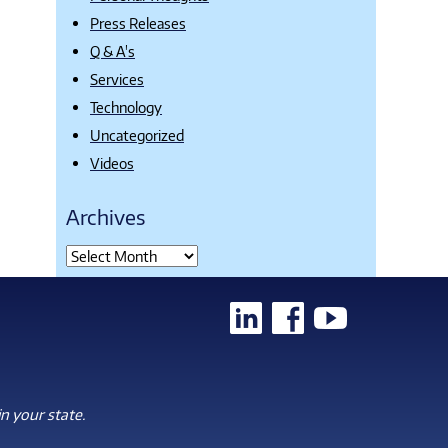
Press Releases
Q & A's
Services
Technology
Uncategorized
Videos
Archives
n your state.