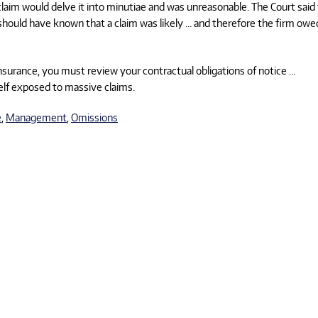
e claim would delve it into minutiae and was unreasonable. The Court said
should have known that a claim was likely … and therefore the firm owe
nsurance, you must review your contractual obligations of notice …
lf exposed to massive claims.
e
,
Management
,
Omissions