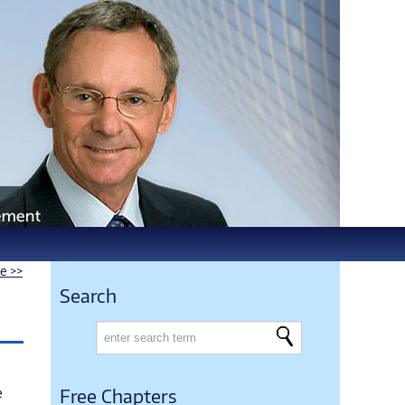
le >>
Search
e
Free Chapters