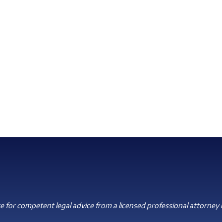
 for competent legal advice from a licensed professional attorney i