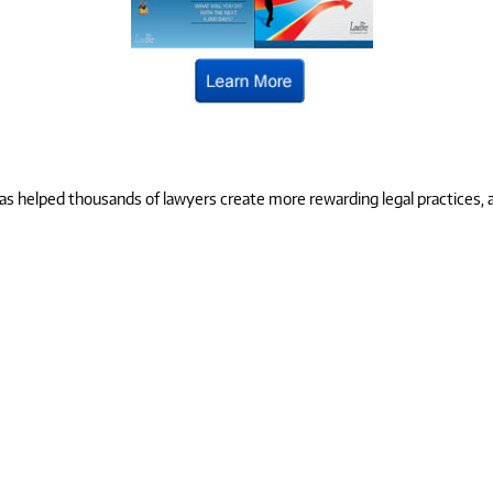
 helped thousands of lawyers create more rewarding legal practices, and