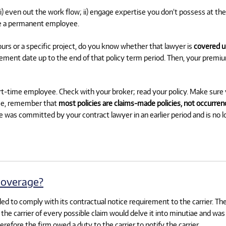
(i) even out the work flow; ii) engage expertise you don’t possess at the
ire a permanent employee.
urs or a specific project, do you know whether that lawyer is
covered u
cement date up to the end of that policy term period. Then, your premi
part-time employee. Check with your broker; read your policy. Make sur
rse, remember that
most policies are claims-made policies, not occurrenc
e was committed by your contract lawyer in an earlier period and is no 
coverage?
failed to comply with its contractual notice requirement to the carrier. Th
ng the carrier of every possible claim would delve it into minutiae and w
efore the firm owed a duty to the carrier to notify the carrier.