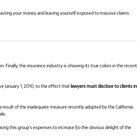
wasting your money and leaving yourself exposed to massive claims.
n. Finally, the insurance industry is showing its true colors in the recent
ve January 1, 2010, to the effect that
lawyers must disclose to clients in
 result of the inadequate measure recently adopted by the California
ile.
sing this group’s expenses to increase (to the obvious delight of the