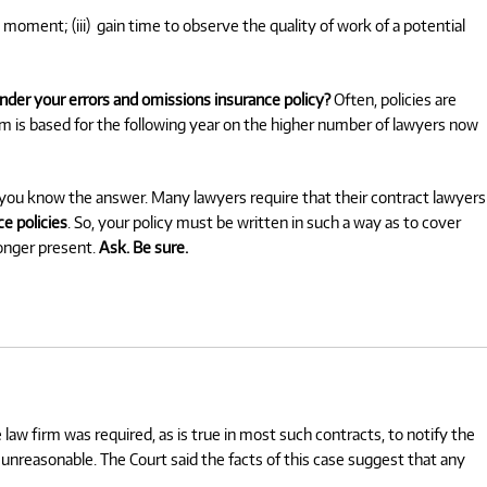
 moment; (iii)
gain time to observe the quality of work of a potential
nder your errors and omissions insurance policy?
Often, policies are
um is based for the following year on the higher number of lawyers now
e you know the answer. Many lawyers require that their contract lawyers
e policies
. So, your policy must be written in such a way as to cover
longer present.
Ask. Be sure.
e law firm was required, as is true in most such contracts, to notify the
as unreasonable. The Court said the facts of this case suggest that any