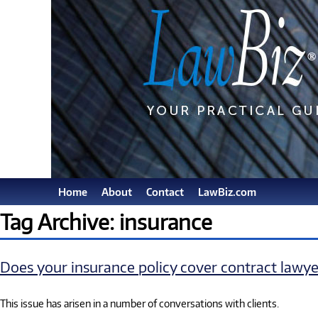
Home
About
Contact
LawBiz.com
Tag Archive: insurance
Does your insurance policy cover contract lawye
This issue has arisen in a number of conversations with clients.