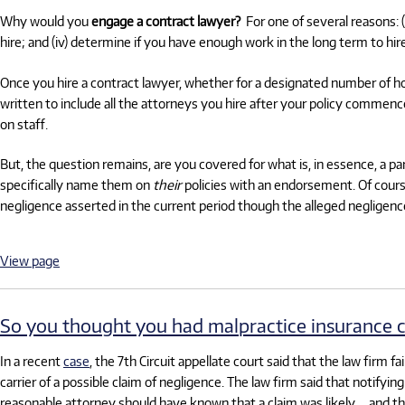
Why would you
engage a contract lawyer?
For one of several reasons: 
hire; and (iv) determine if you have enough work in the long term to h
Once you hire a contract lawyer, whether for a designated number of ho
written to include all the attorneys you hire after your policy commen
on staff.
But, the question remains, are you covered for what is, in essence, a 
specifically name them on
their
policies with an endorsement. Of cou
negligence asserted in the current period though the alleged negligenc
View page
So you thought you had malpractice insurance 
In a recent
case
, the 7th Circuit appellate court said that the law firm 
carrier of a possible claim of negligence. The law firm said that notifyi
reasonable attorney should have known that a claim was likely … and ther