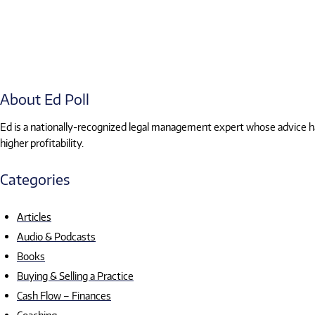
About Ed Poll
Ed is a nationally-recognized legal management expert whose advice has
higher profitability.
Categories
Articles
Audio & Podcasts
Books
Buying & Selling a Practice
Cash Flow – Finances