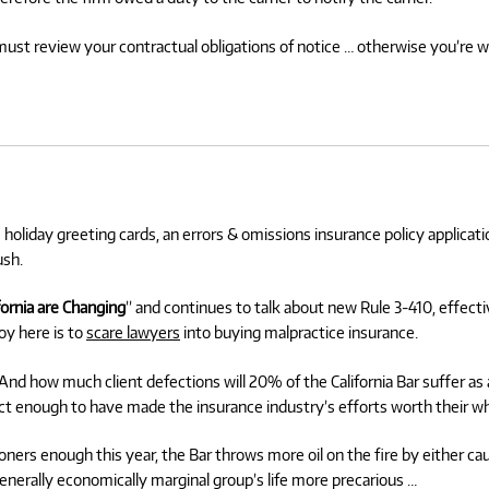
must review your contractual obligations of notice … otherwise you’re 
e holiday greeting cards, an errors & omissions insurance policy applicatio
ush.
fornia are Changing
” and continues to talk about new Rule 3-410, effecti
oy here is to
scare lawyers
into buying malpractice insurance.
 how much client defections will 20% of the California Bar suffer as a
t enough to have made the insurance industry’s efforts worth their wh
ners enough this year, the Bar throws more oil on the fire by either cau
enerally economically marginal group’s life more precarious …