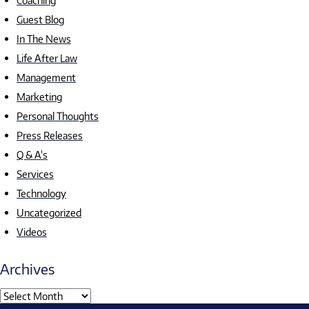
Coaching
Guest Blog
In The News
Life After Law
Management
Marketing
Personal Thoughts
Press Releases
Q & A's
Services
Technology
Uncategorized
Videos
Archives