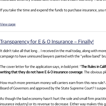
If you take the time and expend the funds to purchase insurance, you 
View page
Transparency for E & O Insurance – Finally!
It didn’t take all that long … I received in the mail today, along with mor
campaign to have uninsured lawyers painted with the “yellow band” br
The cover letter for the application says, in bold print: “
The Rules in Cali
writing that they do not have E & O insurance coverage
. The obvious pl
How much more premium money will carriers earn from this new rule? And
Board of Governors and approved by the State Supreme Court? I suspec
As though the bad economy hasn’t hurt the sole and small firm practitio
insurance industry) or its revenue to decrease. Either way makes this g