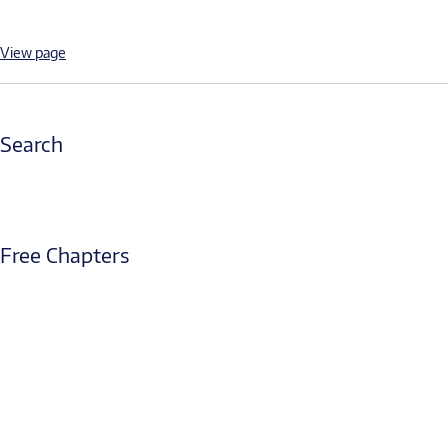
View page
Search
Free Chapters