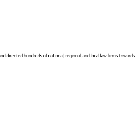
 directed hundreds of national, regional, and local law firms towards