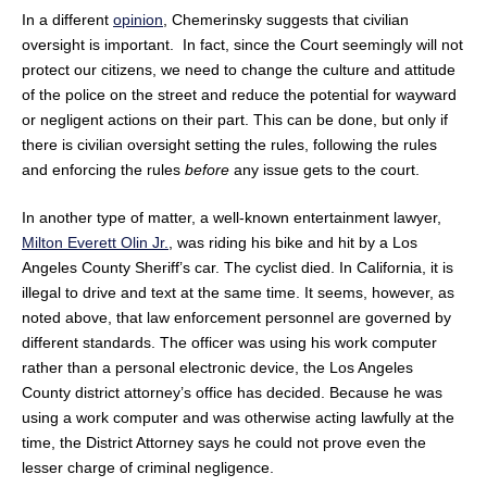
In a different
opinion
, Chemerinsky suggests that civilian
oversight is important. In fact, since the Court seemingly will not
protect our citizens, we need to change the culture and attitude
of the police on the street and reduce the potential for wayward
or negligent actions on their part. This can be done, but only if
there is civilian oversight setting the rules, following the rules
and enforcing the rules
before
any issue gets to the court.
In another type of matter, a well-known entertainment lawyer,
Milton Everett Olin Jr.
, was riding his bike and hit by a Los
Angeles County Sheriff’s car. The cyclist died. In California, it is
illegal to drive and text at the same time. It seems, however, as
noted above, that law enforcement personnel are governed by
different standards. The officer was using his work computer
rather than a personal electronic device, the Los Angeles
County district attorney’s office has decided. Because he was
using a work computer and was otherwise acting lawfully at the
time, the District Attorney says he could not prove even the
lesser charge of criminal negligence.