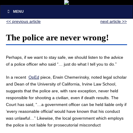
MENU
<< previous article
next article >>
The police are never wrong!
Perhaps, if we want to stay safe, we should listen to the advice
of a police officer who said “… just do what I tell you to do.”
In a recent
OpEd
piece, Erwin Chemerinsky, noted legal scholar
and Dean of the University of California, Irvine Law School,
suggests that the police are, with rare exception, never held
responsible for shooting a civilian, even if death results. The
Court has said, “…a government officer can be held liable only if
‘every reasonable official’ would have known that his conduct
was unlawful…” Likewise, the local government which employs
the police is not liable for prosecutorial misconduct