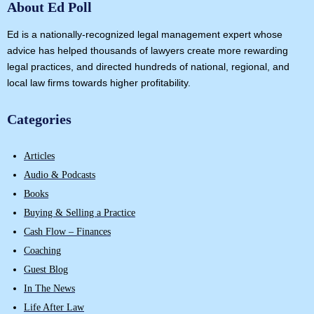
About Ed Poll
Ed is a nationally-recognized legal management expert whose
advice has helped thousands of lawyers create more rewarding
legal practices, and directed hundreds of national, regional, and
local law firms towards higher profitability.
Categories
Articles
Audio & Podcasts
Books
Buying & Selling a Practice
Cash Flow – Finances
Coaching
Guest Blog
In The News
Life After Law