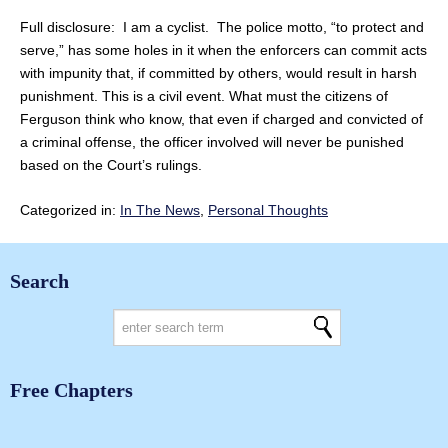
Full disclosure: I am a cyclist. The police motto, “to protect and
serve,” has some holes in it when the enforcers can commit acts
with impunity that, if committed by others, would result in harsh
punishment. This is a civil event. What must the citizens of
Ferguson think who know, that even if charged and convicted of
a criminal offense, the officer involved will never be punished
based on the Court’s rulings.
Categorized in:
In The News
,
Personal Thoughts
Search
Free Chapters