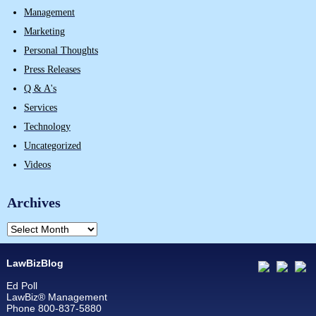
Management
Marketing
Personal Thoughts
Press Releases
Q & A's
Services
Technology
Uncategorized
Videos
Archives
LawBizBlog
Ed Poll
LawBiz® Management
Phone 800-837-5880