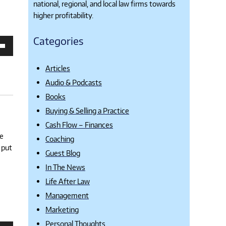
national, regional, and local law firms towards
higher profitability.
Categories
own
Articles
se
Audio & Podcasts
ase
Books
e.
Buying & Selling a Practice
Cash Flow – Finances
ne
Coaching
 put
Guest Blog
In The News
Life After Law
Management
Marketing
Personal Thoughts