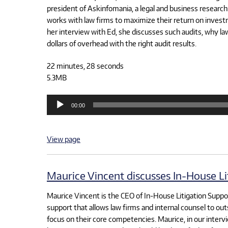
president of Askinfomania, a legal and business research 
works with law firms to maximize their return on investm
her interview with Ed, she discusses such audits, why l
dollars of overhead with the right audit results.
22 minutes, 28 seconds
5.3MB
Audio
00:00
Player
View page
Maurice Vincent discusses In-House Li
Maurice Vincent is the CEO of In-House Litigation Support
support that allows law firms and internal counsel to out
focus on their core competencies. Maurice, in our intervi