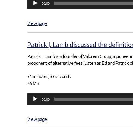
00:00
Player
View page
Patrick J. Lamb discussed the definiti
Patrick J. Lamb is a founder of Valorem Group, a pioneering
proponent of alternative fees. Listen as Ed and Patrick d
34 minutes, 33 seconds
7.9MB
Audio
00:00
Player
View page