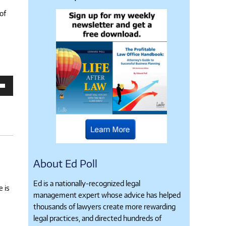
of
own
se
ase
e.
About Ed Poll
Ed is a nationally-recognized legal
e is
management expert whose advice has helped
thousands of lawyers create more rewarding
legal practices, and directed hundreds of