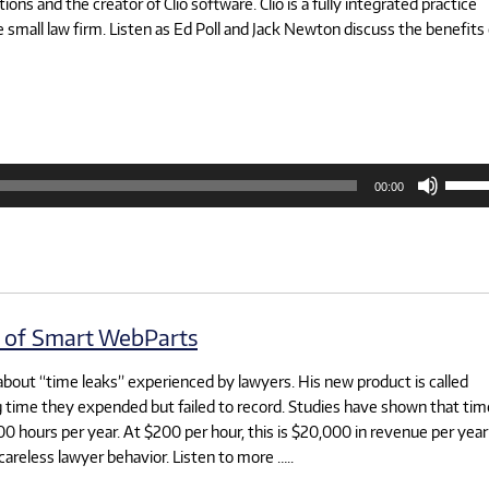
ns and the creator of Clio software. Clio is a fully integrated practice
small law firm. Listen as Ed Poll and Jack Newton discuss the benefits 
Use
00:00
Up/D
Arrow
keys
to
increa
or
decre
volum
t of Smart WebParts
about “time leaks” experienced by lawyers. His new product is called
ng time they expended but failed to record. Studies have shown that tim
100 hours per year. At $200 per hour, this is $20,000 in revenue per year
careless lawyer behavior. Listen to more …..