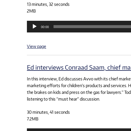
13 minutes, 32 seconds
2MB
Audio
00:00
Player
View page
Ed interviews Conraad Saam, chief mar
In this interview, Ed discusses Avvo with its chief marke
marketing efforts for children’s products and services. H
the brakes on kids and press on the gas for lawyers.” T
listening to this “must hear” discussion.
30 minutes, 41 seconds
7.2MB
Audio