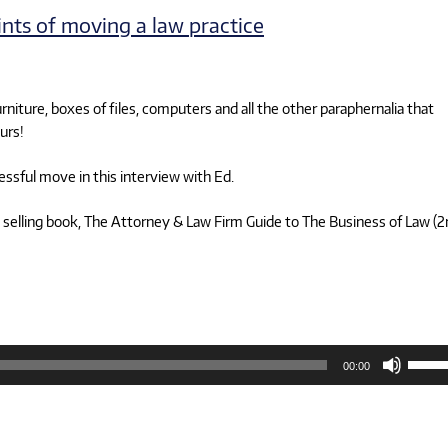
volum
oints of moving a law practice
rniture, boxes of files, computers and all the other paraphernalia that
urs!
essful move in this interview with Ed.
 selling book, The Attorney & Law Firm Guide to The Business of Law (
Use
00:00
Up/D
Arrow
keys
to
increa
or