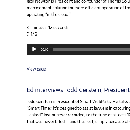
Jack Newton is President and co-founder of Themis Solutio
management solution for more efficient operation of the 
operating “in the cloud.”
31 minutes, 12 seconds
7.1MB
Audio
00:00
Player
View page
Ed interviews Todd Gerstein, Presiden
Todd Gerstein is President of Smart WebParts. He talks 
“Smart Time.” It’s designed to assist lawyers in capturi
“leaked,” lost or never recorded, to the tune of at least 
that was never billed — and thus lost; simply because of 