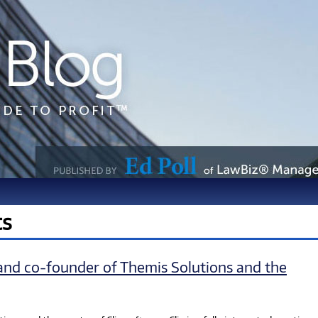
ts
and co-founder of Themis Solutions and the