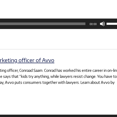
Use
00:00
Up/D
Arrow
keys
to
increa
or
decre
volum
keting officer of Avvo
ting officer, Conraad Saam. Conrad has worked his entire career in on-li
e says that “kids try anything, while lawyers resist change. You have to
oday, Avvo puts consumers together with lawyers. Learn about Avvo by
Use