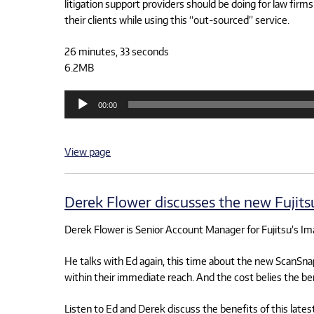
litigation support providers should be doing for law fi
their clients while using this “out-sourced” service.
26 minutes, 33 seconds
6.2MB
Audio
00:00
Player
View page
Derek Flower discusses the new Fujit
Derek Flower is Senior Account Manager for Fujitsu’s I
He talks with Ed again, this time about the new ScanSnap
within their immediate reach. And the cost belies the be
Listen to Ed and Derek discuss the benefits of this lates