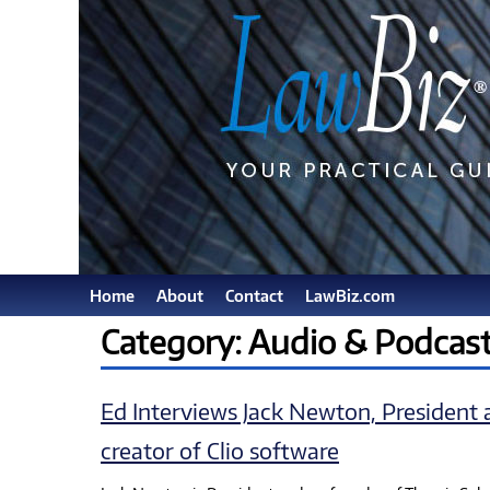
Home
About
Contact
LawBiz.com
Category: Audio & Podcas
Ed Interviews Jack Newton, President 
creator of Clio software