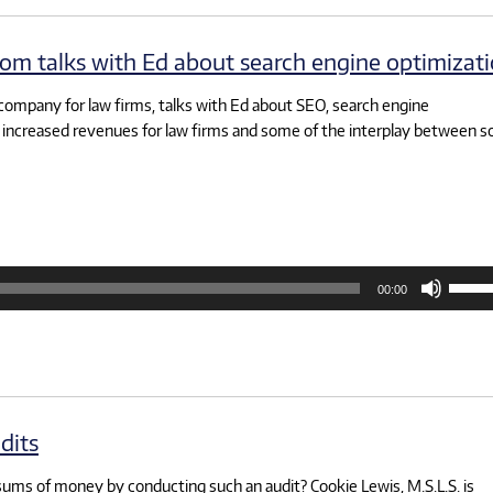
decre
volum
om talks with Ed about search engine optimizat
company for law firms, talks with Ed about SEO, search engine
increased revenues for law firms and some of the interplay between so
Use
00:00
Up/D
Arrow
keys
to
increa
or
decre
volum
dits
 sums of money by conducting such an audit? Cookie Lewis, M.S.L.S. is