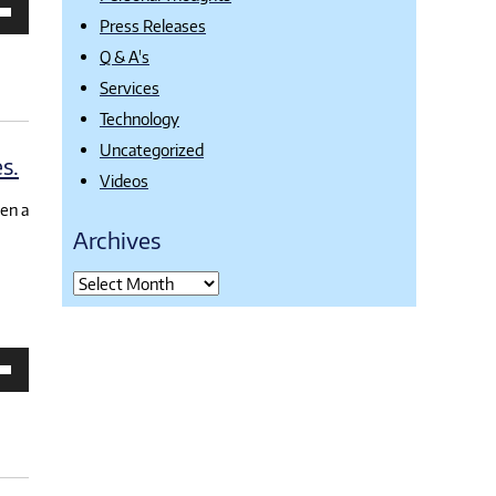
own
Press Releases
Q & A's
Services
se
Technology
ase
e.
Uncategorized
s.
Videos
een a
Archives
own
se
ase