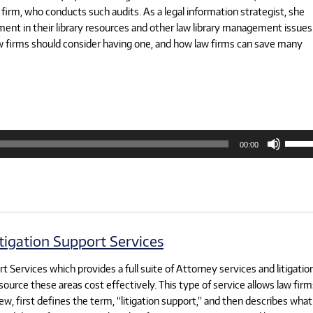
firm, who conducts such audits. As a legal information strategist, she
ent in their library resources and other law library management issues.
aw firms should consider having one, and how law firms can save many
Use
00:00
Up/D
Arrow
keys
to
increa
or
decre
volum
tigation Support Services
 Services which provides a full suite of Attorney services and litigatio
source these areas cost effectively. This type of service allows law firm
ew, first defines the term, “litigation support,” and then describes what