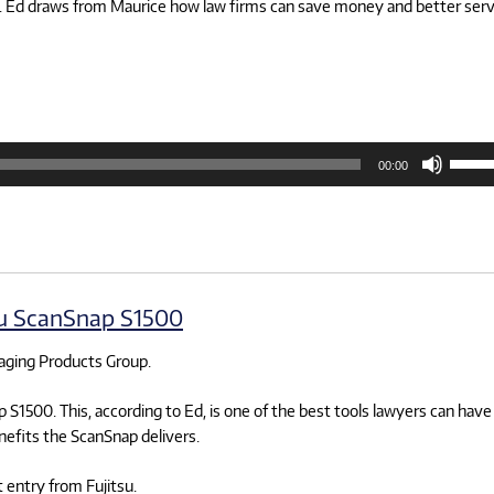
rms. Ed draws from Maurice how law firms can save money and better ser
Use
00:00
Up/D
Arrow
keys
to
increa
or
decre
volum
su ScanSnap S1500
maging Products Group.
 S1500. This, according to Ed, is one of the best tools lawyers can have
nefits the ScanSnap delivers.
t entry from Fujitsu.