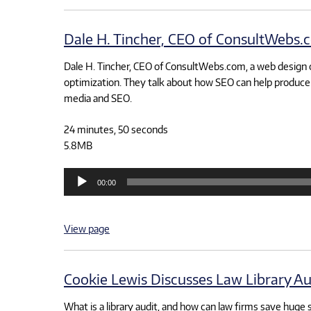
Dale H. Tincher, CEO of ConsultWebs.c
Dale H. Tincher, CEO of ConsultWebs.com, a web design 
optimization. They talk about how SEO can help produce 
media and SEO.
24 minutes, 50 seconds
5.8MB
Audio
00:00
Player
View page
Cookie Lewis Discusses Law Library Au
What is a library audit, and how can law firms save huge