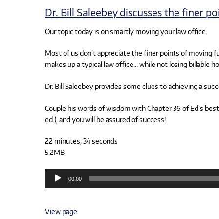
Dr. Bill Saleebey discusses the finer p
Our topic today is on smartly moving your law office.
Most of us don’t appreciate the finer points of moving fu
makes up a typical law office… while not losing billable ho
Dr. Bill Saleebey provides some clues to achieving a succ
Couple his words of wisdom with Chapter 36 of Ed’s best
ed.), and you will be assured of success!
22 minutes, 34 seconds
5.2MB
Audio
00:00
Player
View page