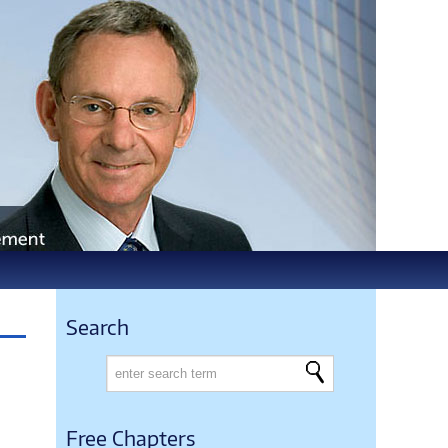
Search
Free Chapters