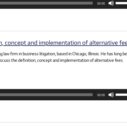
00:00
Up/D
Arrow
keys
to
increa
or
decre
volum
on, concept and implementation of alternative fee
 law firm in business litigation, based in Chicago, Illinois. He has long b
iscuss the definition, concept and implementation of alternative fees.
Use
00:00
Up/D
Arrow
keys
to
increa
or
decre