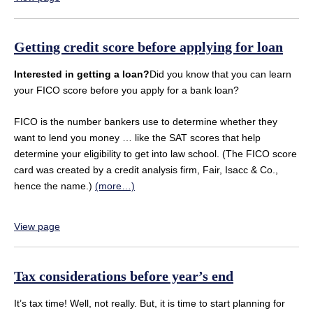
Getting credit score before applying for loan
Interested in getting a loan?
Did you know that you can learn
your FICO score before you apply for a bank loan?
FICO is the number bankers use to determine whether they
want to lend you money … like the SAT scores that help
determine your eligibility to get into law school. (The FICO score
card was created by a credit analysis firm, Fair, Isacc & Co.,
hence the name.)
(more…)
View page
Tax considerations before year’s end
It’s tax time! Well, not really. But, it is time to start planning for