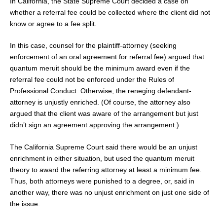
In California, the State Supreme Court decided a case on
whether a referral fee could be collected where the client did not
know or agree to a fee split.
In this case, counsel for the plaintiff-attorney (seeking
enforcement of an oral agreement for referral fee) argued that
quantum meruit should be the minimum award even if the
referral fee could not be enforced under the Rules of
Professional Conduct. Otherwise, the reneging defendant-
attorney is unjustly enriched. (Of course, the attorney also
argued that the client was aware of the arrangement but just
didn’t sign an agreement approving the arrangement.)
The California Supreme Court said there would be an unjust
enrichment in either situation, but used the quantum meruit
theory to award the referring attorney at least a minimum fee.
Thus, both attorneys were punished to a degree, or, said in
another way, there was no unjust enrichment on just one side of
the issue.