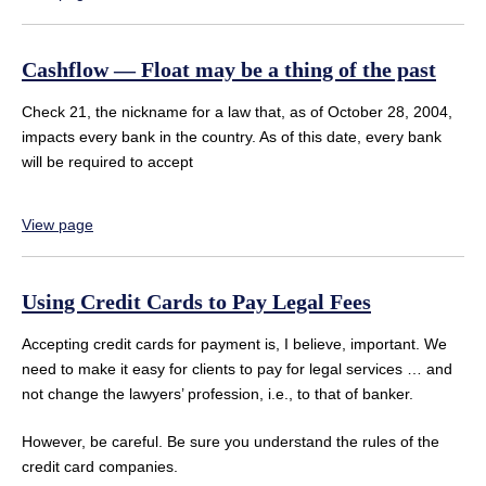
Cashflow — Float may be a thing of the past
Check 21, the nickname for a law that, as of October 28, 2004,
impacts every bank in the country. As of this date, every bank
will be required to accept
View page
Using Credit Cards to Pay Legal Fees
Accepting credit cards for payment is, I believe, important. We
need to make it easy for clients to pay for legal services … and
not change the lawyers’ profession, i.e., to that of banker.
However, be careful. Be sure you understand the rules of the
credit card companies.