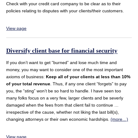
Check with your credit card company to be clear as to their
policies relating to disputes with your clients/their customers.
View page
Diversify client base for financial security
If you don’t want to get “burned” and lose much time and
money, you may want to consider one of the most important
axioms of business:
Keep all of your clients at less than 10%
of your total revenue
. Thus, if any one client “forgets” to pay
you, the “sting” won’t be so hard to handle. I have seen too
many folks focus on a very few, larger clients and be severly
damaged when the fees from that client fail to continue …
irrespective of the cause, whether not liking the last bill(s),
changing attorneys or their own economic hardships.
(more…)
View page