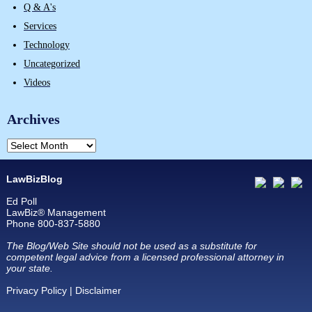
Q & A's
Services
Technology
Uncategorized
Videos
Archives
LawBizBlog
Ed Poll
LawBiz® Management
Phone 800-837-5880
The Blog/Web Site should not be used as a substitute for
competent legal advice from a licensed professional attorney in
your state.
Privacy Policy
|
Disclaimer