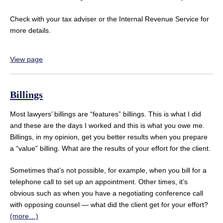
Check with your tax adviser or the Internal Revenue Service for
more details.
View page
Billings
Most lawyers’ billings are “features” billings. This is what I did
and these are the days I worked and this is what you owe me.
Billings, in my opinion, get you better results when you prepare
a “value” billing. What are the results of your effort for the client.
Sometimes that’s not possible, for example, when you bill for a
telephone call to set up an appointment. Other times, it’s
obvious such as when you have a negotiating conference call
with opposing counsel — what did the client get for your effort?
(more…)