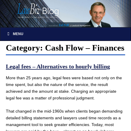
MENU
Category: Cash Flow – Finances
Legal fees – Alternatives to hourly billing
More than 25 years ago, legal fees were based not only on the
time spent, but also the nature of the service, the result
achieved and the amount at stake. Charging an appropriate
legal fee was a matter of professional judgment.
That changed in the mid-1960s when clients began demanding
detailed billing statements and lawyers used time records as a
management tool to seek greater efficiencies. Today, most