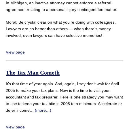
In Michigan, an inactive attorney cannot enforce a referral
agreement relating to a personal injury contingent fee matter.
Moral: Be crystal clear on what you’re doing with colleagues.
Lawyers are no better than others — when there’s money
involved, even lawyers can have selective memories!
View page
The Tax Man Cometh
It’s that time of year again. And, again, I say don’t wait for April
2005 to make your tax plans. Now is the time to visit your
accountant and tax preparer. Here is one strategy you may want
to use to keep your tax bite in 2005 to a minimum: Accelerate or
defer income…
(more…)
View page