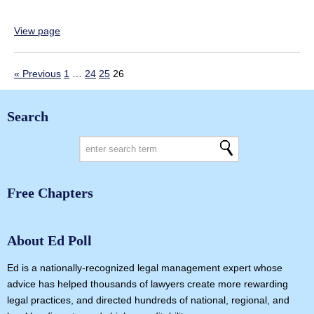
View page
« Previous
1
…
24
25
26
Search
Free Chapters
About Ed Poll
Ed is a nationally-recognized legal management expert whose
advice has helped thousands of lawyers create more rewarding
legal practices, and directed hundreds of national, regional, and