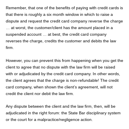
Remember, that one of the benefits of paying with credit cards is
that there is roughly a six month window in which to raise a
dispute and request the credit card company reverse the charge
… at worst, the customer/client has the amount placed in a
suspended account … at best, the credit card company
reverses the charge, credits the customer and debits the law
firm.
However, you can prevent this from happening when you get the
client to agree that no dispute with the law firm will be raised
with or adjudicated by the credit card company. In other words,
the client agrees that the charge is non-refundable! The credit
card company, when shown the client’s agreement, will not
credit the client nor debit the law firm.
Any dispute between the client and the law firm, then, will be
adjudicated in the right forum: the State Bar disciplinary system
or the court for a malpractice/negligence action.