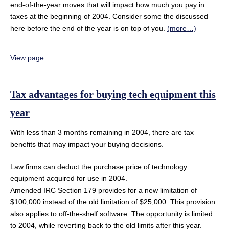
end-of-the-year moves that will impact how much you pay in
taxes at the beginning of 2004. Consider some the discussed
here before the end of the year is on top of you.
(more…)
View page
Tax advantages for buying tech equipment this
year
With less than 3 months remaining in 2004, there are tax
benefits that may impact your buying decisions.
Law firms can deduct the purchase price of technology
equipment acquired for use in 2004.
Amended IRC Section 179 provides for a new limitation of
$100,000 instead of the old limitation of $25,000. This provision
also applies to off-the-shelf software. The opportunity is limited
to 2004, while reverting back to the old limits after this year.