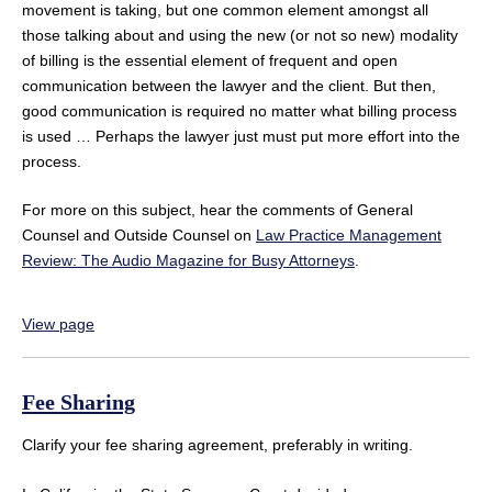
movement is taking, but one common element amongst all
those talking about and using the new (or not so new) modality
of billing is the essential element of frequent and open
communication between the lawyer and the client. But then,
good communication is required no matter what billing process
is used … Perhaps the lawyer just must put more effort into the
process.
For more on this subject, hear the comments of General
Counsel and Outside Counsel on
Law Practice Management
Review: The Audio Magazine for Busy Attorneys
.
View page
Fee Sharing
Clarify your fee sharing agreement, preferably in writing.