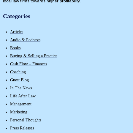
local law firms towards higher profitability.
Categories
Articles
Audio & Podcasts
Books
Buying & Selling a Practice
Cash Flow – Finances
Coaching
Guest Blog
In The News
Life After Law
Management
Marketing
Personal Thoughts
Press Releases