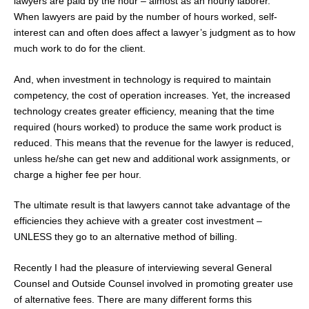
lawyers are paid by the hour – almost as an hourly laborer.
When lawyers are paid by the number of hours worked, self-
interest can and often does affect a lawyer’s judgment as to how
much work to do for the client.
And, when investment in technology is required to maintain
competency, the cost of operation increases. Yet, the increased
technology creates greater efficiency, meaning that the time
required (hours worked) to produce the same work product is
reduced. This means that the revenue for the lawyer is reduced,
unless he/she can get new and additional work assignments, or
charge a higher fee per hour.
The ultimate result is that lawyers cannot take advantage of the
efficiencies they achieve with a greater cost investment –
UNLESS they go to an alternative method of billing.
Recently I had the pleasure of interviewing several General
Counsel and Outside Counsel involved in promoting greater use
of alternative fees. There are many different forms this