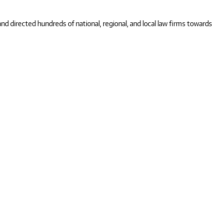
 directed hundreds of national, regional, and local law firms towards