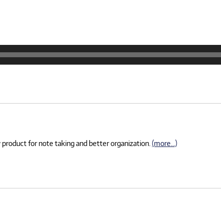
 product for note taking and better organization.
(more…)