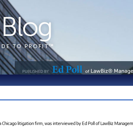
, a Chicago litigation firm, was interviewed by Ed Poll of LawBiz Manage