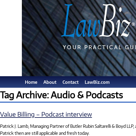
Home
About
Contact
LawBiz.com
Tag Archive: Audio & Podcasts
Value Billing – Podcast interview
Patrick J. Lamb, Managing Partner of Butler Rubin Saltarelli & Boyd LLP
Patrick then are still applicable and fresh today.