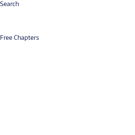
Search
Free Chapters