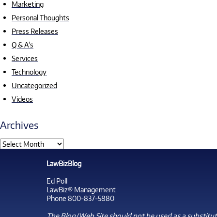
Marketing
Personal Thoughts
Press Releases
Q & A's
Services
Technology
Uncategorized
Videos
Archives
LawBizBlog
Ed Poll
LawBiz® Management
Phone 800-837-5880
The Blog/Web Site should not be used as a substitute