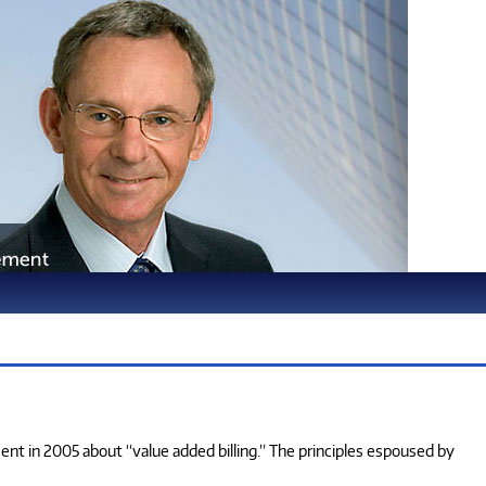
ment in 2005 about “value added billing.” The principles espoused by