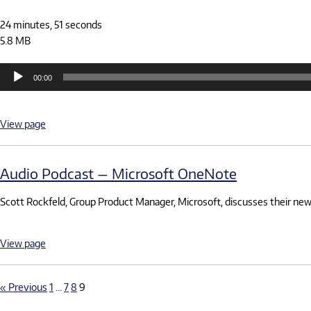
24 minutes, 51 seconds
5.8 MB
Audio
00:00
Player
View page
Audio Podcast — Microsoft OneNote
Scott Rockfeld, Group Product Manager, Microsoft, discusses their new
View page
« Previous
1
…
7
8
9