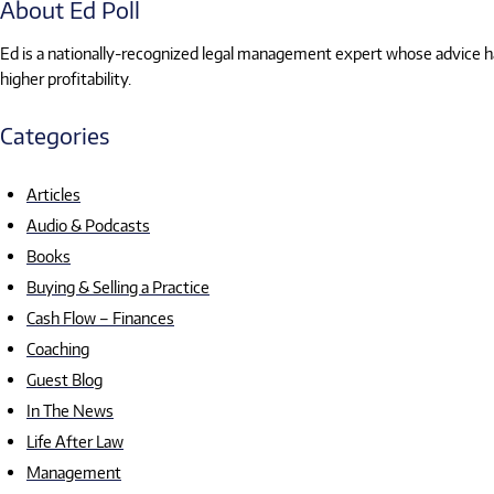
About Ed Poll
Ed is a nationally-recognized legal management expert whose advice has
higher profitability.
Categories
Articles
Audio & Podcasts
Books
Buying & Selling a Practice
Cash Flow – Finances
Coaching
Guest Blog
In The News
Life After Law
Management