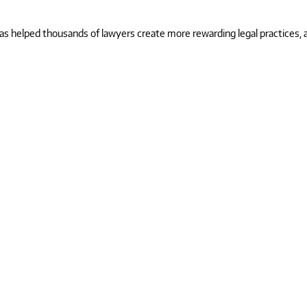
 helped thousands of lawyers create more rewarding legal practices, and