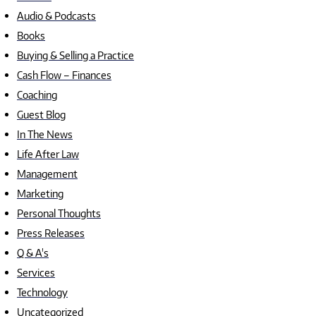
Audio & Podcasts
Books
Buying & Selling a Practice
Cash Flow – Finances
Coaching
Guest Blog
In The News
Life After Law
Management
Marketing
Personal Thoughts
Press Releases
Q & A's
Services
Technology
Uncategorized