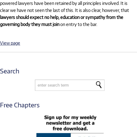
powered lawyers have been retained by all principles involved. It is
clear we have not seen the last of this. It is also clear, however, that
lawyers should expect no help, education or sympathy from the
governing body they must join
on entry to the bar.
View page
Search
Free Chapters