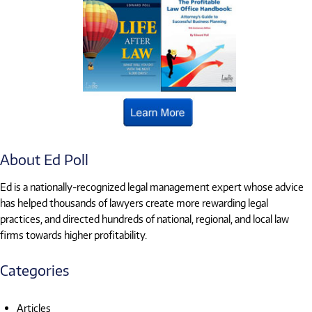
About Ed Poll
Ed is a nationally-recognized legal management expert whose advice
has helped thousands of lawyers create more rewarding legal
practices, and directed hundreds of national, regional, and local law
firms towards higher profitability.
Categories
Articles