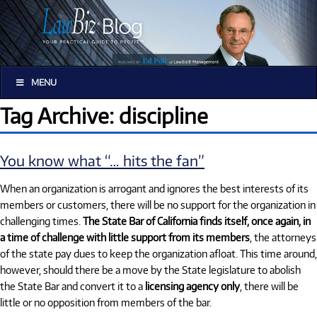
MENU
Tag Archive: discipline
You know what “… hits the fan”
When an organization is arrogant and ignores the best interests of its
members or customers, there will be no support for the organization in
challenging times.
The State Bar of California finds itself, once again, in
a time of challenge with little support from its members
, the attorneys
of the state pay dues to keep the organization afloat. This time around,
however, should there be a move by the State legislature to abolish
the State Bar and convert it to a
licensing agency only
, there will be
little or no opposition from members of the bar.