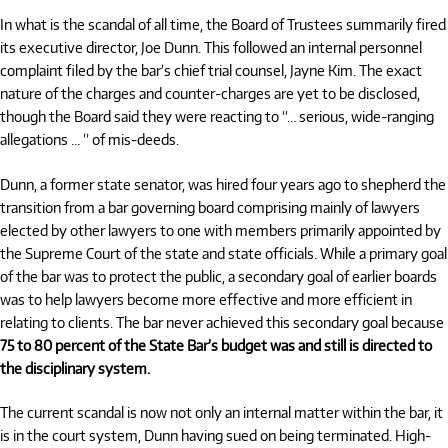
In what is the scandal of all time, the Board of Trustees summarily fired
its executive director, Joe Dunn. This followed an internal personnel
complaint filed by the bar’s chief trial counsel, Jayne Kim. The exact
nature of the charges and counter-charges are yet to be disclosed,
though the Board said they were reacting to “… serious, wide-ranging
allegations … ” of mis-deeds.
Dunn, a former state senator, was hired four years ago to shepherd the
transition from a bar governing board comprising mainly of lawyers
elected by other lawyers to one with members primarily appointed by
the Supreme Court of the state and state officials. While a primary goal
of the bar was to protect the public, a secondary goal of earlier boards
was to help lawyers become more effective and more efficient in
relating to clients. The bar never achieved this secondary goal because
75 to 80 percent of the State Bar’s budget was and still is directed to
the disciplinary system.
The current scandal is now not only an internal matter within the bar, it
is in the court system, Dunn having sued on being terminated. High-