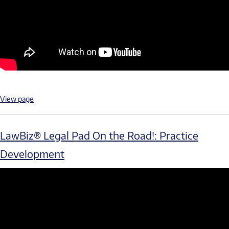
View page
LawBiz® Legal Pad On the Road!: Practice
Development