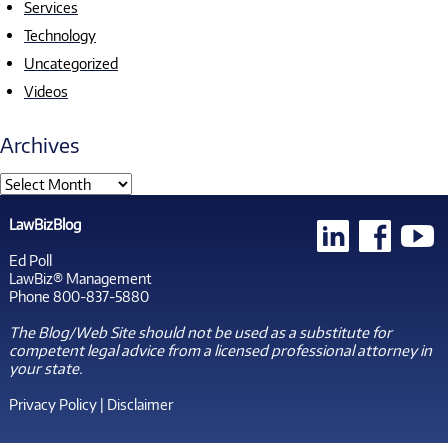
Services
Technology
Uncategorized
Videos
Archives
LawBizBlog
Ed Poll
LawBiz® Management
Phone 800-837-5880
The Blog/Web Site should not be used as a substitute for
competent legal advice from a licensed professional attorney in
your state.
Privacy Policy
|
Disclaimer