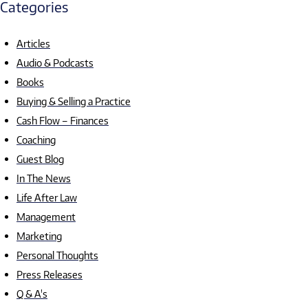
Categories
Articles
Audio & Podcasts
Books
Buying & Selling a Practice
Cash Flow – Finances
Coaching
Guest Blog
In The News
Life After Law
Management
Marketing
Personal Thoughts
Press Releases
Q & A's