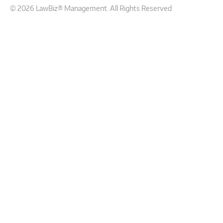
© 2026 LawBiz® Management. All Rights Reserved