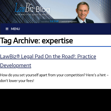
MENU
Tag Archive: expertise
LawBiz® Legal Pad On the Road!: Practice
Development
How do you set yourself apart from your competition? Here’s a hint –
don’t lower your fees!