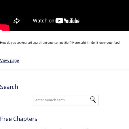
How do you set yourself apart from your competition? Here’s a hint – don’t lower your fees!
View page
Search
Free Chapters