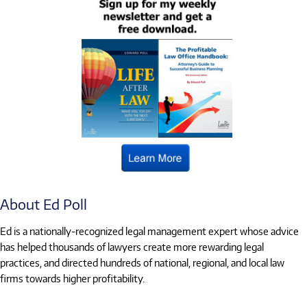
About Ed Poll
Ed is a nationally-recognized legal management expert whose advice
has helped thousands of lawyers create more rewarding legal
practices, and directed hundreds of national, regional, and local law
firms towards higher profitability.