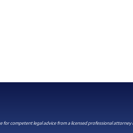
 for competent legal advice from a licensed professional attorney i