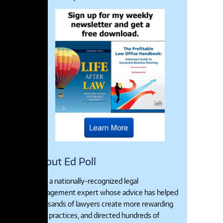
About Ed Poll
Ed is a nationally-recognized legal
management expert whose advice has helped
thousands of lawyers create more rewarding
legal practices, and directed hundreds of