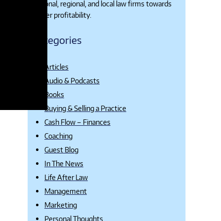
national, regional, and local law firms towards
higher profitability.
Categories
Articles
Audio & Podcasts
Books
Buying & Selling a Practice
Cash Flow – Finances
Coaching
Guest Blog
In The News
Life After Law
Management
Marketing
Personal Thoughts