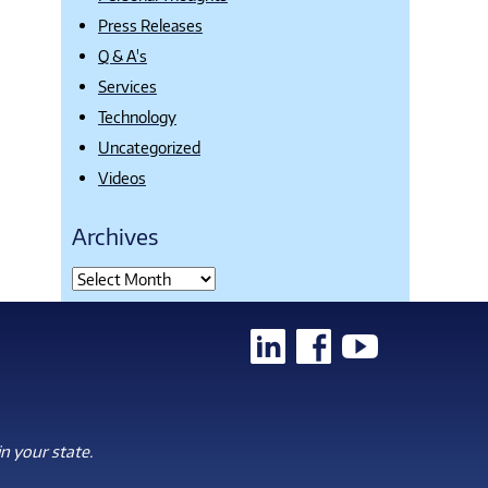
Press Releases
Q & A's
Services
Technology
Uncategorized
Videos
Archives
n your state.