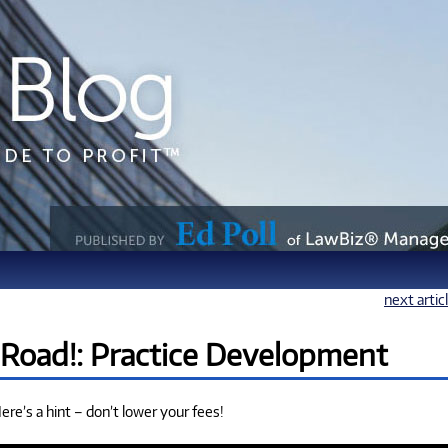
next artic
 Road!: Practice Development
re’s a hint – don’t lower your fees!