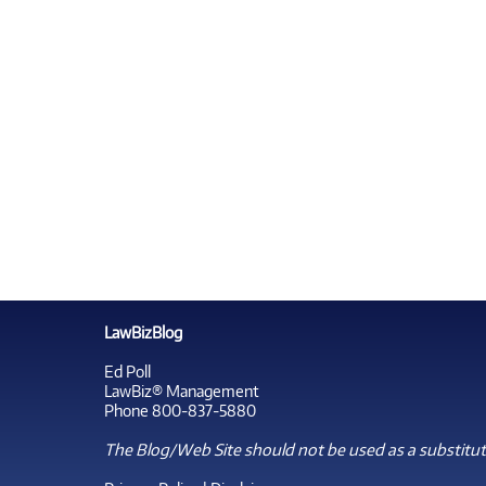
LawBizBlog
Ed Poll
LawBiz® Management
Phone 800-837-5880
The Blog/Web Site should not be used as a substitute