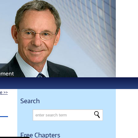
le >>
Search
Free Chapters