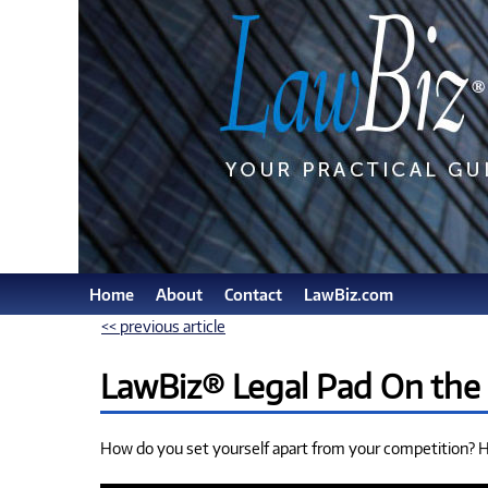
Home
About
Contact
LawBiz.com
<< previous article
LawBiz® Legal Pad On the
How do you set yourself apart from your competition? He