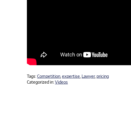
Tags:
Competition
,
expertise
,
Lawyer
,
pricing
Categorized in:
Videos