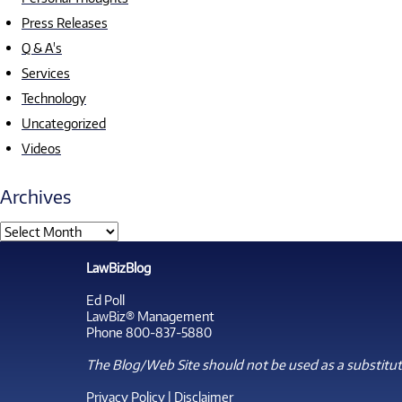
Press Releases
Q & A's
Services
Technology
Uncategorized
Videos
Archives
LawBizBlog
Ed Poll
LawBiz® Management
Phone 800-837-5880
The Blog/Web Site should not be used as a substitute
Privacy Policy
|
Disclaimer