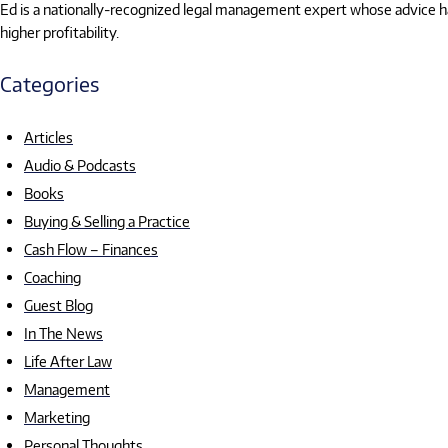
Ed is a nationally-recognized legal management expert whose advice has
higher profitability.
Categories
Articles
Audio & Podcasts
Books
Buying & Selling a Practice
Cash Flow – Finances
Coaching
Guest Blog
In The News
Life After Law
Management
Marketing
Personal Thoughts