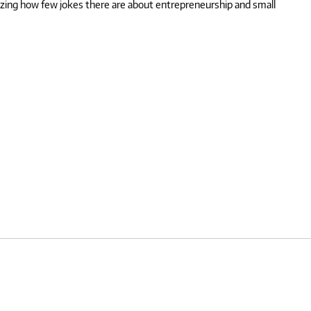
mazing how few jokes there are about entrepreneurship and small