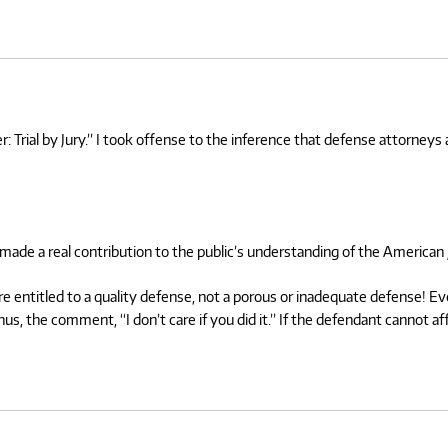
 Trial by Jury.” I took offense to the inference that defense attorneys ar
 made a real contribution to the public’s understanding of the American 
entitled to a quality defense, not a porous or inadequate defense! Even i
Thus, the comment, “I don’t care if you did it.” If the defendant cannot 