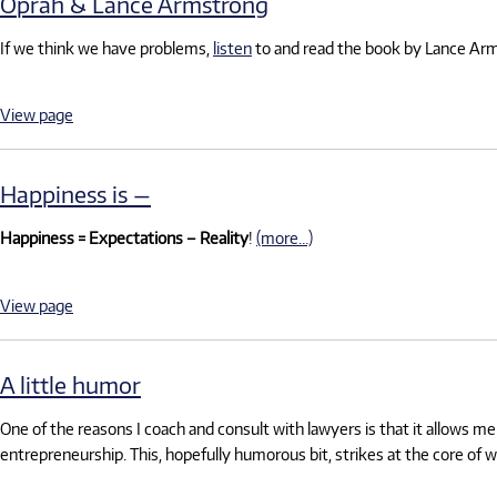
Oprah & Lance Armstrong
If we think we have problems,
listen
to and read the book by Lance Ar
View page
Happiness is —
Happiness = Expectations – Reality
!
(more…)
View page
A little humor
One of the reasons I coach and consult with lawyers is that it allows m
entrepreneurship. This, hopefully humorous bit, strikes at the core of