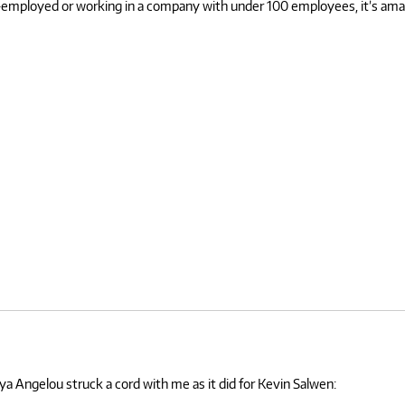
self-employed or working in a company with under 100 employees, it’s a
ya Angelou struck a cord with me as it did for Kevin Salwen: