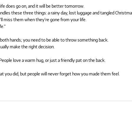
fe does go on, and it will be better tomorrow.
ndles these three things: a rainy day, lost luggage and tangled Christmas
u’ll miss them when they’re gone from your life.
fe.”
on both hands; you need to be able to throw something back.
ually make the right decision.
ople love a warm hug, or just a friendly pat on the back.
what you did, but people will never forget how you made them feel.