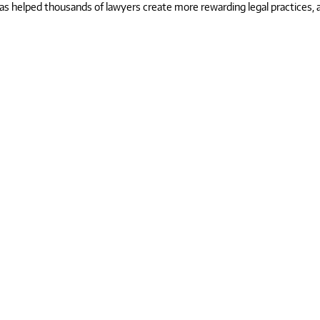
 helped thousands of lawyers create more rewarding legal practices, and