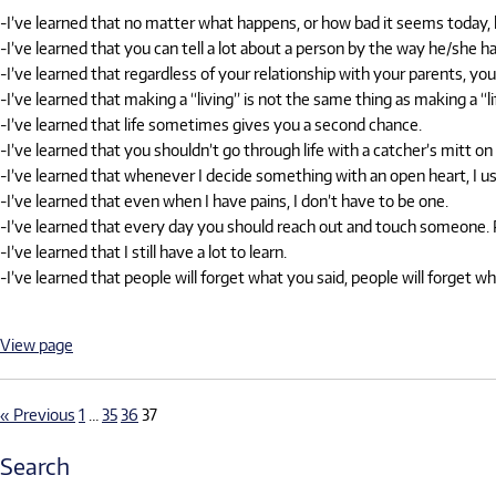
-I’ve learned that no matter what happens, or how bad it seems today, li
-I’ve learned that you can tell a lot about a person by the way he/she ha
-I’ve learned that regardless of your relationship with your parents, yo
-I’ve learned that making a “living” is not the same thing as making a “li
-I’ve learned that life sometimes gives you a second chance.
-I’ve learned that you shouldn’t go through life with a catcher’s mitt 
-I’ve learned that whenever I decide something with an open heart, I us
-I’ve learned that even when I have pains, I don’t have to be one.
-I’ve learned that every day you should reach out and touch someone. Pe
-I’ve learned that I still have a lot to learn.
-I’ve learned that people will forget what you said, people will forget 
View page
« Previous
1
…
35
36
37
Search