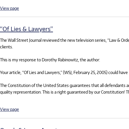
View page
“Of Lies & Lawyers”
The Wall Street Journal reviewed the new television series, “Law & Order:
clients.
This is my response to Dorothy Rabinowitz, the author:
Your article, “Of Lies and Lawyers,” (WSJ, February 25, 2005) could have
The Constitution of the United States guarantees that all defendants are 
quality representation. This is a right guaranteed by our Constitution! 
View page