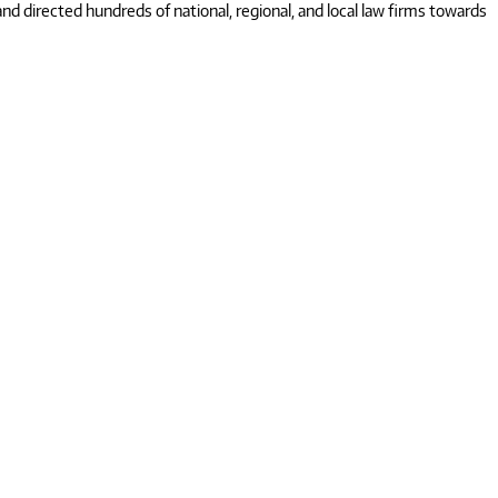
 directed hundreds of national, regional, and local law firms towards