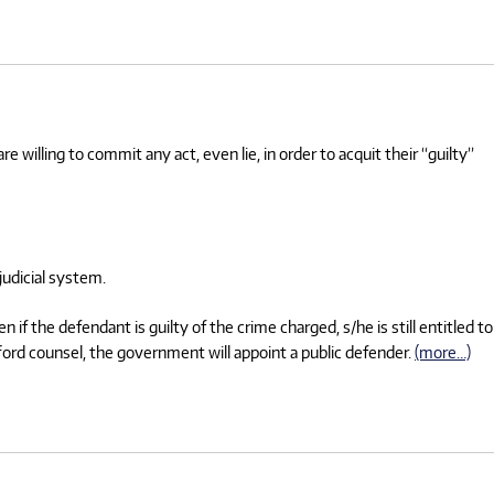
e willing to commit any act, even lie, in order to acquit their “guilty”
judicial system.
f the defendant is guilty of the crime charged, s/he is still entitled to
afford counsel, the government will appoint a public defender.
(more…)