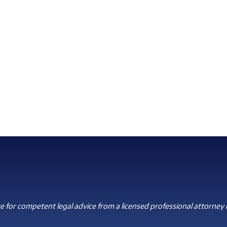
 for competent legal advice from a licensed professional attorney i