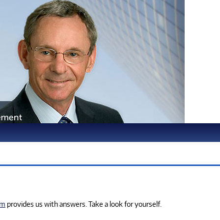
om
provides us with answers. Take a look for yourself.