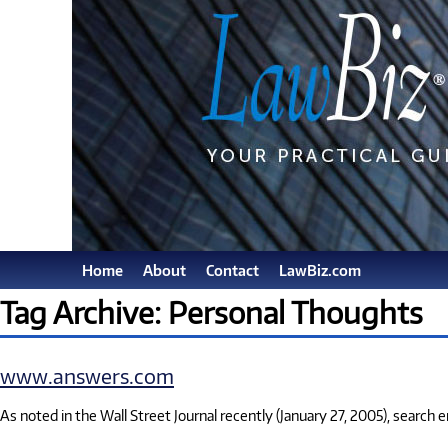
Home
About
Contact
LawBiz.com
Tag Archive: Personal Thoughts
www.answers.com
As noted in the Wall Street Journal recently (January 27, 2005), search