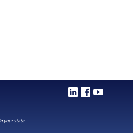
n your state.