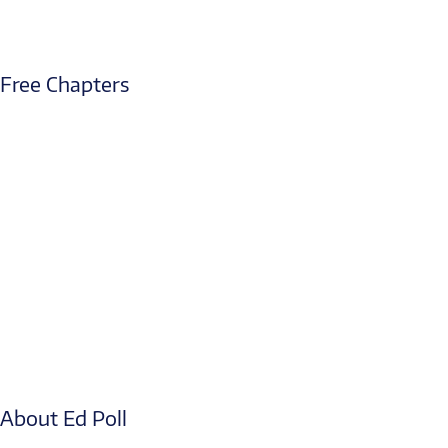
Free Chapters
About Ed Poll