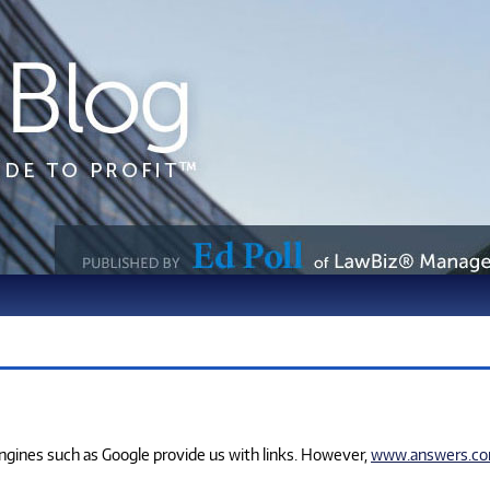
 engines such as Google provide us with links. However,
www.answers.c