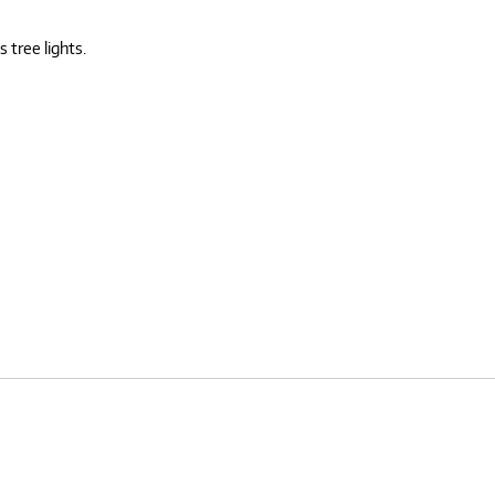
 tree lights.