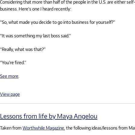
Considering that more than half of the people in the U.S. are either 
business. Here’s one I heard recently:
“So, what made you decide to go into business for yourself?”
“It was something my last boss said.”
“Really, what was that?”
“You’re fired.”
See more
.
View page
Lessons from life by Maya Angelou
Taken from
Worthwhile Magazine
, the following ideas/lessons from Ma