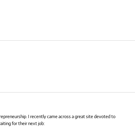
trepreneurship. I recently came across a great site devoted to
ting for their next job: