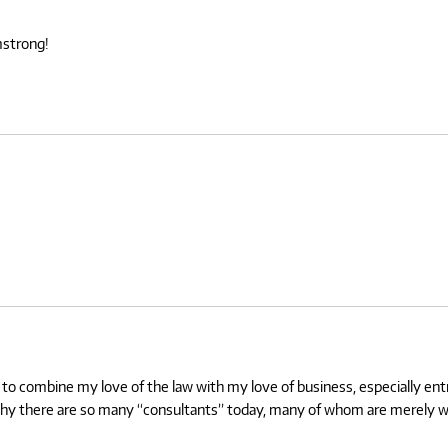
mstrong!
e to combine my love of the law with my love of business, especially en
 why there are so many “consultants” today, many of whom are merely wai