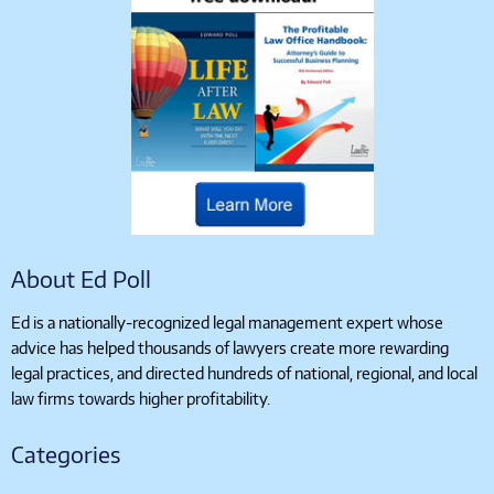
About Ed Poll
Ed is a nationally-recognized legal management expert whose
advice has helped thousands of lawyers create more rewarding
legal practices, and directed hundreds of national, regional, and local
law firms towards higher profitability.
Categories