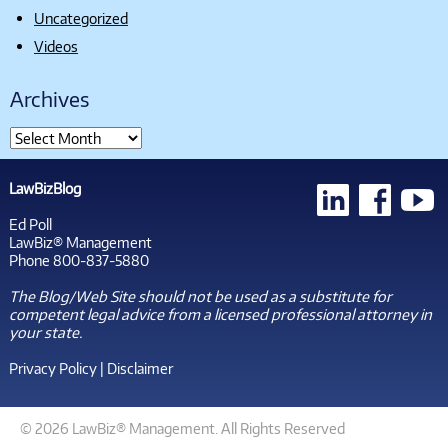
Uncategorized
Videos
Archives
LawBizBlog
Ed Poll
LawBiz® Management
Phone 800-837-5880
The Blog/Web Site should not be used as a substitute for
competent legal advice from a licensed professional attorney in
your state.
Privacy Policy
|
Disclaimer
© 2026 LawBiz® Management. All Rights Reserved