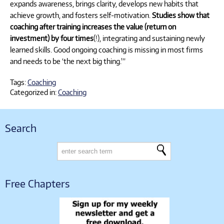
expands awareness, brings clarity, develops new habits that
achieve growth, and fosters self-motivation.
Studies show that
coaching after training increases the value (return on
investment) by four times
(!), integrating and sustaining newly
learned skills. Good ongoing coaching is missing in most firms
and needs to be ‘the next big thing.'”
Tags:
Coaching
Categorized in:
Coaching
Search
Free Chapters