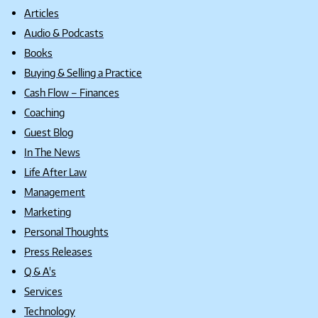
Articles
Audio & Podcasts
Books
Buying & Selling a Practice
Cash Flow – Finances
Coaching
Guest Blog
In The News
Life After Law
Management
Marketing
Personal Thoughts
Press Releases
Q & A's
Services
Technology