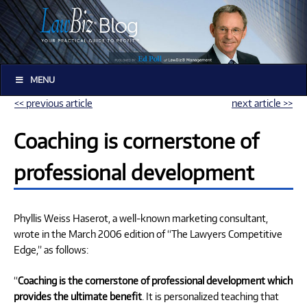
MENU
<< previous article
next article >>
Coaching is cornerstone of
professional development
Phyllis Weiss Haserot, a well-known marketing consultant,
wrote in the March 2006 edition of “The Lawyers Competitive
Edge,” as follows:
“
Coaching is the cornerstone of professional development which
provides the ultimate benefit
. It is personalized teaching that