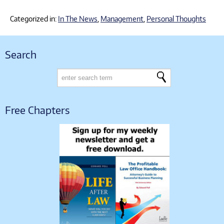
Categorized in:
In The News
,
Management
,
Personal Thoughts
Search
Free Chapters