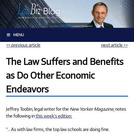
MENU
<< previous article
next article >>
The Law Suffers and Benefits
as Do Other Economic
Endeavors
Jeffrey Toobin, legal writer for the
New Yorker Magazine
, notes
the following in
this week’s edition:
“… As with law firms, the top law schools are doing fine.