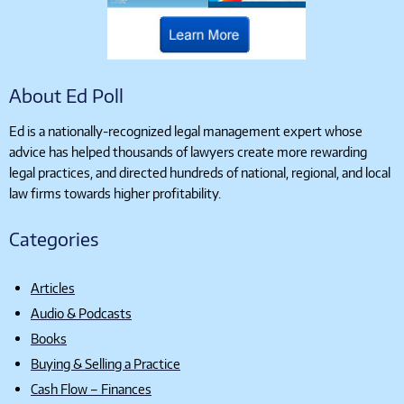
About Ed Poll
Ed is a nationally-recognized legal management expert whose
advice has helped thousands of lawyers create more rewarding
legal practices, and directed hundreds of national, regional, and local
law firms towards higher profitability.
Categories
Articles
Audio & Podcasts
Books
Buying & Selling a Practice
Cash Flow – Finances