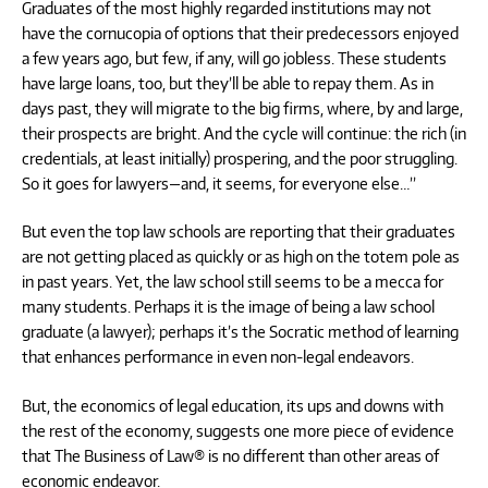
Graduates of the most highly regarded institutions may not
have the cornucopia of options that their predecessors enjoyed
a few years ago, but few, if any, will go jobless. These students
have large loans, too, but they’ll be able to repay them. As in
days past, they will migrate to the big firms, where, by and large,
their prospects are bright. And the cycle will continue: the rich (in
credentials, at least initially) prospering, and the poor struggling.
So it goes for lawyers—and, it seems, for everyone else…”
But even the top law schools are reporting that their graduates
are not getting placed as quickly or as high on the totem pole as
in past years. Yet, the law school still seems to be a mecca for
many students. Perhaps it is the image of being a law school
graduate (a lawyer); perhaps it’s the Socratic method of learning
that enhances performance in even non-legal endeavors.
But, the economics of legal education, its ups and downs with
the rest of the economy, suggests one more piece of evidence
that The Business of Law® is no different than other areas of
economic endeavor.