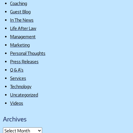
Coaching
Guest Blog
In The News
Life After Law
Management
Marketing
Personal Thoughts
Press Releases
Q & A's
Services
Technology
Uncategorized
Videos
Archives