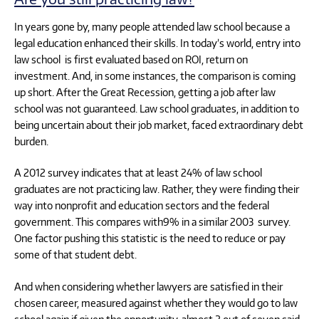
In years gone by, many people attended law school because a
legal education enhanced their skills. In today’s world, entry into
law school is first evaluated based on ROI, return on
investment. And, in some instances, the comparison is coming
up short. After the Great Recession, getting a job after law
school was not guaranteed. Law school graduates, in addition to
being uncertain about their job market, faced extraordinary debt
burden.
A 2012 survey indicates that at least 24% of law school
graduates are not practicing law. Rather, they were finding their
way into nonprofit and education sectors and the federal
government. This compares with9% in a similar 2003 survey.
One factor pushing this statistic is the need to reduce or pay
some of that student debt.
And when considering whether lawyers are satisfied in their
chosen career, measured against whether they would go to law
school again if given the opportunity, almost 2 out of seven said