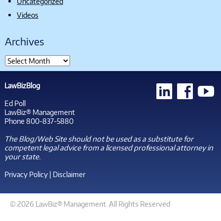
Uncategorized
Videos
Archives
LawBizBlog
Ed Poll
LawBiz® Management
Phone 800-837-5880
The Blog/Web Site should not be used as a substitute for
competent legal advice from a licensed professional attorney in
your state.
Privacy Policy
|
Disclaimer
© 2026 LawBiz® Management. All Rights Reserved