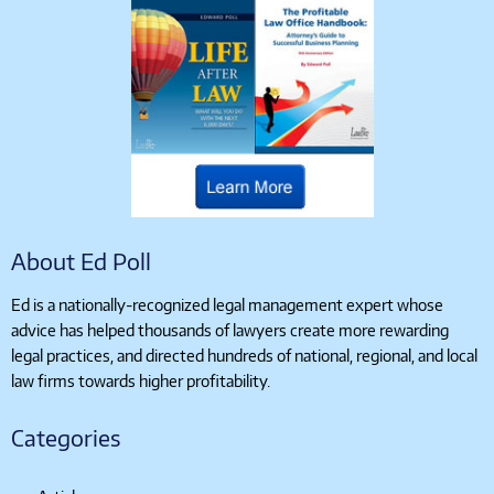
About Ed Poll
Ed is a nationally-recognized legal management expert whose
advice has helped thousands of lawyers create more rewarding
legal practices, and directed hundreds of national, regional, and local
law firms towards higher profitability.
Categories