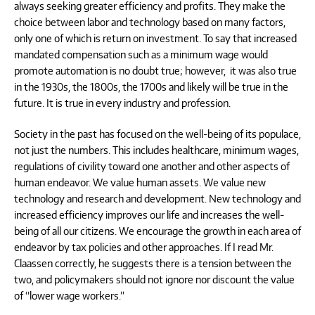
always seeking greater efficiency and profits. They make the
choice between labor and technology based on many factors,
only one of which is return on investment. To say that increased
mandated compensation such as a minimum wage would
promote automation is no doubt true; however, it was also true
in the 1930s, the 1800s, the 1700s and likely will be true in the
future. It is true in every industry and profession.
Society in the past has focused on the well-being of its populace,
not just the numbers. This includes healthcare, minimum wages,
regulations of civility toward one another and other aspects of
human endeavor. We value human assets. We value new
technology and research and development. New technology and
increased efficiency improves our life and increases the well-
being of all our citizens. We encourage the growth in each area of
endeavor by tax policies and other approaches. If I read Mr.
Claassen correctly, he suggests there is a tension between the
two, and policymakers should not ignore nor discount the value
of “lower wage workers.”