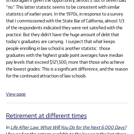
“no.” This latter statistic seems to be consistent with similar
statistics of earlier years. In the 1970s, in response to a survey
that I commissioned with the State Bar of California, almost 1/3
of the respondents indicated they were not satisfied with the
practice. But they didn’t have the huge amount of debt that
today’s graduates are carrying. I suspect that what keeps
people enrolling in law school is another statistic: those
graduates with the highest grade point averages have median
pay levels that exceed $121,500, more than those who achieve
the lowest grades. This is a significant difference, and the reason
for the continued attraction of law schools.
View page
Retirement at different times
In
Life After Law: What Will You Do for the Next 6,000 Days?
I focused on the options available to the lawyer in the last phase