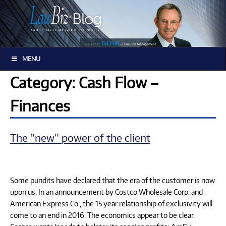
MENU
Category: Cash Flow –
Finances
The “new” power of the client
Some pundits have declared that the era of the customer is now
upon us. In an announcement by Costco Wholesale Corp. and
American Express Co., the 15 year relationship of exclusivity will
come to an end in 2016. The economics appear to be clear.