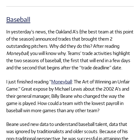
Baseball
In yesterday’s news, the Oakland A’s (the best team at this point
of the season) announced trades that brought them 2
outstanding pitchers. Why did they do this? After reading
Moneyball
, you will know why. Teams’ trade activities highlight
the two seasons of baseball, the first that will end in a few days
and the second that begins after the “trade deadline” date.
I just finished reading “
Moneyball
: The Art of Winning an Unfair
Game.” Great expose by Michael Lewis about the 2002 A’s and
their general manager, Billy Beane who changed the way the
game is played. How could a team with the lowest payroll in
baseball win more games than any other team?
Beane used new data to understand baseball talent, data that
was ignored by traditionalists and older scouts. Because of his
non-traditional perspective, he was successful in attaining the