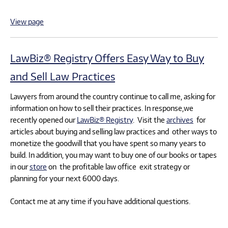
View page
LawBiz® Registry Offers Easy Way to Buy
and Sell Law Practices
Lawyers from around the country continue to call me, asking for
information on how to sell their practices. In response,we
recently opened our
LawBiz® Registry
. Visit the
archives
for
articles about buying and selling law practices and other ways to
monetize the goodwill that you have spent so many years to
build. In addition, you may want to buy one of our books or tapes
in our
store
on the profitable law office exit strategy or
planning for your next 6000 days.
Contact me at any time if you have additional questions.