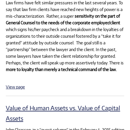
Law firms have felt similar pressures in the last several years. To
say that law firm clients have reached new heights of power is a
mis-characterization. Rather, a super
sensitivity on the part of
General Counsel to the needs of the corporate employer/client
which signs his/her paycheck and a breakdown in the loyalties of
organizations to their outside counsel fostered by a “take it for
granted” attitude by outside counsel. The goal still is a
“partnership” between the lawyer and the client. In the past,
some lawyers have taken the client relationship for granted.
Perhaps, the client will speak up more assertively today. There is
more to loyalty than merely a technical command of the law.
View page
Value of Human Assets vs. Value of Capital
Assets
John Claassen, in a “guest column” in the February 4, 2015 edition