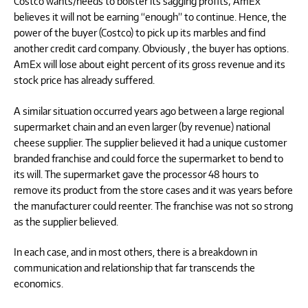
Costco wants/needs to bolster its sagging profits; AmEx
believes it will not be earning “enough” to continue. Hence, the
power of the buyer (Costco) to pick up its marbles and find
another credit card company. Obviously , the buyer has options.
AmEx will lose about eight percent of its gross revenue and its
stock price has already suffered.
A similar situation occurred years ago between a large regional
supermarket chain and an even larger (by revenue) national
cheese supplier. The supplier believed it had a unique customer
branded franchise and could force the supermarket to bend to
its will. The supermarket gave the processor 48 hours to
remove its product from the store cases and it was years before
the manufacturer could reenter. The franchise was not so strong
as the supplier believed.
In each case, and in most others, there is a breakdown in
communication and relationship that far transcends the
economics.