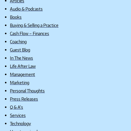
Articles
Audio & Podcasts
Books
Buying & Selling a Practice
Cash Flow – Finances
Coaching
Guest Blog
In The News
Life After Law
Management
Marketing
Personal Thoughts
Press Releases
Q & A's
Services
Technology