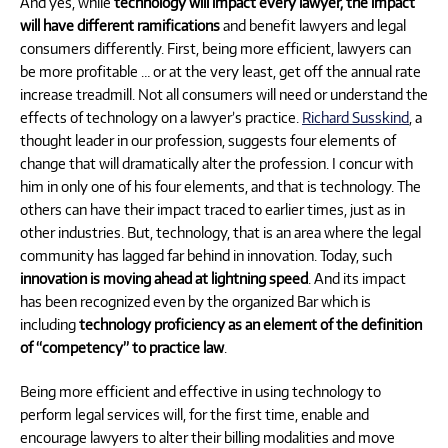
And yes, while
technology will impact every lawyer, the impact
will have different ramifications
and benefit lawyers and legal
consumers differently. First, being more efficient, lawyers can
be more profitable … or at the very least, get off the annual rate
increase treadmill. Not all consumers will need or understand the
effects of technology on a lawyer’s practice.
Richard Susskind
, a
thought leader in our profession, suggests four elements of
change that will dramatically alter the profession. I concur with
him in only one of his four elements, and that is technology. The
others can have their impact traced to earlier times, just as in
other industries. But, technology, that is an area where the legal
community has lagged far behind in innovation. Today, such
innovation is moving ahead at lightning speed
. And its impact
has been recognized even by the organized Bar which is
including
technology proficiency as an element of the definition
of “competency” to practice law
.
Being more efficient and effective in using technology to
perform legal services will, for the first time, enable and
encourage lawyers to alter their billing modalities and move