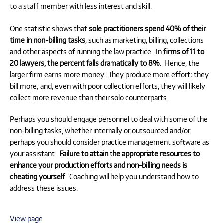
to a staff member with less interest and skill.
One statistic shows that
sole practitioners spend 40% of their
time in non-billing tasks
, such as marketing, billing, collections
and other aspects of running the law practice. In
firms of 11 to
20 lawyers, the percent falls dramatically to 8%
. Hence, the
larger firm earns more money. They produce more effort; they
bill more; and, even with poor collection efforts, they will likely
collect more revenue than their solo counterparts.
Perhaps you should engage personnel to deal with some of the
non-billing tasks, whether internally or outsourced and/or
perhaps you should consider practice management software as
your assistant.
Failure to attain the appropriate resources to
enhance your production efforts and non-billing needs is
cheating yourself
. Coaching will help you understand how to
address these issues.
View page