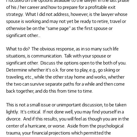
of his / her career and how to prepare for a profitable exit
strategy. What I did not address, however, is the lawyer whose
spouse is working and may not yet be ready to retire, travel or
otherwise be on the “same page” as the first spouse or
significant other…
What to do? The obvious response, as in so many such life
situations, is communication. Talk with your spouse or
significant other. Discuss the options open to the both of you.
Determine whether it’s o.k. for one to play, e.g., go skiing or
traveling, etc., while the other stay home and works, whether
the two can survive separate paths for a while and then come
back together, and do this from time to time.
This is not a small issue or unimportant discussion, to be taken
lightly. It’s critical. If not done well, you may find yourself in a
divorce. And if this results, you will feel as though you are in the
center of a hurricane, or worse. Aside from the psychological
trauma, your financial projections which permitted the