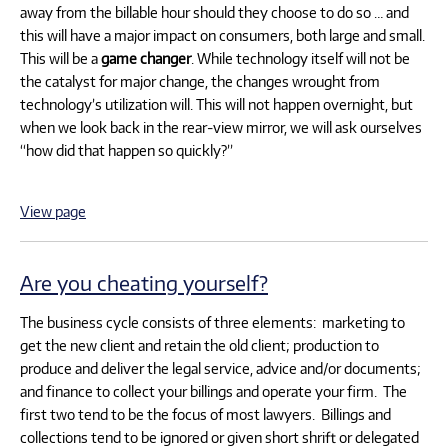
away from the billable hour should they choose to do so … and
this will have a major impact on consumers, both large and small.
This will be a
game changer
. While technology itself will not be
the catalyst for major change, the changes wrought from
technology’s utilization will. This will not happen overnight, but
when we look back in the rear-view mirror, we will ask ourselves
“how did that happen so quickly?”
View page
Are you cheating yourself?
The business cycle consists of three elements: marketing to
get the new client and retain the old client; production to
produce and deliver the legal service, advice and/or documents;
and finance to collect your billings and operate your firm. The
first two tend to be the focus of most lawyers. Billings and
collections tend to be ignored or given short shrift or delegated