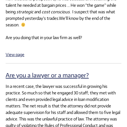
talent he needed at bargain prices … He won “the game” while
being
strategic
and
cost conscious
. I suspect that was what
prompted yesterday’s trades.We’ll know by the end of the
season.
Are you doing that in your law firm as well?
View page
Are you a lawyer or a manager?
In a recent case, the lawyer was successful in growing his
practice. So much so that he engaged 30 staff; they met with
clients and even provided legal advice in loan modification
matters. The net result is that the attorney did not provide
adequate supervision for his staff and allowed them to five legal
advice. This was the unlawful practice of law. The attorney was
guilty of violating the Rules of Professional Conduct and was