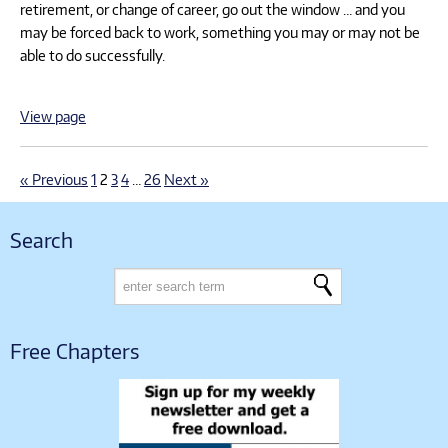
retirement, or change of career, go out the window … and you
may be forced back to work, something you may or may not be
able to do successfully.
View page
« Previous
1
2
3
4
…
26
Next »
Search
Free Chapters