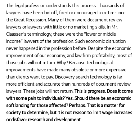
The legal profession understands this process. Thousands of
lawyers have been laid off, fired or encouraged to retire since
the Great Recession. Many of them were document review
lawyers or lawyers with little or no marketing skills. In Mr.
Claassen’s terminology, these were the “lower or middle
income” lawyers of the profession. Such economic disruption
never happened in the profession before. Despite the economic
improvement of our economy, and law firm profitability, most of
those jobs will not return. Why? Because technological
improvements have made many obsolete or more expensive
than clients want to pay. Discovery search technology is far
more efficient and accurate than hundreds of document review
lawyers. These jobs will not return.
This is progress. Does it come
with some pain to individuals? Yes. Should there be an economic
soft landing for those affected? Perhaps. That is a matter for
society to determine, but it is not reason to limit wage increases
or disfavor research and development.