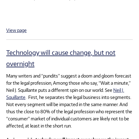
View page
Technology will cause change, but not
overnight
Many writers and “pundits” suggest a doom and gloom forecast
for the legal profession, Among those who say, “Wait a minute,”
Neil J. Squillante puts a different spin on our world. See
Neil J.
Squillante
. First, he separates the legal business into segments.
Not every segment will be impacted in the same manner. And
thus the close to 80% of the legal profession who represent the
“consumer” market of individual customers are likely not to be
affected, at least in the short run.