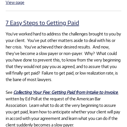
View page
7 Easy Steps to Getting Paid
You’ve worked hard to address the challenges brought to you by
your client. You’ve put other matters aside to deal with his or
her crisis. You‘ve achieved their desired results. And now,
they’ve become a slow payer or non-payer. Why? What could
you have done to prevent this, to know from the very beginning
that they would not pay you as agreed, and to assure that you
will finally get paid? Failure to get paid, or low realization rate, is
the bane of most lawyers.
See
Collecting Your Fee: Getting Paid from Intake to Invoice
,
written by Ed Poll at the request of the American Bar
Association. Learn what to do at the very beginning to assure
you get paid, learn how to anticipate whether your client will pay
in accord with your agreement and learn what you can do if the
client suddenly becomes a slow payer.