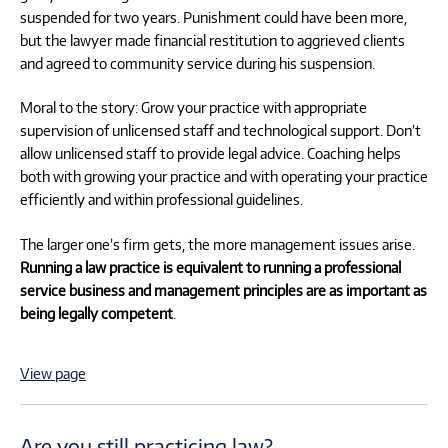
suspended for two years. Punishment could have been more,
but the lawyer made financial restitution to aggrieved clients
and agreed to community service during his suspension.
Moral to the story: Grow your practice with appropriate
supervision of unlicensed staff and technological support. Don’t
allow unlicensed staff to provide legal advice. Coaching helps
both with growing your practice and with operating your practice
efficiently and within professional guidelines.
The larger one’s firm gets, the more management issues arise.
Running a law practice is equivalent to running a professional
service business and management principles are as important as
being legally competent
.
View page
Are you still practicing law?