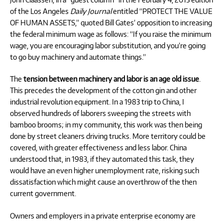
of the Los Angeles
Daily Journal
entitled “PROTECT THE VALUE
OF HUMAN ASSETS,” quoted Bill Gates’ opposition to increasing
the federal minimum wage as follows: “If you raise the minimum
wage, you are encouraging labor substitution, and you’re going
to go buy machinery and automate things.”
The
tension between machinery and labor is an age old issue
.
This precedes the development of the cotton gin and other
industrial revolution equipment. In a 1983 trip to China, I
observed hundreds of laborers sweeping the streets with
bamboo brooms; in my community, this work was then being
done by street cleaners driving trucks. More territory could be
covered, with greater effectiveness and less labor. China
understood that, in 1983, if they automated this task, they
would have an even higher unemployment rate, risking such
dissatisfaction which might cause an overthrow of the then
current government.
Owners and employers in a private enterprise economy are